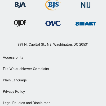
999 N. Capitol St., NE, Washington, DC 20531
Secondary
Accessibility
Footer
File Whistleblower Complaint
link
Plain Language
menu
Privacy Policy
Legal Policies and Disclaimer