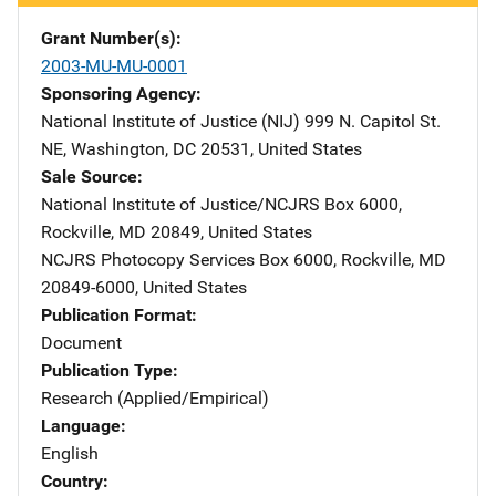
Grant Number(s)
2003-MU-MU-0001
Sponsoring Agency
National Institute of Justice (NIJ)
Address
999 N. Capitol St.
NE
,
Washington
,
DC
20531
,
United States
Sale Source
National Institute of Justice/NCJRS
Address
Box 6000
,
Rockville
,
MD
20849
,
United States
NCJRS Photocopy Services
Address
Box 6000
,
Rockville
,
MD
20849-6000
,
United States
Publication Format
Document
Publication Type
Research (Applied/Empirical)
Language
English
Country