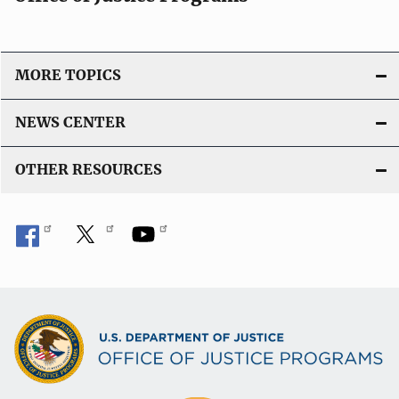
MORE TOPICS
NEWS CENTER
OTHER RESOURCES