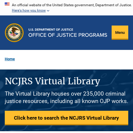
Skip
An official website of the United States government, Department of Justice.
Here's how you know
to
main
content
Menu
Home
NCJRS Virtual Library
The Virtual Library houses over 235,000 criminal
justice resources, including all known OJP works.
Click here to search the NCJRS Virtual Library