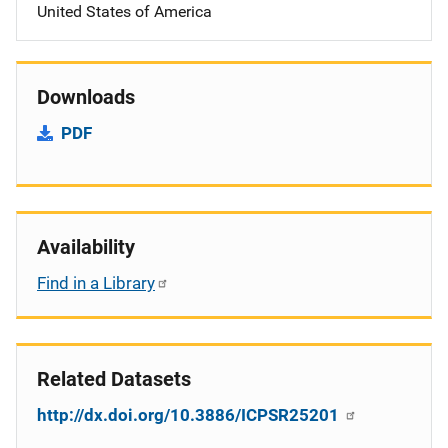
United States of America
Downloads
PDF
Availability
Find in a Library
Related Datasets
http://dx.doi.org/10.3886/ICPSR25201