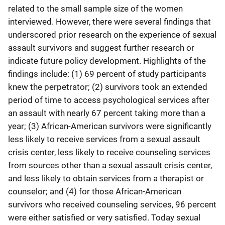
related to the small sample size of the women
interviewed. However, there were several findings that
underscored prior research on the experience of sexual
assault survivors and suggest further research or
indicate future policy development. Highlights of the
findings include: (1) 69 percent of study participants
knew the perpetrator; (2) survivors took an extended
period of time to access psychological services after
an assault with nearly 67 percent taking more than a
year; (3) African-American survivors were significantly
less likely to receive services from a sexual assault
crisis center, less likely to receive counseling services
from sources other than a sexual assault crisis center,
and less likely to obtain services from a therapist or
counselor; and (4) for those African-American
survivors who received counseling services, 96 percent
were either satisfied or very satisfied. Today sexual