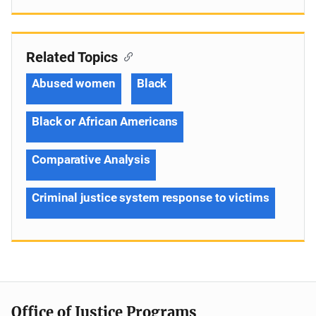
Related Topics
Abused women
Black
Black or African Americans
Comparative Analysis
Criminal justice system response to victims
Office of Justice Programs