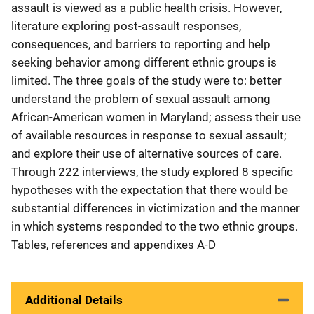
assault is viewed as a public health crisis. However,
literature exploring post-assault responses,
consequences, and barriers to reporting and help
seeking behavior among different ethnic groups is
limited. The three goals of the study were to: better
understand the problem of sexual assault among
African-American women in Maryland; assess their use
of available resources in response to sexual assault;
and explore their use of alternative sources of care.
Through 222 interviews, the study explored 8 specific
hypotheses with the expectation that there would be
substantial differences in victimization and the manner
in which systems responded to the two ethnic groups.
Tables, references and appendixes A-D
Additional Details