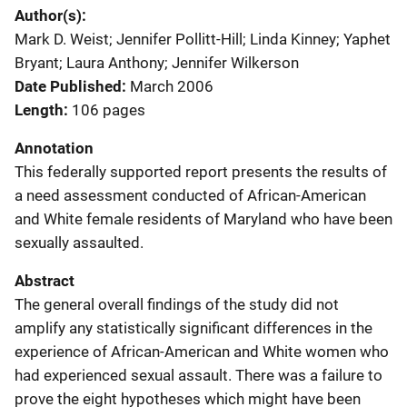
Author(s)
Mark D. Weist; Jennifer Pollitt-Hill; Linda Kinney; Yaphet
Bryant; Laura Anthony; Jennifer Wilkerson
Date Published
March 2006
Length
106 pages
Annotation
This federally supported report presents the results of
a need assessment conducted of African-American
and White female residents of Maryland who have been
sexually assaulted.
Abstract
The general overall findings of the study did not
amplify any statistically significant differences in the
experience of African-American and White women who
had experienced sexual assault. There was a failure to
prove the eight hypotheses which might have been