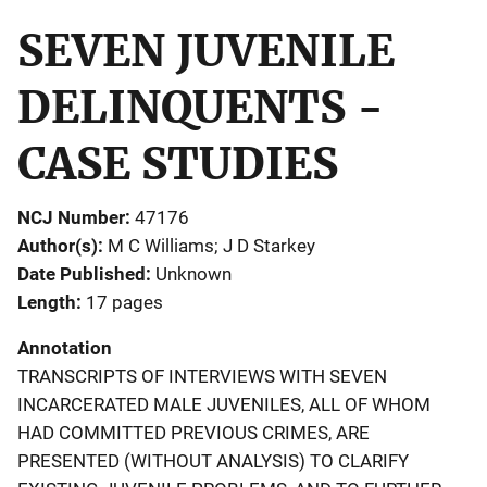
SEVEN JUVENILE
DELINQUENTS -
CASE STUDIES
NCJ Number
47176
Author(s)
M C Williams; J D Starkey
Date Published
Unknown
Length
17 pages
Annotation
TRANSCRIPTS OF INTERVIEWS WITH SEVEN
INCARCERATED MALE JUVENILES, ALL OF WHOM
HAD COMMITTED PREVIOUS CRIMES, ARE
PRESENTED (WITHOUT ANALYSIS) TO CLARIFY