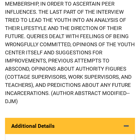
MEMBERSHIP, IN ORDER TO ASCERTAIN PEER
INFLUENCES. THE LAST PART OF THE INTERVIEW
TRIED TO LEAD THE YOUTH INTO AN ANALYSIS OF
THEIR LIFESTYLE AND THE DIRECTION OF THEIR
FUTURE. QUERIES DEALT WITH FEELINGS OF BEING
WRONGFULLY COMMITTED, OPINIONS OF THE YOUTH
CENTER ITSELF AND SUGGESTIONS FOR
IMPROVEMENTS, PREVIOUS ATTEMPTS TO
ABSCOND, OPINIONS ABOUT AUTHORITY FIGURES
(COTTAGE SUPERVISORS, WORK SUPERVISORS, AND
TEACHERS), AND PREDICTIONS ABOUT ANY FUTURE
INCARCERATIONS. (AUTHOR ABSTRACT MODIFIED--
DJM)
Additional Details