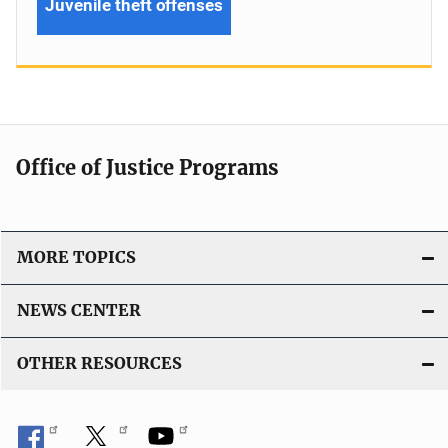
Juvenile theft offenses
Office of Justice Programs
MORE TOPICS
NEWS CENTER
OTHER RESOURCES