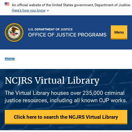
Skip
An official website of the United States government, Department of Justice.
Here's how you know
to
main
content
Menu
Home
NCJRS Virtual Library
The Virtual Library houses over 235,000 criminal
justice resources, including all known OJP works.
Click here to search the NCJRS Virtual Library