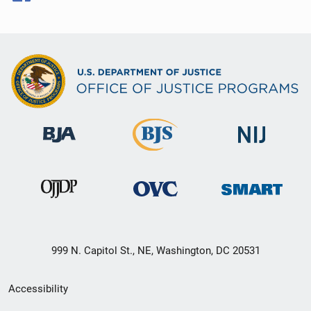
999 N. Capitol St., NE, Washington, DC 20531
Secondary
Accessibility