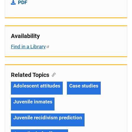
PDF
Availability
Find in a Library
Related Topics
Adolescent attitudes
Case studies
Juvenile inmates
Juvenile recidivism prediction