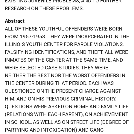
EXISTING JUVENILE PROBLEMS, AND TO FURTHER
RESEARCH ON THESE PROBLEMS.
Abstract
ALL OF THESE YOUTHFUL OFFENDERS WERE BORN
FROM 1957-1958. THEY WERE INCARCERATED IN THE
ILLINOIS YOUTH CENTER FOR PAROLE VIOLATIONS,
FALSIFYING IDENTIFICATIONS, AND THEFT. ALL WERE
INMATES OF THE CENTER AT THE SAME TIME, AND
WERE SELECTED CASE STUDIES. THEY WERE
NEITHER THE BEST NOR THE WORST OFFENDERS IN
THE CENTER DURING THAT PERIOD. EACH WAS
QUESTIONED ON THE PRESENT CHARGE AGAINST
HIM, AND ON HIS PREVIOUS CRIMINAL HISTORY.
QUESTIONS WERE ASKED ON HOME AND FAMILY LIFE
(RELATIONS WITH EACH PARENT), ON ACHIEVEMENT
IN SCHOOL, AS WELL AS ON STREET LIFE (DEGREE OF
PARTYING AND INTOXICATION) AND GANG