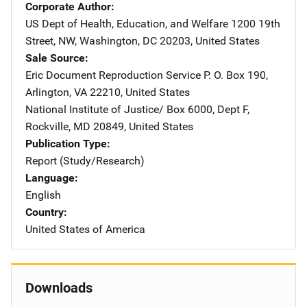
Corporate Author
US Dept of Health, Education, and Welfare
Address
1200 19th
Street, NW
,
Washington
,
DC
20203
,
United States
Sale Source
Eric Document Reproduction Service
Address
P. O. Box 190
,
Arlington
,
VA
22210
,
United States
National Institute of Justice/
Address
Box 6000, Dept F
,
Rockville
,
MD
20849
,
United States
Publication Type
Report (Study/Research)
Language
English
Country
United States of America
Downloads