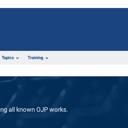
Topics
Training
ding all known OJP works.