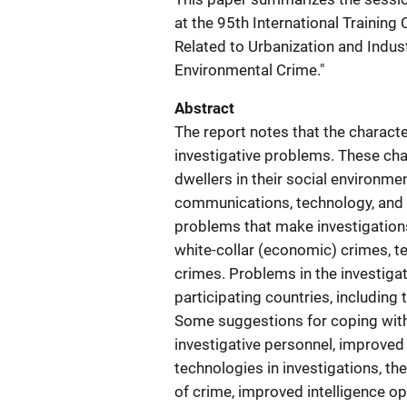
at the 95th International Trainin
Related to Urbanization and Indust
Environmental Crime."
Abstract
The report notes that the characte
investigative problems. These char
dwellers in their social environm
communications, technology, and t
problems that make investigations 
white-collar (economic) crimes, t
crimes. Problems in the investigat
participating countries, including 
Some suggestions for coping with
investigative personnel, improved 
technologies in investigations, the
of crime, improved intelligence ope