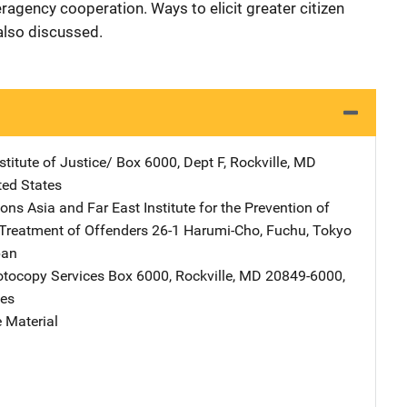
ragency cooperation. Ways to elicit greater citizen
 also discussed.
stitute of Justice/
Address
Box 6000, Dept F
,
Rockville
,
MD
ted States
ons Asia and Far East Institute for the Prevention of
Treatment of Offenders
Address
26-1 Harumi-Cho, Fuchu
,
Tokyo
pan
tocopy Services
Address
Box 6000
,
Rockville
,
MD
20849-6000
,
tes
 Material