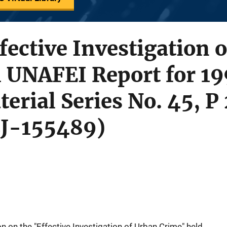
ffective Investigation 
 UNAFEI Report for 19
erial Series No. 45, P
CJ-155489)
 on the "Effective Investigation of Urban Crime" held