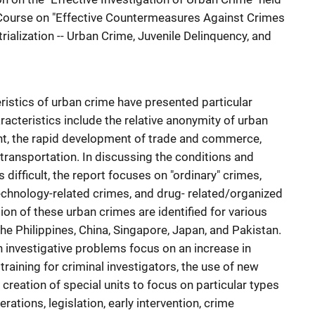
g Course on "Effective Countermeasures Against Crimes
rialization -- Urban Crime, Juvenile Delinquency, and
ristics of urban crime have presented particular
acteristics include the relative anonymity of urban
ent, the rapid development of trade and commerce,
ransportation. In discussing the conditions and
difficult, the report focuses on "ordinary" crimes,
echnology-related crimes, and drug- related/organized
ion of these urban crimes are identified for various
the Philippines, China, Singapore, Japan, and Pakistan.
 investigative problems focus on an increase in
training for criminal investigators, the use of new
 creation of special units to focus on particular types
rations, legislation, early intervention, crime