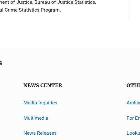
nt of Justice, Bureau of Justice Statistics,
al Crime Statistics Program.
s
NEWS CENTER
OTH
Media Inquiries
Archi
Multimedia
For E
News Releases
Looku