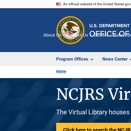
Skip
An official website of the United States go
to
main
content
About Us
Contact Us
Careers
Subscrib
Program Offices
News Center
Home
NCJRS Vir
The Virtual Library houses
Click here to search the NCJRS