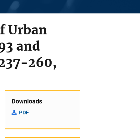
of Urban
93 and
 237-260,
Downloads
PDF