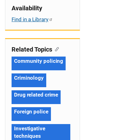
Availability
Find in a Library
Related Topics
Community policing
Criminology
Drug related crime
Foreign police
Investigative
techniques