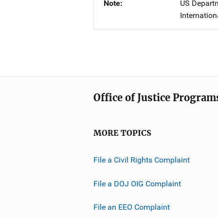
Note
US Departme
Internation
Office of Justice Program
MORE TOPICS
File a Civil Rights Complaint
File a DOJ OIG Complaint
File an EEO Complaint