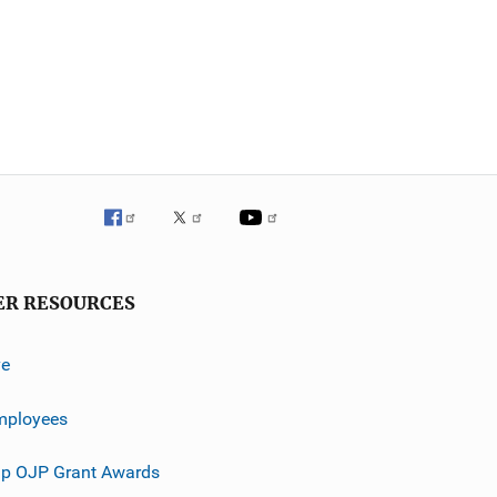
ER RESOURCES
ve
mployees
p OJP Grant Awards