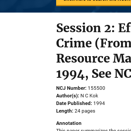
Session 2: E
Crime (From
Resource Mat
1994, See N
NCJ Number
155500
Author(s)
N C Kok
Date Published
1994
Length
24 pages
Annotation
This paper summarizes the session