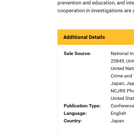
prevention and education, and inte
cooperation in investigations are
Additional Details
Sale Source
National In
20849
,
Uni
United Nati
Crime and 
Japan
,
Ja
NCJRS Pho
United Sta
Publication Type
Conference
Language
English
Country
Japan