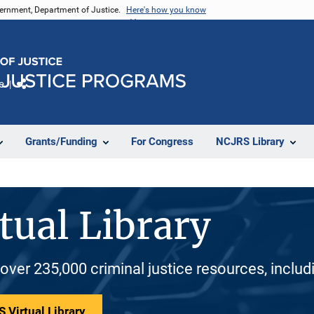
vernment, Department of Justice.
Here's how you know
e
Share
Grants/Funding
For Congress
NCJRS Library
tual Library
 over 235,000 criminal justice resources, inclu
 Virtual Library