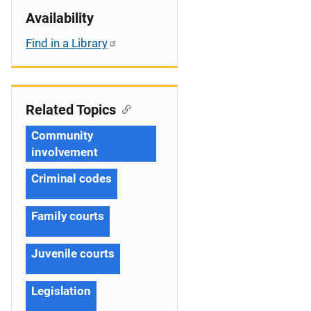
Availability
Find in a Library
Related Topics
Community
involvement
Criminal codes
Family courts
Juvenile courts
Legislation