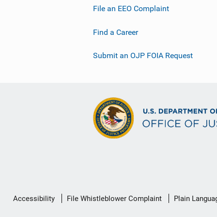
File an EEO Complaint
Find a Career
Submit an OJP FOIA Request
Secondary
Accessibility
File Whistleblower Complaint
Plain Langua
Footer