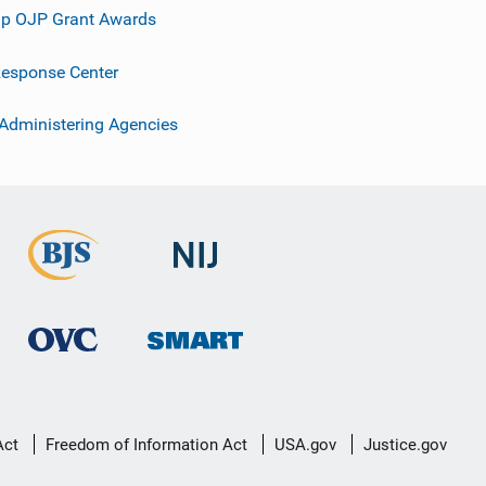
p OJP Grant Awards
esponse Center
 Administering Agencies
Act
Freedom of Information Act
USA.gov
Justice.gov