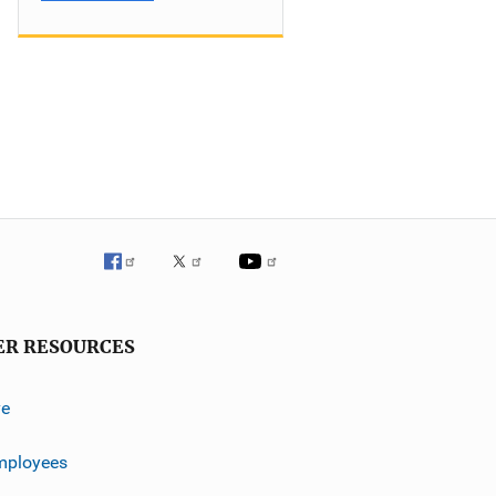
ER RESOURCES
ve
mployees