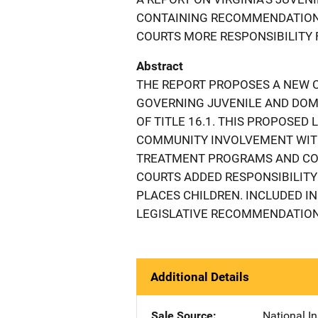
CONTAINING RECOMMENDATIONS
COURTS MORE RESPONSIBILITY 
Abstract
THE REPORT PROPOSES A NEW C
GOVERNING JUVENILE AND DOME
OF TITLE 16.1. THIS PROPOSED
COMMUNITY INVOLVEMENT WITH
TREATMENT PROGRAMS AND COM
COURTS ADDED RESPONSIBILITY
PLACES CHILDREN. INCLUDED IN
LEGISLATIVE RECOMMENDATIONS
Additional Details
Sale Source
National In