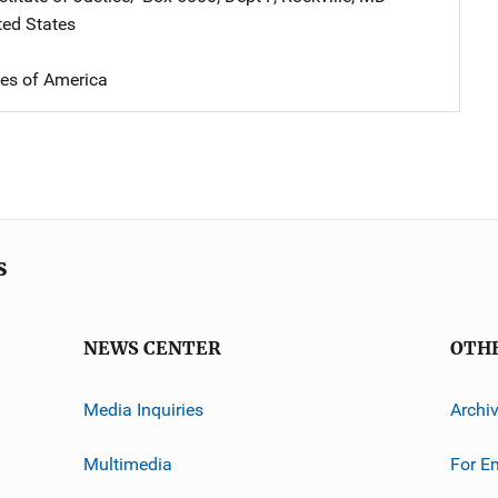
ted States
tes of America
s
NEWS CENTER
OTH
Media Inquiries
Archi
Multimedia
For E