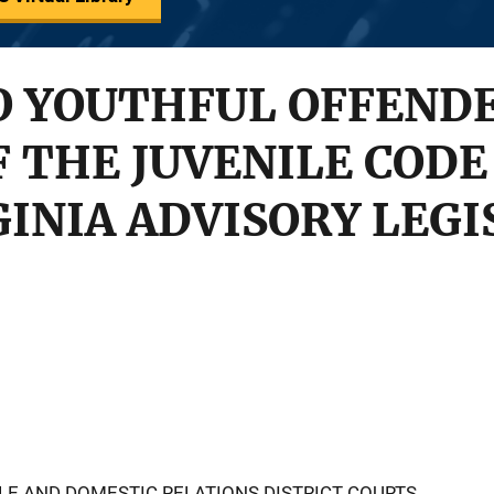
O YOUTHFUL OFFENDE
F THE JUVENILE CODE
GINIA ADVISORY LEGI
ILE AND DOMESTIC RELATIONS DISTRICT COURTS,