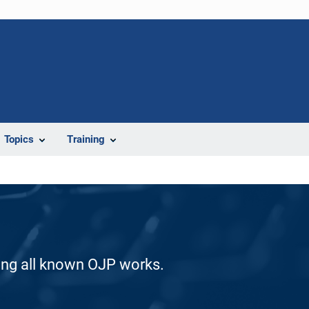
Topics
Training
ding all known OJP works.