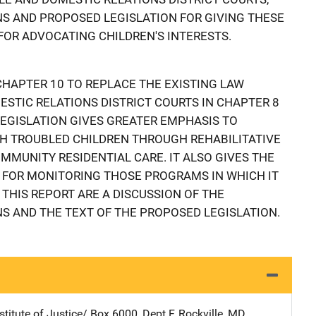
 AND PROPOSED LEGISLATION FOR GIVING THESE
FOR ADVOCATING CHILDREN'S INTERESTS.
HAPTER 10 TO REPLACE THE EXISTING LAW
STIC RELATIONS DISTRICT COURTS IN CHAPTER 8
 LEGISLATION GIVES GREATER EMPHASIS TO
 TROUBLED CHILDREN THROUGH REHABILITATIVE
MUNITY RESIDENTIAL CARE. IT ALSO GIVES THE
 FOR MONITORING THOSE PROGRAMS IN WHICH IT
 THIS REPORT ARE A DISCUSSION OF THE
 AND THE TEXT OF THE PROPOSED LEGISLATION.
stitute of Justice/
Address
Box 6000, Dept F
,
Rockville
,
MD