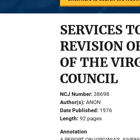
SERVICES T
REVISION O
OF THE VIR
COUNCIL
NCJ Number
38698
Author(s)
ANON
Date Published
1976
Length
92 pages
Annotation
A REPORT ON VIRGINIA'S JUVEN