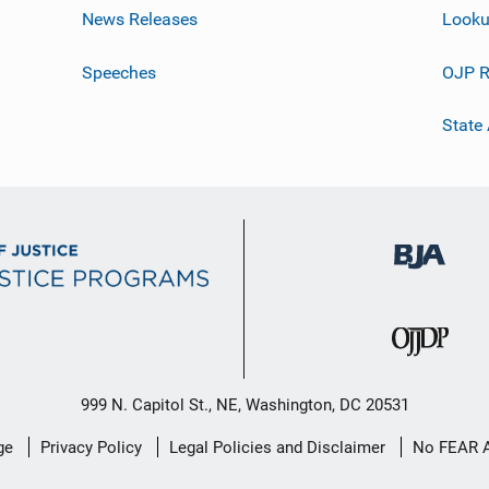
News Releases
Looku
Speeches
OJP R
State
999 N. Capitol St., NE, Washington, DC 20531
ge
Privacy Policy
Legal Policies and Disclaimer
No FEAR 