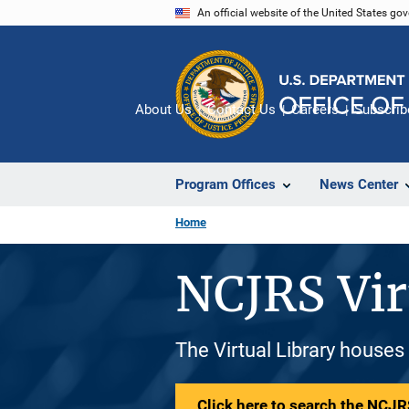
Skip
An official website of the United States go
to
main
content
About Us
Contact Us
Careers
Subscrib
Program Offices
News Center
Home
NCJRS Vir
The Virtual Library houses
Click here to search the NCJRS