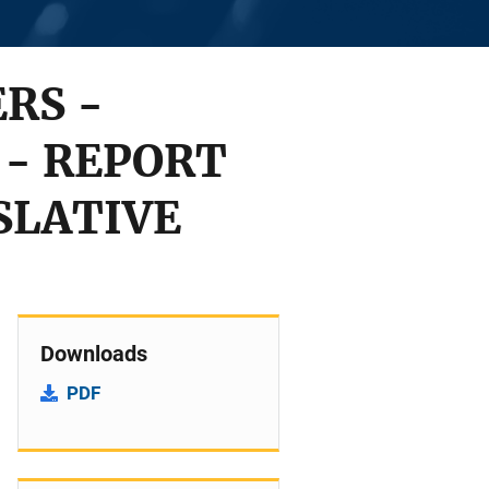
RS -
 - REPORT
SLATIVE
Downloads
PDF