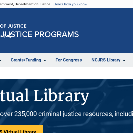
vernment, Department of Justice.
Here's how you know
e
Share
Grants/Funding
For Congress
NCJRS Library
tual Library
 over 235,000 criminal justice resources, inclu
 Virtual Library