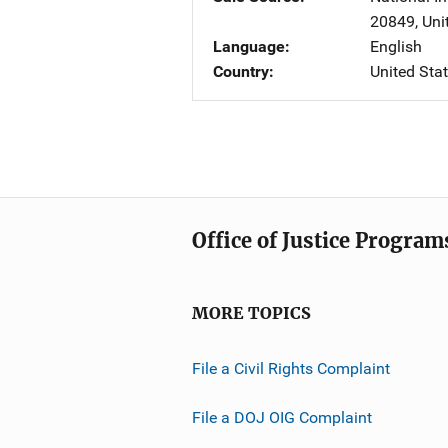
20849
,
Uni
Language
English
Country
United Sta
Office of Justice Program
MORE TOPICS
File a Civil Rights Complaint
File a DOJ OIG Complaint