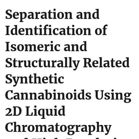
Separation and
Identification of
Isomeric and
Structurally Related
Synthetic
Cannabinoids Using
2D Liquid
Chromatography