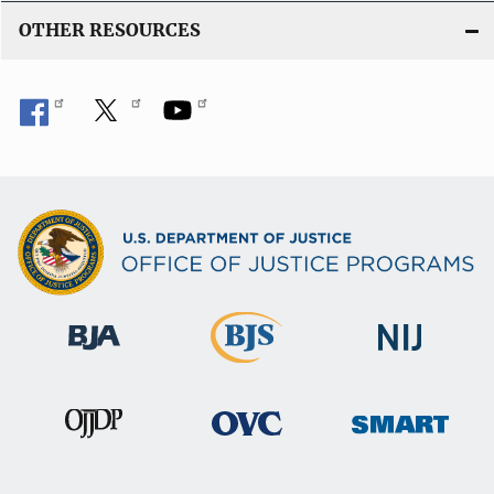
OTHER RESOURCES