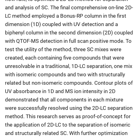
and analysis of SC. The final comprehensive on-line 2D-
LC method employed a Bonus-RP column in the first
dimension (1D) coupled with UV detection and a
biphenyl column in the second dimension (2D) coupled
with QTOF-MS detection in full scan positive mode. To
test the utility of the method, three SC mixes were
created, each containing five compounds that were
unresolvable in a traditional, 1D-LC separation, one mix
with isomeric compounds and two with structurally
related but non-isomeric compounds. Contour plots of
UV absorbance in 1D and MS ion intensity in 2D
demonstrated that all components in each mixture
were successfully resolved using the 2D-LC separation
method. This research serves as proof-of-concept for
the application of 2D-LC to the separation of isomeric
and structurally related SC. With further optimization