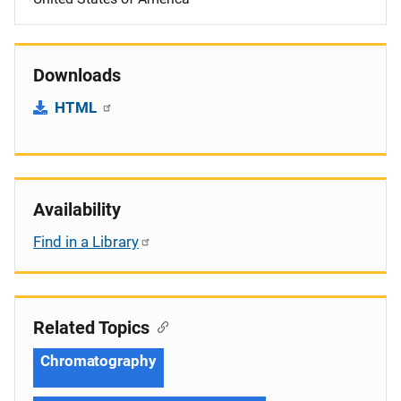
Downloads
HTML
Availability
Find in a Library
Related Topics
Chromatography