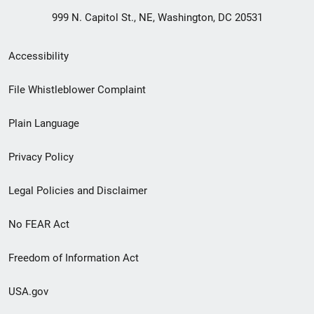
999 N. Capitol St., NE, Washington, DC 20531
Secondary
Accessibility
Footer
File Whistleblower Complaint
link
Plain Language
menu
Privacy Policy
Legal Policies and Disclaimer
No FEAR Act
Freedom of Information Act
USA.gov