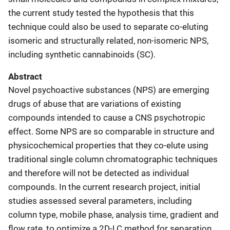
the current study tested the hypothesis that this
technique could also be used to separate co-eluting
isomeric and structurally related, non-isomeric NPS,
including synthetic cannabinoids (SC).
Abstract
Novel psychoactive substances (NPS) are emerging
drugs of abuse that are variations of existing
compounds intended to cause a CNS psychotropic
effect. Some NPS are so comparable in structure and
physicochemical properties that they co-elute using
traditional single column chromatographic techniques
and therefore will not be detected as individual
compounds. In the current research project, initial
studies assessed several parameters, including
column type, mobile phase, analysis time, gradient and
flow rate, to optimize a 2D-LC method for separation