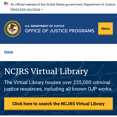
Skip
An official website of the United States government, Department of Justice.
Here's how you know
to
main
content
Menu
Home
NCJRS Virtual Library
The Virtual Library houses over 235,000 criminal
justice resources, including all known OJP works.
Click here to search the NCJRS Virtual Library