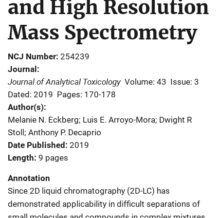
and High Resolution
Mass Spectrometry
NCJ Number
254239
Journal
Journal of Analytical Toxicology
Volume: 43
Issue: 3
Dated: 2019
Pages: 170-178
Author(s)
Melanie N. Eckberg; Luis E. Arroyo-Mora; Dwight R
Stoll; Anthony P. Decaprio
Date Published
2019
Length
9 pages
Annotation
Since 2D liquid chromatography (2D-LC) has
demonstrated applicability in difficult separations of
small molecules and compounds in complex mixtures,