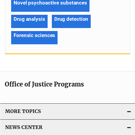
Novel psychoactive substances
Drug analysis
Drug detection
Forensic sciences
Office of Justice Programs
MORE TOPICS
NEWS CENTER