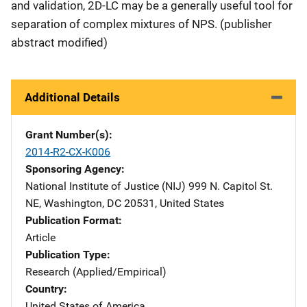
and validation, 2D-LC may be a generally useful tool for
separation of complex mixtures of NPS. (publisher
abstract modified)
Additional Details
Grant Number(s)
2014-R2-CX-K006
Sponsoring Agency
National Institute of Justice (NIJ)
Address
999 N. Capitol St.
NE
,
Washington
,
DC
20531
,
United States
Publication Format
Article
Publication Type
Research (Applied/Empirical)
Country
United States of America