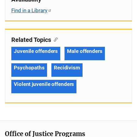
Find in a Library
Related Topics
Juvenile offenders
Male offenders
Psychopaths
Recidivism
Violent juvenile offenders
Office of Justice Programs