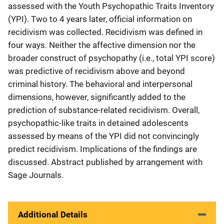
assessed with the Youth Psychopathic Traits Inventory
(YPI). Two to 4 years later, official information on
recidivism was collected. Recidivism was defined in
four ways. Neither the affective dimension nor the
broader construct of psychopathy (i.e., total YPI score)
was predictive of recidivism above and beyond
criminal history. The behavioral and interpersonal
dimensions, however, significantly added to the
prediction of substance-related recidivism. Overall,
psychopathic-like traits in detained adolescents
assessed by means of the YPI did not convincingly
predict recidivism. Implications of the findings are
discussed. Abstract published by arrangement with
Sage Journals.
Additional Details