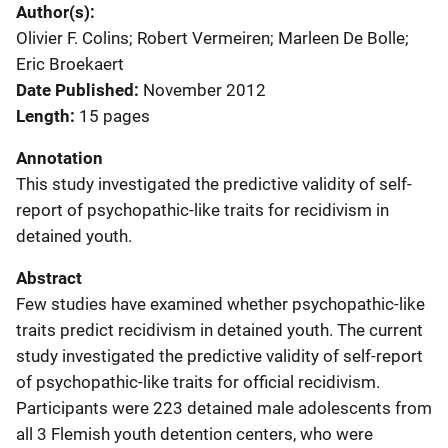
Author(s)
Olivier F. Colins; Robert Vermeiren; Marleen De Bolle;
Eric Broekaert
Date Published
November 2012
Length
15 pages
Annotation
This study investigated the predictive validity of self-
report of psychopathic-like traits for recidivism in
detained youth.
Abstract
Few studies have examined whether psychopathic-like
traits predict recidivism in detained youth. The current
study investigated the predictive validity of self-report
of psychopathic-like traits for official recidivism.
Participants were 223 detained male adolescents from
all 3 Flemish youth detention centers, who were