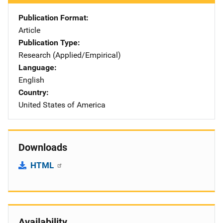
Publication Format
Article
Publication Type
Research (Applied/Empirical)
Language
English
Country
United States of America
Downloads
HTML
Availability