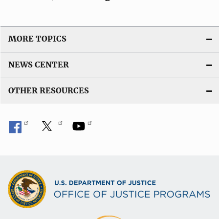
MORE TOPICS
NEWS CENTER
OTHER RESOURCES