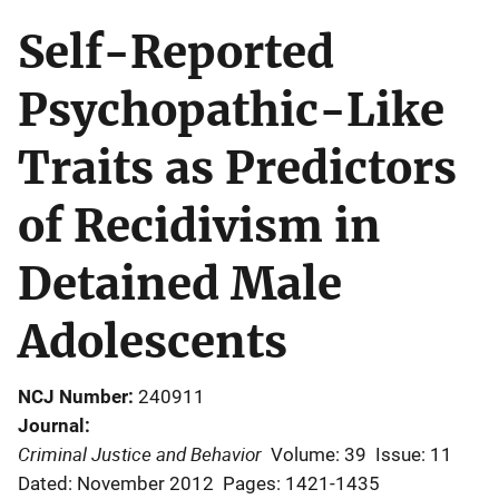
Self-Reported
Psychopathic-Like
Traits as Predictors
of Recidivism in
Detained Male
Adolescents
NCJ Number
240911
Journal
Criminal Justice and Behavior
Volume: 39
Issue: 11
Dated: November 2012
Pages: 1421-1435