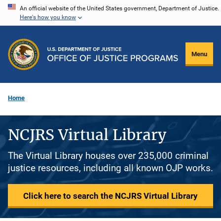
Skip
An official website of the United States government, Department of Justice.
Here's how you know
to
main
content
Menu
Home
NCJRS Virtual Library
The Virtual Library houses over 235,000 criminal
justice resources, including all known OJP works.
Click here to search the NCJRS Virtual Library