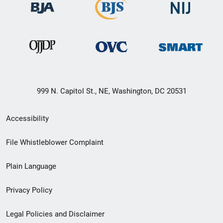
999 N. Capitol St., NE, Washington, DC 20531
Secondary
Accessibility
Footer
File Whistleblower Complaint
link
Plain Language
menu
Privacy Policy
Legal Policies and Disclaimer