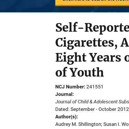
Self-Reporte
Cigarettes, 
Eight Years 
of Youth
NCJ Number
241551
Journal
Journal of Child & Adolescent Sub
Dated: September - October 2012
Author(s)
Audrey M. Shillington; Susan I. W