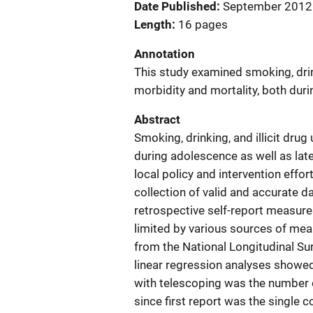
Date Published
September 2012
Length
16 pages
Annotation
This study examined smoking, drink
morbidity and mortality, both durin
Abstract
Smoking, drinking, and illicit dru
during adolescence as well as late
local policy and intervention eff
collection of valid and accurate 
retrospective self-report measures,
limited by various sources of meas
from the National Longitudinal Su
linear regression analyses showed
with telescoping was the number o
since first report was the single 