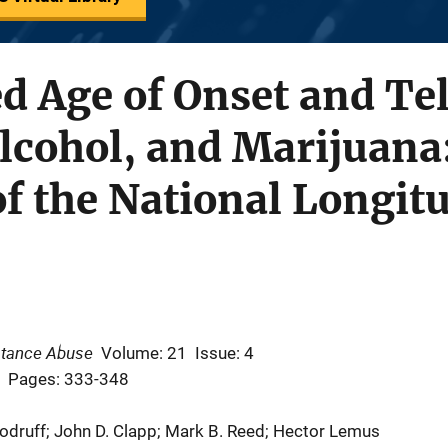
d Age of Onset and Te
Alcohol, and Marijuana
of the National Longit
stance Abuse
Volume: 21
Issue: 4
Pages: 333-348
oodruff; John D. Clapp; Mark B. Reed; Hector Lemus