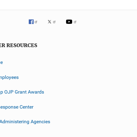
ER RESOURCES
ve
mployees
p OJP Grant Awards
esponse Center
 Administering Agencies