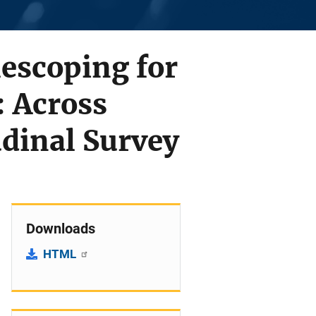
lescoping for
: Across
udinal Survey
Downloads
HTML