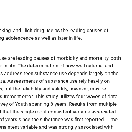
ing, and illicit drug use as the leading causes of
g adolescence as well as later in life.
g use are leading causes of morbidity and mortality, both
r in life. The determination of how well national and
orts address teen substance use depends largely on the
data. Assessments of substance use rely heavily on
 but the reliability and validity, however, may be
urement error. This study utilizes four waves of data
rvey of Youth spanning 8 years. Results from multiple
 that the single most consistent variable associated
f years since the substance was first reported. Time
consistent variable and was strongly associated with