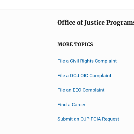
Office of Justice Program
MORE TOPICS
File a Civil Rights Complaint
File a DOJ OIG Complaint
File an EEO Complaint
Find a Career
Submit an OJP FOIA Request