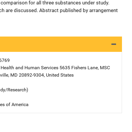
comparison for all three substances under study.
rch are discussed. Abstract published by arrangement
6769
 Health and Human Services
Address
5635 Fishers Lane, MSC
ille
,
MD
20892-9304
,
United States
udy/Research)
tes of America