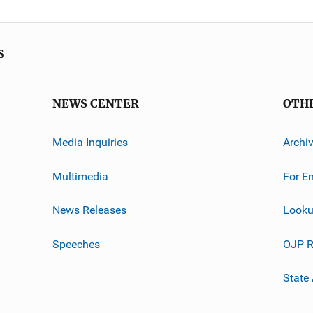
s
NEWS CENTER
OTH
Media Inquiries
Archi
Multimedia
For E
News Releases
Looku
Speeches
OJP R
State