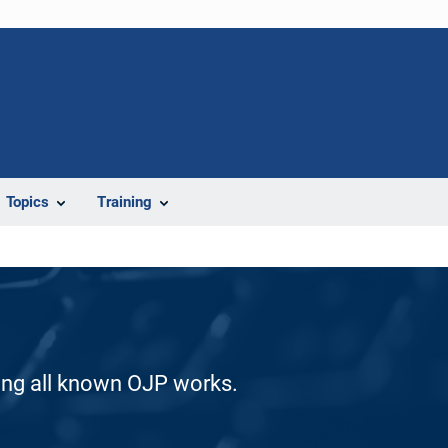
Topics
Training
ding all known OJP works.