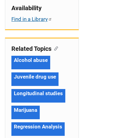
Availability
Find in a Library
Related Topics
Alcohol abuse
Juvenile drug use
Longitudinal studies
Marijuana
Regression Analysis