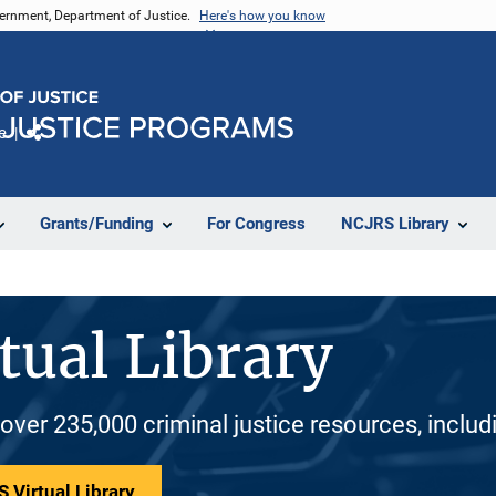
vernment, Department of Justice.
Here's how you know
e
Share
Grants/Funding
For Congress
NCJRS Library
tual Library
 over 235,000 criminal justice resources, inclu
 Virtual Library