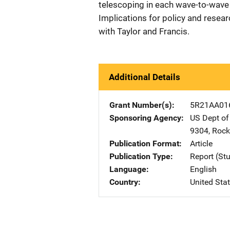
telescoping in each wave-to-wave 
Implications for policy and resea
with Taylor and Francis.
Additional Details
Grant Number(s)
5R21AA01
Sponsoring Agency
US Dept of
9304
,
Rockv
Publication Format
Article
Publication Type
Report (St
Language
English
Country
United Sta