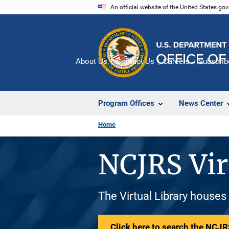
Skip
An official website of the United States go
to
main
content
About Us
Contact Us
Careers
Subscrib
Program Offices
News Center
Home
NCJRS Vir
The Virtual Library houses
Click here to search the NCJRS