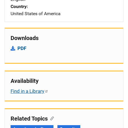
Country
United States of America
Downloads
PDF
Availability
Find in a Library
Related Topics