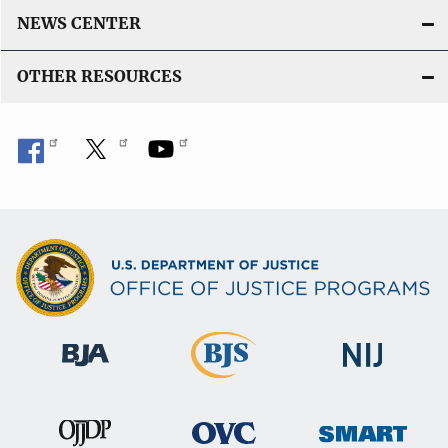
NEWS CENTER
OTHER RESOURCES