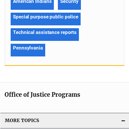
American Indians
Security
Special purpose public police
Technical assistance reports
Pennsylvania
Office of Justice Programs
MORE TOPICS