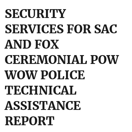
SECURITY
SERVICES FOR SAC
AND FOX
CEREMONIAL POW
WOW POLICE
TECHNICAL
ASSISTANCE
REPORT