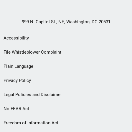
999 N. Capitol St., NE, Washington, DC 20531
Secondary
Accessibility
Footer
File Whistleblower Complaint
link
Plain Language
menu
Privacy Policy
Legal Policies and Disclaimer
No FEAR Act
Freedom of Information Act