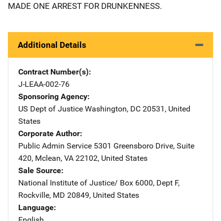
MADE ONE ARREST FOR DRUNKENNESS.
Additional Details
Contract Number(s)
J-LEAA-002-76
Sponsoring Agency
US Dept of Justice
Address
Washington
,
DC
20531
,
United
States
Corporate Author
Public Admin Service
Address
5301 Greensboro Drive
,
Suite
420
,
Mclean
,
VA
22102
,
United States
Sale Source
National Institute of Justice/
Address
Box 6000, Dept F
,
Rockville
,
MD
20849
,
United States
Language
English