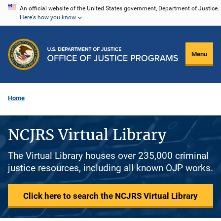
Skip
An official website of the United States government, Department of Justice.
Here's how you know
to
main
content
Menu
Home
NCJRS Virtual Library
The Virtual Library houses over 235,000 criminal
justice resources, including all known OJP works.
Click here to search the NCJRS Virtual Library