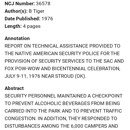
NCJ Number
36578
Author(s)
B Tiger
Date Published
1976
Length
4 pages
Annotation
REPORT ON TECHNICAL ASSISTANCE PROVIDED TO
THE NATIVE AMERICAN SECURITY POLICE FOR THE
PROVISION OF SECURITY SERVICES TO THE SAC AND
FOX POW-WOW AND BICENTENNIAL CELEBRATION,
JULY 9-11, 1976 NEAR STROUD (OK).
Abstract
SECURITY PERSONNEL MAINTAINED A CHECKPOINT
TO PREVENT ALCOHOLIC BEVERAGES FROM BEING
CARRIED INTO THE PARK AND TO PREVENT TRAFFIC
CONGESTION. IN ADDITION, THEY RESPONDED TO
DISTURBANCES AMONG THE 6,000 CAMPERS AND