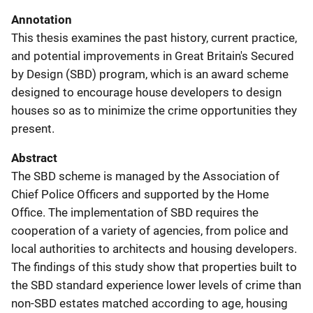
Annotation
This thesis examines the past history, current practice,
and potential improvements in Great Britain's Secured
by Design (SBD) program, which is an award scheme
designed to encourage house developers to design
houses so as to minimize the crime opportunities they
present.
Abstract
The SBD scheme is managed by the Association of
Chief Police Officers and supported by the Home
Office. The implementation of SBD requires the
cooperation of a variety of agencies, from police and
local authorities to architects and housing developers.
The findings of this study show that properties built to
the SBD standard experience lower levels of crime than
non-SBD estates matched according to age, housing