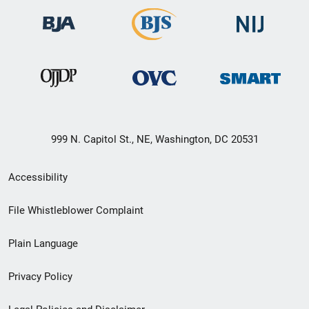
999 N. Capitol St., NE, Washington, DC 20531
Secondary
Accessibility
Footer
File Whistleblower Complaint
link
Plain Language
menu
Privacy Policy