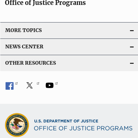
Office of Justice Programs
MORE TOPICS
NEWS CENTER
OTHER RESOURCES