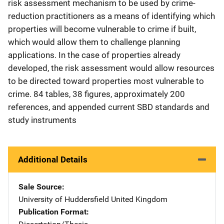
risk assessment mechanism to be used by crime-
reduction practitioners as a means of identifying which
properties will become vulnerable to crime if built,
which would allow them to challenge planning
applications. In the case of properties already
developed, the risk assessment would allow resources
to be directed toward properties most vulnerable to
crime. 84 tables, 38 figures, approximately 200
references, and appended current SBD standards and
study instruments
Additional Details
Sale Source
University of Huddersfield
Address
United Kingdom
Publication Format