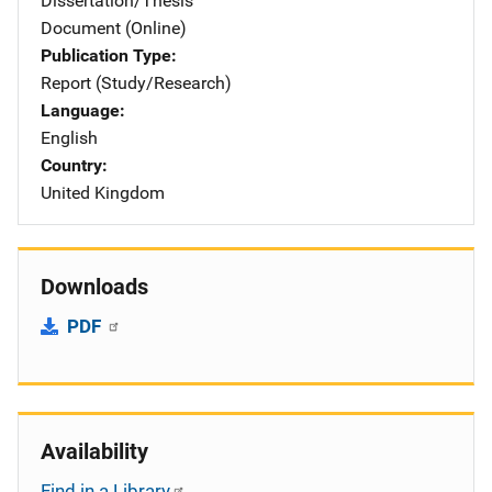
Dissertation/Thesis
Document (Online)
Publication Type
Report (Study/Research)
Language
English
Country
United Kingdom
Downloads
PDF
Availability
Find in a Library