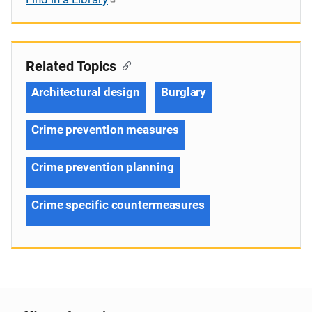
Related Topics
Architectural design
Burglary
Crime prevention measures
Crime prevention planning
Crime specific countermeasures