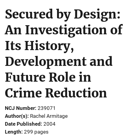
Secured by Design:
An Investigation of
Its History,
Development and
Future Role in
Crime Reduction
NCJ Number
239071
Author(s)
Rachel Armitage
Date Published
2004
Length
299 pages