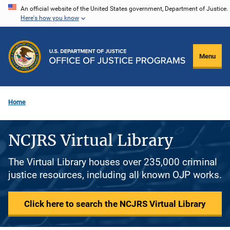
Skip
An official website of the United States government, Department of Justice.
Here's how you know
to
main
content
Menu
Home
NCJRS Virtual Library
The Virtual Library houses over 235,000 criminal
justice resources, including all known OJP works.
Click here to search the NCJRS Virtual Library