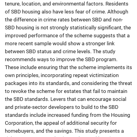
tenure, location, and environmental factors. Residents
of SBD housing also have less fear of crime. Although
the difference in crime rates between SBD and non-
SBD housing is not strongly statistically significant, the
improved performance of the scheme suggests that a
more recent sample would show a stronger link
between SBD status and crime levels. The study
recommends ways to improve the SBD program.
These include ensuring that the scheme implements its
own principles, incorporating repeat victimization
packages into its standards, and considering the threat
to revoke the scheme for estates that fail to maintain
the SBD standards. Levers that can encourage social
and private-sector developers to build to the SBD
standards include increased funding from the Housing
Corporation, the appeal of additional security for
homebuyers, and the savings. This study presents a