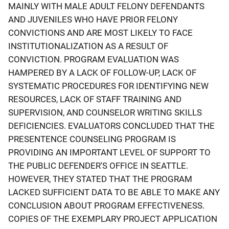
MAINLY WITH MALE ADULT FELONY DEFENDANTS
AND JUVENILES WHO HAVE PRIOR FELONY
CONVICTIONS AND ARE MOST LIKELY TO FACE
INSTITUTIONALIZATION AS A RESULT OF
CONVICTION. PROGRAM EVALUATION WAS
HAMPERED BY A LACK OF FOLLOW-UP, LACK OF
SYSTEMATIC PROCEDURES FOR IDENTIFYING NEW
RESOURCES, LACK OF STAFF TRAINING AND
SUPERVISION, AND COUNSELOR WRITING SKILLS
DEFICIENCIES. EVALUATORS CONCLUDED THAT THE
PRESENTENCE COUNSELING PROGRAM IS
PROVIDING AN IMPORTANT LEVEL OF SUPPORT TO
THE PUBLIC DEFENDER'S OFFICE IN SEATTLE.
HOWEVER, THEY STATED THAT THE PROGRAM
LACKED SUFFICIENT DATA TO BE ABLE TO MAKE ANY
CONCLUSION ABOUT PROGRAM EFFECTIVENESS.
COPIES OF THE EXEMPLARY PROJECT APPLICATION