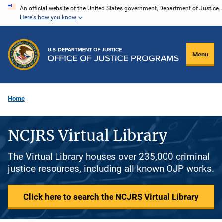
Skip
An official website of the United States government, Department of Justice.
Here's how you know
to
main
content
Menu
Home
NCJRS Virtual Library
The Virtual Library houses over 235,000 criminal
justice resources, including all known OJP works.
Click here to search the NCJRS Virtual Library