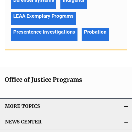
LEAA Exemplary Programs
Presentence investigations
Probation
Office of Justice Programs
MORE TOPICS
NEWS CENTER