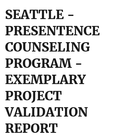
SEATTLE -
PRESENTENCE
COUNSELING
PROGRAM -
EXEMPLARY
PROJECT
VALIDATION
REPORT