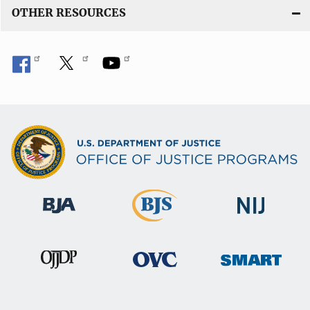
OTHER RESOURCES