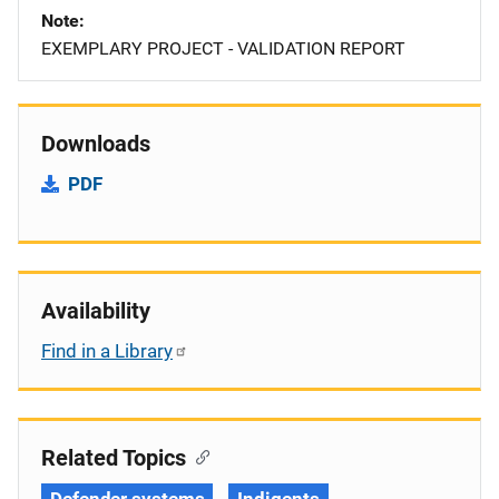
Note
EXEMPLARY PROJECT - VALIDATION REPORT
Downloads
PDF
Availability
Find in a Library
Related Topics
Defender systems
Indigents