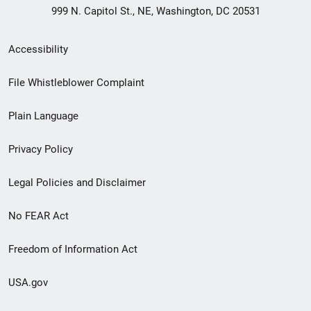
999 N. Capitol St., NE, Washington, DC 20531
Secondary
Accessibility
Footer
File Whistleblower Complaint
link
Plain Language
menu
Privacy Policy
Legal Policies and Disclaimer
No FEAR Act
Freedom of Information Act
USA.gov