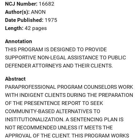
NCJ Number
16682
Author(s)
ANON
Date Published
1975
Length
42 pages
Annotation
THIS PROGRAM IS DESIGNED TO PROVIDE
SUPPORTIVE NON-LEGAL ASSISTANCE TO PUBLIC
DEFENDER ATTORNEYS AND THEIR CLIENTS.
Abstract
PARAPROFESSIONAL PROGRAM COUNSELORS WORK
WITH INDIGENT CLIENTS DURING THE PREPARATION
OF THE PRESENTENCE REPORT TO SEEK
COMMUNITY-BASED ALTERNATIVES TO
INSTITUTIONALIZATION. A SENTENCING PLAN IS
NOT RECOMMENDED UNLESS IT MEETS THE
APPROVAL OF THE CLIENT. THIS PROGRAM WORKS