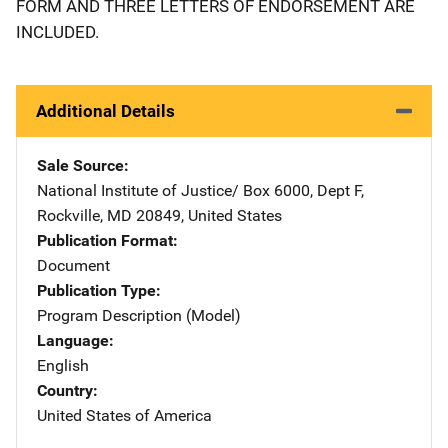
FORM AND THREE LETTERS OF ENDORSEMENT ARE
INCLUDED.
Additional Details
Sale Source
National Institute of Justice/
Address
Box 6000, Dept F
,
Rockville
,
MD
20849
,
United States
Publication Format
Document
Publication Type
Program Description (Model)
Language
English
Country
United States of America