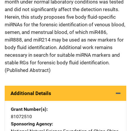
month under normal laboratory conditions was tested
and did not significantly affect the detection results.
Herein, this study proposes five body fluid-specific
miRNAs for the forensic identification of venous blood,
semen, and menstrual blood, of which miR486,
miR888, and miR214 may be used as new markers for
body fluid identification. Additional work remains
necessary in search for suitable miRNA markers and
stable RGs for forensic body fluid identification.
(Published Abstract)
Additional Details
Grant Number(s)
81072510
Sponsoring Agency