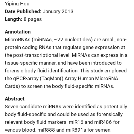
Yiping Hou
Date Published
January 2013
Length
8 pages
Annotation
MicroRNAs (miRNAs, ~22 nucleotides) are small, non-
protein coding RNAs that regulate gene expression at
the post-transcriptional level. MiRNAs can express in a
tissue-specific manner, and have been introduced to
forensic body fluid identification. This study employed
the qPCR-array (TaqMan() Array Human MicroRNA
Cards) to screen the body fluid-specific miRNAs.
Abstract
Seven candidate miRNAs were identified as potentially
body fluid-specific and could be used as forensically
relevant body fluid markers: miR16 and miR486 for
venous blood, miR888 and miR891a for semen,