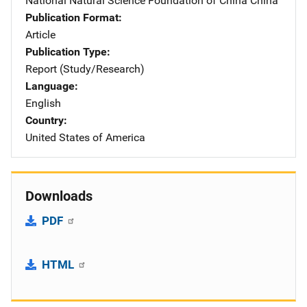
National Natural Science Foundation of China
Address
China
Publication Format
Article
Publication Type
Report (Study/Research)
Language
English
Country
United States of America
Downloads
PDF
HTML