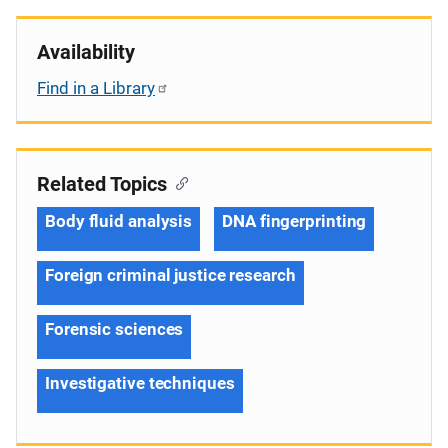
Availability
Find in a Library
Related Topics
Body fluid analysis
DNA fingerprinting
Foreign criminal justice research
Forensic sciences
Investigative techniques