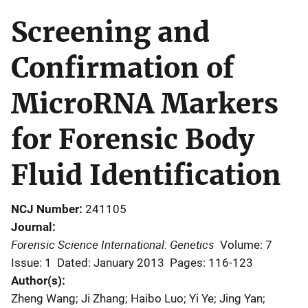
Screening and
Confirmation of
MicroRNA Markers
for Forensic Body
Fluid Identification
NCJ Number
241105
Journal
Forensic Science International: Genetics
Volume: 7
Issue: 1
Dated: January 2013
Pages: 116-123
Author(s)
Zheng Wang; Ji Zhang; Haibo Luo; Yi Ye; Jing Yan;