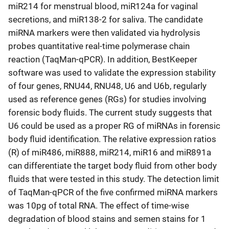
miR214 for menstrual blood, miR124a for vaginal
secretions, and miR138-2 for saliva. The candidate
miRNA markers were then validated via hydrolysis
probes quantitative real-time polymerase chain
reaction (TaqMan-qPCR). In addition, BestKeeper
software was used to validate the expression stability
of four genes, RNU44, RNU48, U6 and U6b, regularly
used as reference genes (RGs) for studies involving
forensic body fluids. The current study suggests that
U6 could be used as a proper RG of miRNAs in forensic
body fluid identification. The relative expression ratios
(R) of miR486, miR888, miR214, miR16 and miR891a
can differentiate the target body fluid from other body
fluids that were tested in this study. The detection limit
of TaqMan-qPCR of the five confirmed miRNA markers
was 10pg of total RNA. The effect of time-wise
degradation of blood stains and semen stains for 1