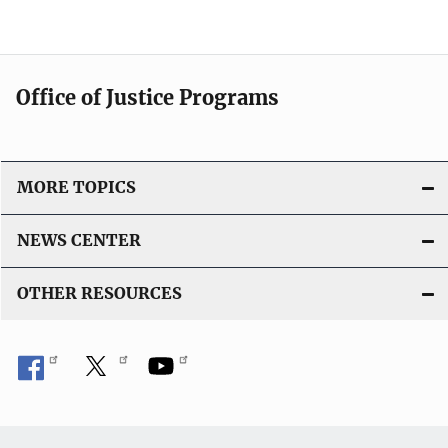
Office of Justice Programs
MORE TOPICS
NEWS CENTER
OTHER RESOURCES