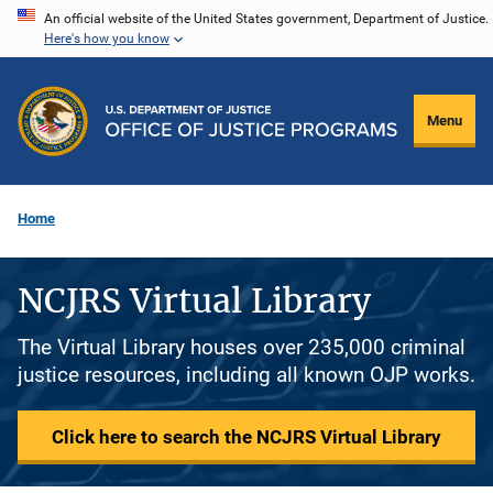
Skip
An official website of the United States government, Department of Justice.
Here's how you know
to
main
content
Menu
Home
NCJRS Virtual Library
The Virtual Library houses over 235,000 criminal
justice resources, including all known OJP works.
Click here to search the NCJRS Virtual Library