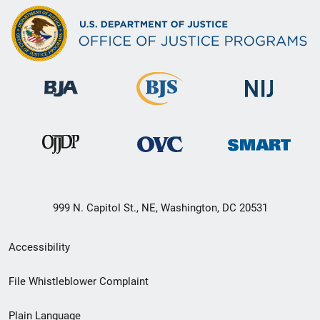
999 N. Capitol St., NE, Washington, DC 20531
Secondary
Accessibility
Footer
File Whistleblower Complaint
link
Plain Language