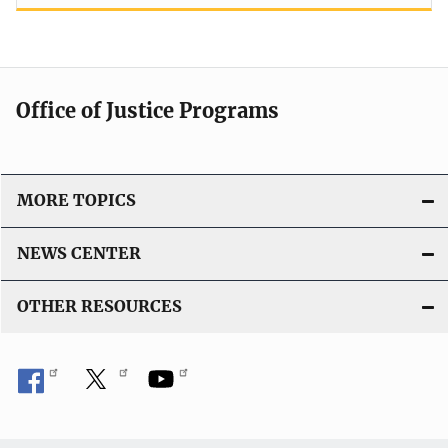
Office of Justice Programs
MORE TOPICS
NEWS CENTER
OTHER RESOURCES