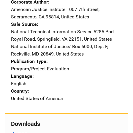
Corporate Author
American Justice Institute
Address
1007 7th Street
,
Sacramento
,
CA
95814
,
United States
Sale Source
National Technical Information Service
Address
5285 Port
Royal Road
,
Springfield
,
VA
22151
,
United States
National Institute of Justice/
Address
Box 6000, Dept F
,
Rockville
,
MD
20849
,
United States
Publication Type
Program/Project Evaluation
Language
English
Country
United States of America
Downloads