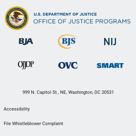
999 N. Capitol St., NE, Washington, DC 20531
Secondary
Accessibility
Footer
File Whistleblower Complaint
link