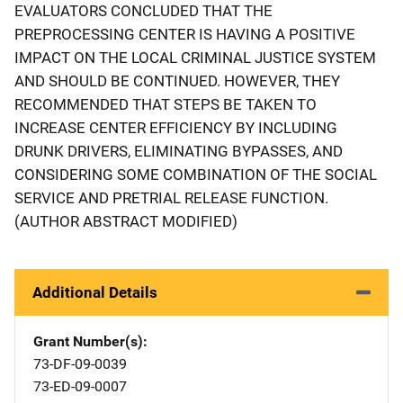
EVALUATORS CONCLUDED THAT THE
PREPROCESSING CENTER IS HAVING A POSITIVE
IMPACT ON THE LOCAL CRIMINAL JUSTICE SYSTEM
AND SHOULD BE CONTINUED. HOWEVER, THEY
RECOMMENDED THAT STEPS BE TAKEN TO
INCREASE CENTER EFFICIENCY BY INCLUDING
DRUNK DRIVERS, ELIMINATING BYPASSES, AND
CONSIDERING SOME COMBINATION OF THE SOCIAL
SERVICE AND PRETRIAL RELEASE FUNCTION.
(AUTHOR ABSTRACT MODIFIED)
Additional Details
Grant Number(s)
73-DF-09-0039
73-ED-09-0007