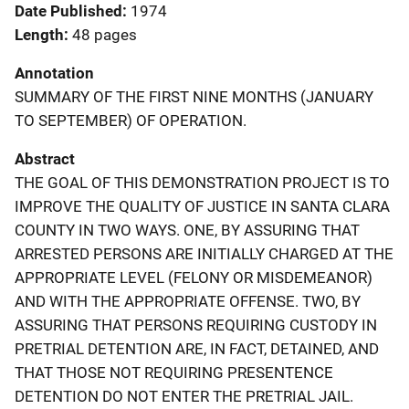
Date Published
1974
Length
48 pages
Annotation
SUMMARY OF THE FIRST NINE MONTHS (JANUARY
TO SEPTEMBER) OF OPERATION.
Abstract
THE GOAL OF THIS DEMONSTRATION PROJECT IS TO
IMPROVE THE QUALITY OF JUSTICE IN SANTA CLARA
COUNTY IN TWO WAYS. ONE, BY ASSURING THAT
ARRESTED PERSONS ARE INITIALLY CHARGED AT THE
APPROPRIATE LEVEL (FELONY OR MISDEMEANOR)
AND WITH THE APPROPRIATE OFFENSE. TWO, BY
ASSURING THAT PERSONS REQUIRING CUSTODY IN
PRETRIAL DETENTION ARE, IN FACT, DETAINED, AND
THAT THOSE NOT REQUIRING PRESENTENCE
DETENTION DO NOT ENTER THE PRETRIAL JAIL.