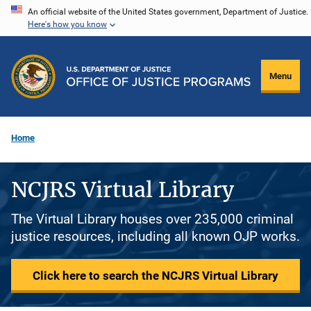
Skip
An official website of the United States government, Department of Justice.
Here's how you know
to
main
content
Menu
Home
NCJRS Virtual Library
The Virtual Library houses over 235,000 criminal
justice resources, including all known OJP works.
Click here to search the NCJRS Virtual Library