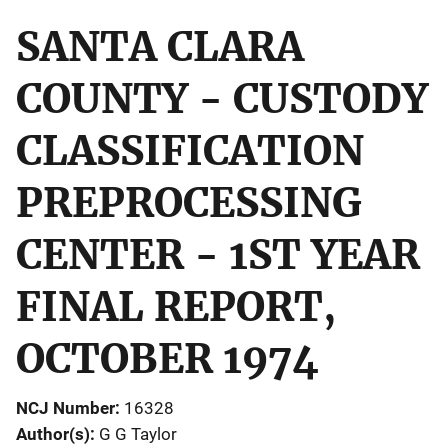
SANTA CLARA
COUNTY - CUSTODY
CLASSIFICATION
PREPROCESSING
CENTER - 1ST YEAR
FINAL REPORT,
OCTOBER 1974
NCJ Number
16328
Author(s)
G G Taylor