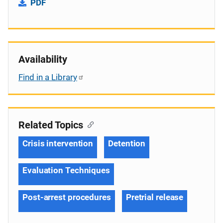
PDF
Availability
Find in a Library
Related Topics
Crisis intervention
Detention
Evaluation Techniques
Post-arrest procedures
Pretrial release