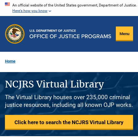
Skip
An official website of the United States government, Department of Justice.
Here's how you know
to
main
content
Menu
Home
NCJRS Virtual Library
The Virtual Library houses over 235,000 criminal
justice resources, including all known OJP works.
Click here to search the NCJRS Virtual Library