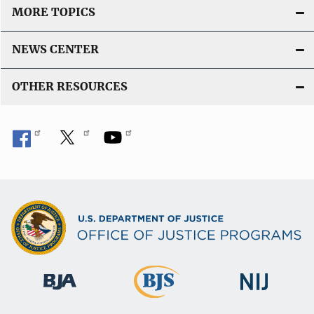
MORE TOPICS
NEWS CENTER
OTHER RESOURCES