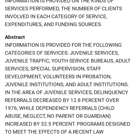
INFORMATION IS PROVIDED ON THE KINDS OF
SERVICES PERFORMED, THE NUMBER OF CLIENTS
INVOLVED IN EACH CATEGORY OF SERVICE,
EXPENDITURES, AND FUNDING SOURCES.
Abstract
INFORMATION IS PROVIDED FOR THE FOLLOWING
CATEGORIES OF SERVICES: JUVENILE SERVICES,
JUVENILE TRAFFIC, YOUTH SERVICE BUREAUS, ADULT
SERVICES, SPECIAL SUPERVISION, STAFF
DEVELOPMENT, VOLUNTEERS IN PROBATION,
JUVENILE INSTITUTIONS, AND ADULT INSTITUTIONS.
IN THE AREA OF JUVENILE SERVICES, DELINQUENCY
REFERRALS DECREASED BY 12.8 PERCENT OVER
1976, WHILE DEPENDENCY REFERRALS (CHILD
ABUSE, NEGLECT, NO PARENT OR GUARDIAN)
INCREASED BY 32.5 PERCENT. PROGRAMS DESIGNED
TO MEET THE EFFECTS OF A RECENT LAW