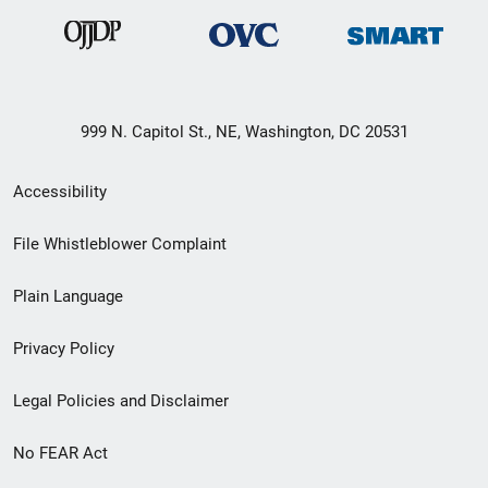
999 N. Capitol St., NE, Washington, DC 20531
Secondary
Accessibility
Footer
File Whistleblower Complaint
link
Plain Language
menu
Privacy Policy
Legal Policies and Disclaimer
No FEAR Act