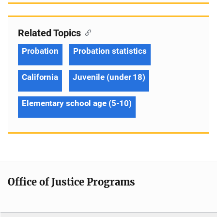
Related Topics
Probation
Probation statistics
California
Juvenile (under 18)
Elementary school age (5-10)
Office of Justice Programs