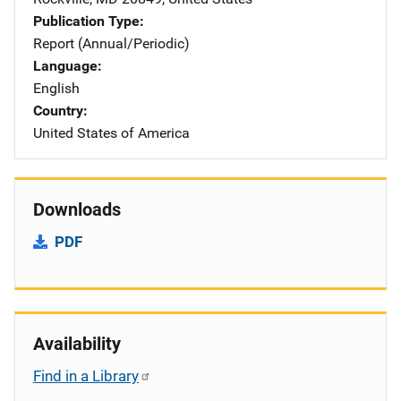
Publication Type
Report (Annual/Periodic)
Language
English
Country
United States of America
Downloads
PDF
Availability
Find in a Library