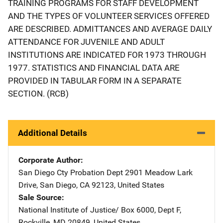
TRAINING PROGRAMS FOR STAFF DEVELOPMENT
AND THE TYPES OF VOLUNTEER SERVICES OFFERED
ARE DESCRIBED. ADMITTANCES AND AVERAGE DAILY
ATTENDANCE FOR JUVENILE AND ADULT
INSTITUTIONS ARE INDICATED FOR 1973 THROUGH
1977. STATISTICS AND FINANCIAL DATA ARE
PROVIDED IN TABULAR FORM IN A SEPARATE
SECTION. (RCB)
Additional Details
Corporate Author
San Diego Cty Probation Dept
Address
2901 Meadow Lark
Drive
,
San Diego
,
CA
92123
,
United States
Sale Source
National Institute of Justice/
Address
Box 6000, Dept F
,
Rockville
,
MD
20849
,
United States