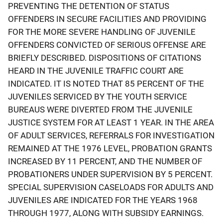
PREVENTING THE DETENTION OF STATUS
OFFENDERS IN SECURE FACILITIES AND PROVIDING
FOR THE MORE SEVERE HANDLING OF JUVENILE
OFFENDERS CONVICTED OF SERIOUS OFFENSE ARE
BRIEFLY DESCRIBED. DISPOSITIONS OF CITATIONS
HEARD IN THE JUVENILE TRAFFIC COURT ARE
INDICATED. IT IS NOTED THAT 85 PERCENT OF THE
JUVENILES SERVICED BY THE YOUTH SERVICE
BUREAUS WERE DIVERTED FROM THE JUVENILE
JUSTICE SYSTEM FOR AT LEAST 1 YEAR. IN THE AREA
OF ADULT SERVICES, REFERRALS FOR INVESTIGATION
REMAINED AT THE 1976 LEVEL, PROBATION GRANTS
INCREASED BY 11 PERCENT, AND THE NUMBER OF
PROBATIONERS UNDER SUPERVISION BY 5 PERCENT.
SPECIAL SUPERVISION CASELOADS FOR ADULTS AND
JUVENILES ARE INDICATED FOR THE YEARS 1968
THROUGH 1977, ALONG WITH SUBSIDY EARNINGS.