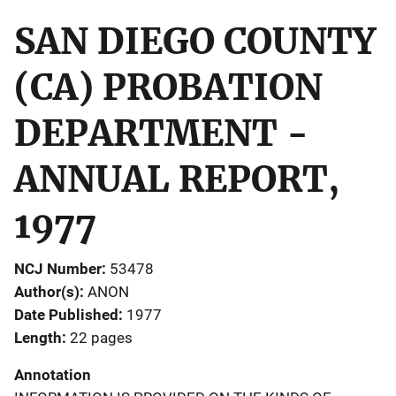
SAN DIEGO COUNTY
(CA) PROBATION
DEPARTMENT -
ANNUAL REPORT,
1977
NCJ Number
53478
Author(s)
ANON
Date Published
1977
Length
22 pages
Annotation