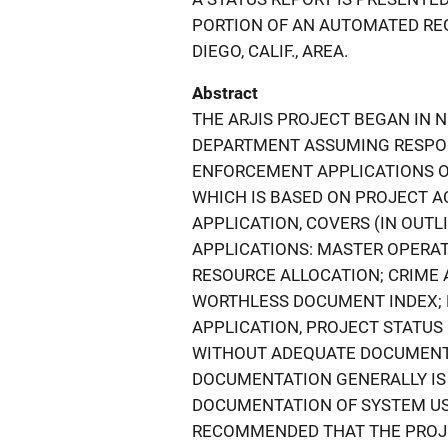
PORTION OF AN AUTOMATED REG
DIEGO, CALIF., AREA.
Abstract
THE ARJIS PROJECT BEGAN IN 
DEPARTMENT ASSUMING RESPON
ENFORCEMENT APPLICATIONS OF
WHICH IS BASED ON PROJECT AC
APPLICATION, COVERS (IN OUT
APPLICATIONS: MASTER OPERAT
RESOURCE ALLOCATION; CRIME 
WORTHLESS DOCUMENT INDEX; 
APPLICATION, PROJECT STATUS
WITHOUT ADEQUATE DOCUMENT
DOCUMENTATION GENERALLY IS
DOCUMENTATION OF SYSTEM USE
RECOMMENDED THAT THE PROJ