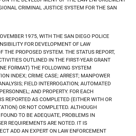
IONAL CRIMINAL JUSTICE SYSTEM FOR THE SAN
NOVEMBER 1975, WITH THE SAN DIEGO POLICE
SIBILITY FOR DEVELOPMENT OF LAW
 THE PROPOSED SYSTEM. THE STATUS REPORT,
TIVITIES OUTLINED IN THE FIRST-YEAR GRANT
LINE FORMAT) THE FOLLOWING SYSTEM
ION INDEX; CRIME CASE; ARREST; MANPOWER
ANALYSIS; FIELD INTERROGATION; AUTOMATED
PERSONNEL; AND PROPERTY. FOR EACH
 IS REPORTED AS COMPLETED (EITHER WITH OR
ATION) OR NOT COMPLETED. ALTHOUGH
 FOUND TO BE ADEQUATE, PROBLEMS IN
R REQUIREMENTS ARE NOTED. IT IS
ECT ADD AN EXPERT ON LAW ENFORCEMENT