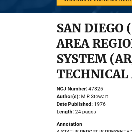
SAN DIEGO 
AREA REGIO
SYSTEM (ARJ
TECHNICAL 
NCJ Number
47825
Author(s)
M R Stewart
Date Published
1976
Length
24 pages
Annotation
A STATUS REPORT IS PRESENT