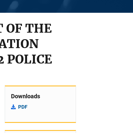
T OF THE
MATION
2 POLICE
Downloads
PDF