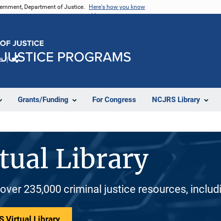
vernment, Department of Justice.
Here's how you know
e
Share
Grants/Funding
For Congress
NCJRS Library
tual Library
 over 235,000 criminal justice resources, inclu
 Virtual Library