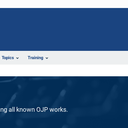
Topics
Training
ding all known OJP works.