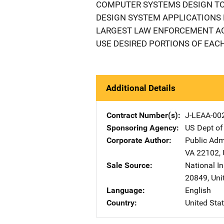
COMPUTER SYSTEMS DESIGN TO
DESIGN SYSTEM APPLICATIONS 
LARGEST LAW ENFORCEMENT AG
USE DESIRED PORTIONS OF EACH
Additional Details
Contract Number(s)
J-LEAA-00
Sponsoring Agency
US Dept of
Corporate Author
Public Adm
VA
22102
,
Sale Source
National In
20849
,
Uni
Language
English
Country
United Sta