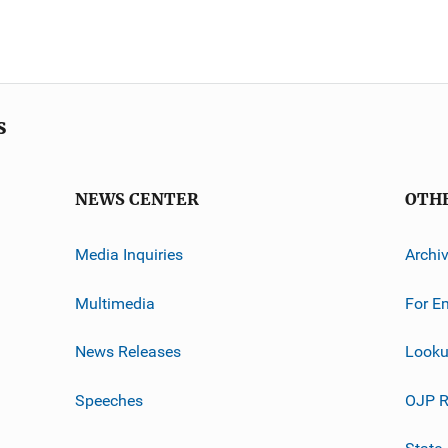
s
NEWS CENTER
OTH
Media Inquiries
Archi
Multimedia
For E
News Releases
Looku
Speeches
OJP R