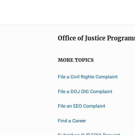
Office of Justice Program
MORE TOPICS
File a Civil Rights Complaint
File a DOJ OIG Complaint
File an EEO Complaint
Find a Career