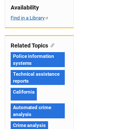
Availability
Find in a Library
Related Topics
Police information
systems
Technical assistance
reports
California
Automated crime
analysis
Crime analysis