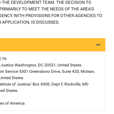
 THE DEVELOPMENT TEAM. THE DECISION TO
PRIMARILY TO MEET THE NEEDS OF THE AREA'S
ENCY, WITH PROVISIONS FOR OTHER AGENCIES TO
 APPLICATION, IS DISCUSSED.
2-76
 Justice
Address
Washington
,
DC
20531
,
United States
in Service
Address
5301 Greensboro Drive
,
Suite 420
,
Mclean
,
United States
stitute of Justice/
Address
Box 6000, Dept F
,
Rockville
,
MD
ted States
tes of America