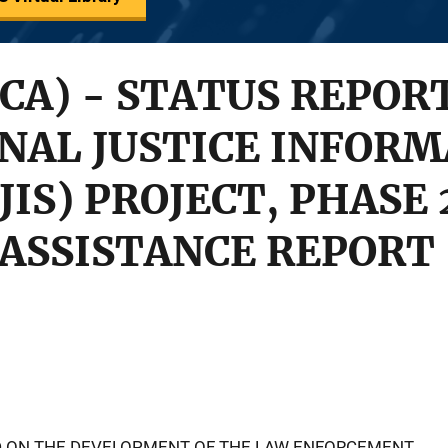
(CA) - STATUS REPOR
NAL JUSTICE INFOR
IS) PROJECT, PHASE 
ASSISTANCE REPORT
ED ON THE DEVELOPMENT OF THE LAW ENFORCEMENT