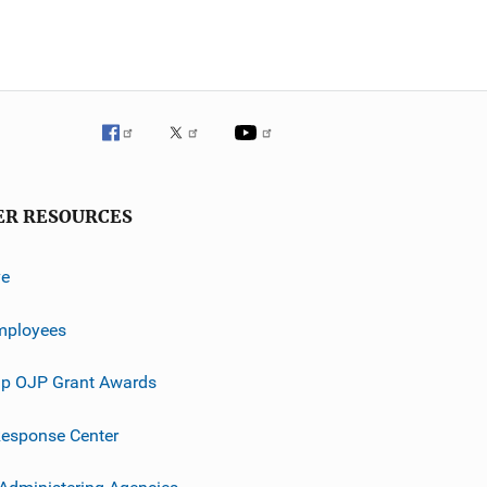
ER RESOURCES
ve
mployees
p OJP Grant Awards
esponse Center