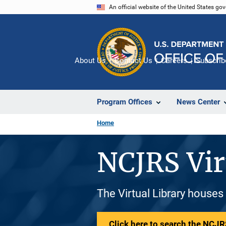
Skip
An official website of the United States go
to
main
content
About Us
Contact Us
Careers
Subscrib
Program Offices
News Center
Home
NCJRS Vir
The Virtual Library houses
Click here to search the NCJRS