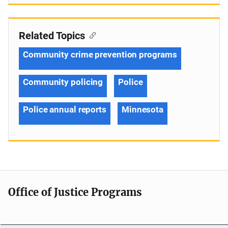
Related Topics
Community crime prevention programs
Community policing
Police
Police annual reports
Minnesota
Office of Justice Programs