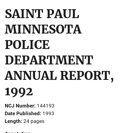
SAINT PAUL
MINNESOTA
POLICE
DEPARTMENT
ANNUAL REPORT,
1992
NCJ Number
144193
Date Published
1993
Length
24 pages