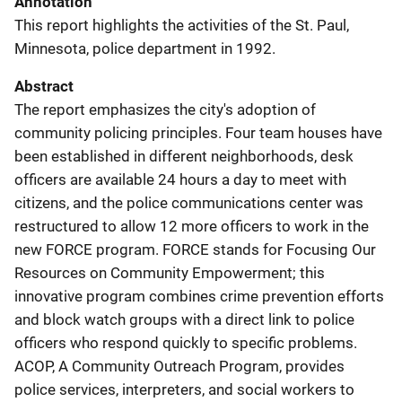
Annotation
This report highlights the activities of the St. Paul,
Minnesota, police department in 1992.
Abstract
The report emphasizes the city's adoption of
community policing principles. Four team houses have
been established in different neighborhoods, desk
officers are available 24 hours a day to meet with
citizens, and the police communications center was
restructured to allow 12 more officers to work in the
new FORCE program. FORCE stands for Focusing Our
Resources on Community Empowerment; this
innovative program combines crime prevention efforts
and block watch groups with a direct link to police
officers who respond quickly to specific problems.
ACOP, A Community Outreach Program, provides
police services, interpreters, and social workers to