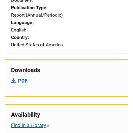
Document
Publication Type
Report (Annual/Periodic)
Language
English
Country
United States of America
Downloads
PDF
Availability
Find in a Library