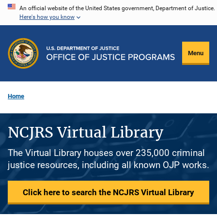
Skip
An official website of the United States government, Department of Justice.
Here's how you know
to
main
content
Menu
Home
NCJRS Virtual Library
The Virtual Library houses over 235,000 criminal
justice resources, including all known OJP works.
Click here to search the NCJRS Virtual Library