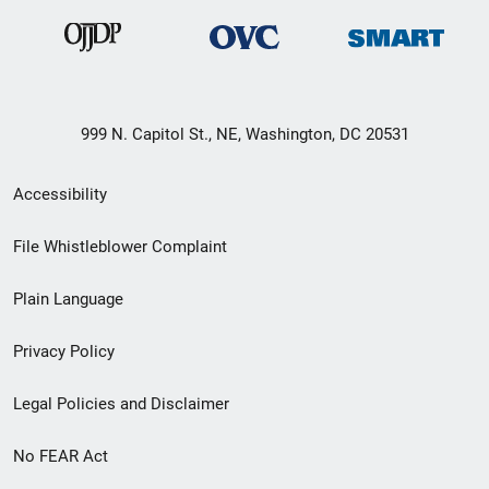
999 N. Capitol St., NE, Washington, DC 20531
Secondary
Accessibility
Footer
File Whistleblower Complaint
link
Plain Language
menu
Privacy Policy
Legal Policies and Disclaimer
No FEAR Act