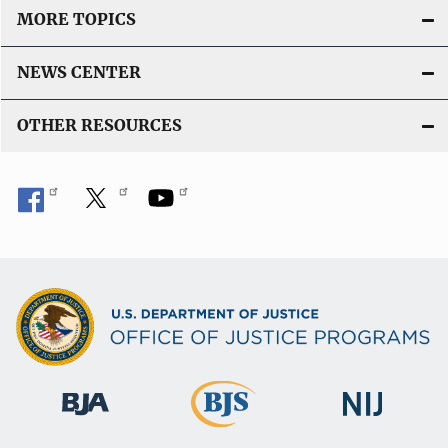
MORE TOPICS
NEWS CENTER
OTHER RESOURCES