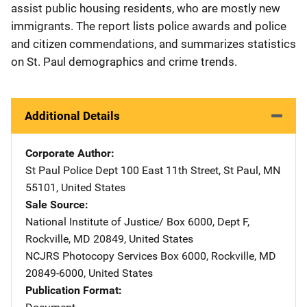
assist public housing residents, who are mostly new
immigrants. The report lists police awards and police
and citizen commendations, and summarizes statistics
on St. Paul demographics and crime trends.
Additional Details
Corporate Author
St Paul Police Dept
Address
100 East 11th Street
,
St Paul
,
MN
55101
,
United States
Sale Source
National Institute of Justice/
Address
Box 6000, Dept F
,
Rockville
,
MD
20849
,
United States
NCJRS Photocopy Services
Address
Box 6000
,
Rockville
,
MD
20849-6000
,
United States
Publication Format