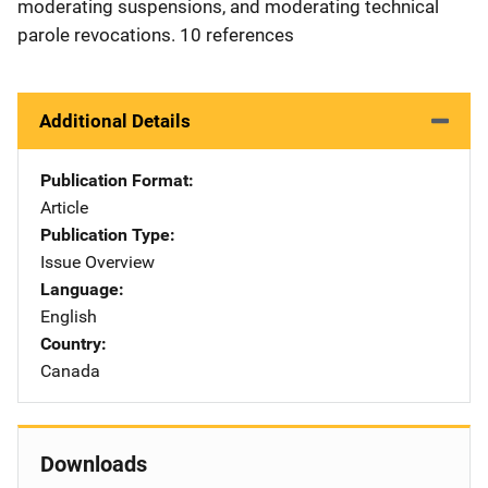
moderating suspensions, and moderating technical
parole revocations. 10 references
Additional Details
Publication Format
Article
Publication Type
Issue Overview
Language
English
Country
Canada
Downloads