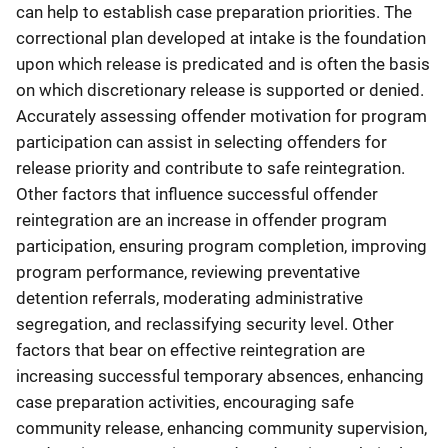
can help to establish case preparation priorities. The
correctional plan developed at intake is the foundation
upon which release is predicated and is often the basis
on which discretionary release is supported or denied.
Accurately assessing offender motivation for program
participation can assist in selecting offenders for
release priority and contribute to safe reintegration.
Other factors that influence successful offender
reintegration are an increase in offender program
participation, ensuring program completion, improving
program performance, reviewing preventative
detention referrals, moderating administrative
segregation, and reclassifying security level. Other
factors that bear on effective reintegration are
increasing successful temporary absences, enhancing
case preparation activities, encouraging safe
community release, enhancing community supervision,