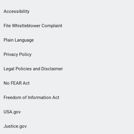
Secondary
Accessibility
Footer
File Whistleblower Complaint
link
Plain Language
menu
Privacy Policy
Legal Policies and Disclaimer
No FEAR Act
Freedom of Information Act
USA.gov
Justice.gov