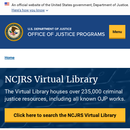
Skip
An official website of the United States government, Department of Justice.
Here's how you know
to
main
content
Menu
Home
NCJRS Virtual Library
The Virtual Library houses over 235,000 criminal
justice resources, including all known OJP works.
Click here to search the NCJRS Virtual Library