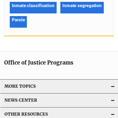
Inmate classification
Inmate segregation
Parole
Office of Justice Programs
MORE TOPICS
NEWS CENTER
OTHER RESOURCES