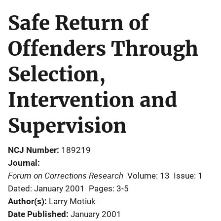
Safe Return of
Offenders Through
Selection,
Intervention and
Supervision
NCJ Number
189219
Journal
Forum on Corrections Research
Volume: 13
Issue: 1
Dated: January 2001
Pages: 3-5
Author(s)
Larry Motiuk
Date Published
January 2001