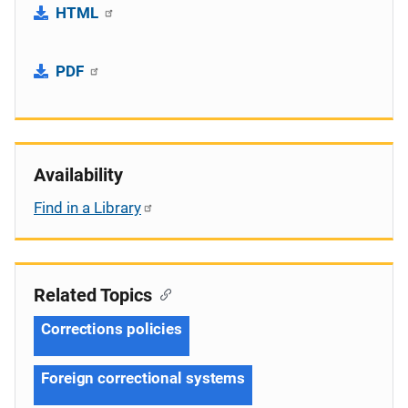
HTML
PDF
Availability
Find in a Library
Related Topics
Corrections policies
Foreign correctional systems