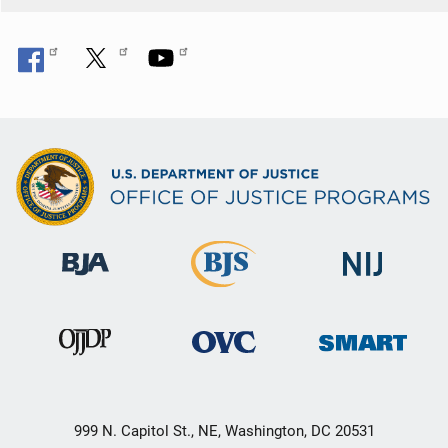
999 N. Capitol St., NE, Washington, DC 20531