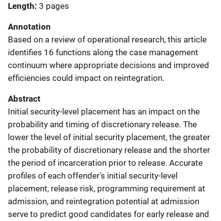
Length
3 pages
Annotation
Based on a review of operational research, this article
identifies 16 functions along the case management
continuum where appropriate decisions and improved
efficiencies could impact on reintegration.
Abstract
Initial security-level placement has an impact on the
probability and timing of discretionary release. The
lower the level of initial security placement, the greater
the probability of discretionary release and the shorter
the period of incarceration prior to release. Accurate
profiles of each offender's initial security-level
placement, release risk, programming requirement at
admission, and reintegration potential at admission
serve to predict good candidates for early release and