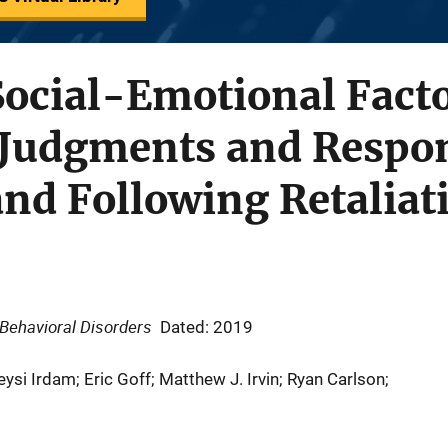
Social-Emotional Facto
 Judgments and Respon
nd Following Retaliat
 Behavioral Disorders
Dated: 2019
eysi Irdam; Eric Goff; Matthew J. Irvin; Ryan Carlson;