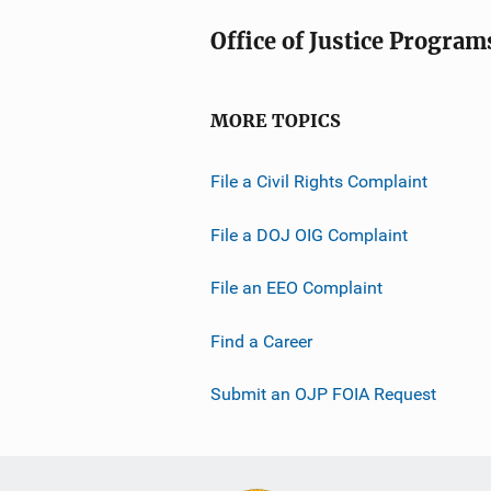
Office of Justice Program
MORE TOPICS
File a Civil Rights Complaint
File a DOJ OIG Complaint
File an EEO Complaint
Find a Career
Submit an OJP FOIA Request