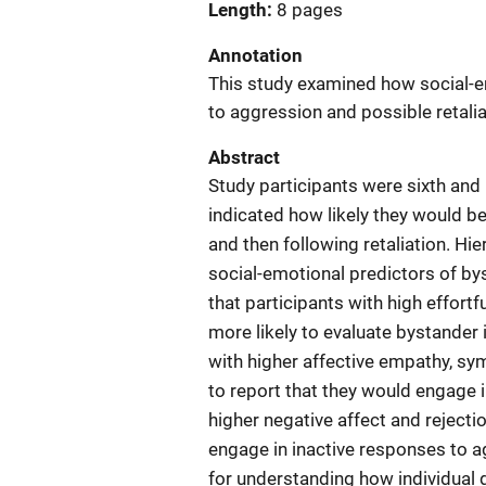
Length
8 pages
Annotation
This study examined how social-e
to aggression and possible retalia
Abstract
Study participants were sixth and
indicated how likely they would be 
and then following retaliation. H
social-emotional predictors of b
that participants with high effortf
more likely to evaluate bystander
with higher affective empathy, sym
to report that they would engage 
higher negative affect and rejectio
engage in inactive responses to a
for understanding how individual d