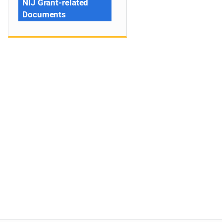
NIJ Grant-related
Documents