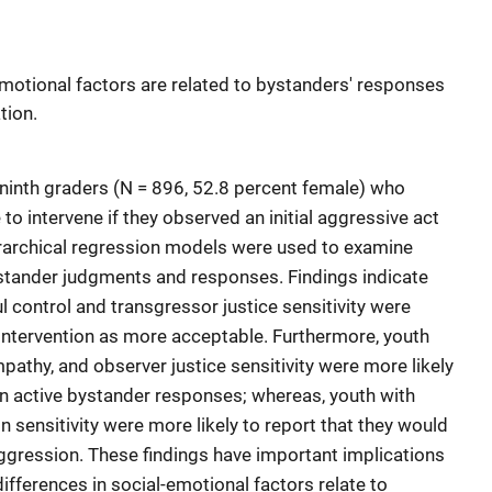
motional factors are related to bystanders' responses
tion.
 ninth graders (N = 896, 52.8 percent female) who
to intervene if they observed an initial aggressive act
ierarchical regression models were used to examine
ystander judgments and responses. Findings indicate
ul control and transgressor justice sensitivity were
 intervention as more acceptable. Furthermore, youth
pathy, and observer justice sensitivity were more likely
in active bystander responses; whereas, youth with
n sensitivity were more likely to report that they would
ggression. These findings have important implications
ifferences in social-emotional factors relate to