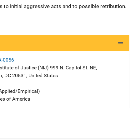
to initial aggressive acts and to possible retribution.
X-0056
stitute of Justice (NIJ)
Address
999 N. Capitol St. NE
,
n
,
DC
20531
,
United States
Applied/Empirical)
tes of America