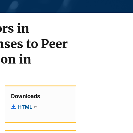
rs in
ses to Peer
ion in
Downloads
HTML