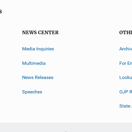
s
NEWS CENTER
OTH
Media Inquiries
Archi
Multimedia
For E
News Releases
Looku
Speeches
OJP R
State