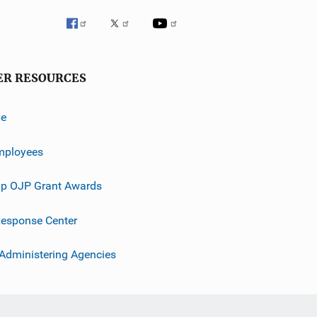
ER RESOURCES
ve
mployees
p OJP Grant Awards
esponse Center
 Administering Agencies