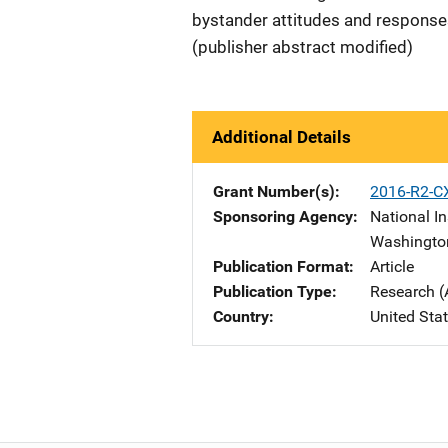
bystander attitudes and responses 
(publisher abstract modified)
Additional Details
Grant Number(s)
2016-R2-C
Sponsoring Agency
National In
Washingto
Publication Format
Article
Publication Type
Research (
Country
United Sta