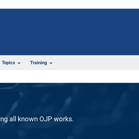
Topics
Training
ding all known OJP works.