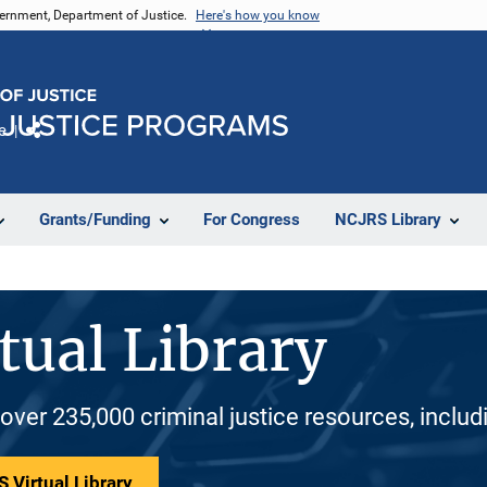
vernment, Department of Justice.
Here's how you know
e
Share
Grants/Funding
For Congress
NCJRS Library
tual Library
 over 235,000 criminal justice resources, inclu
 Virtual Library