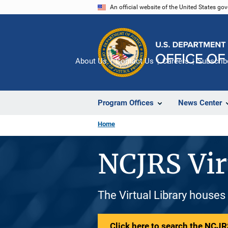
Skip
An official website of the United States go
to
main
content
About Us
Contact Us
Careers
Subscrib
Program Offices
News Center
Home
NCJRS Vir
The Virtual Library houses
Click here to search the NCJRS