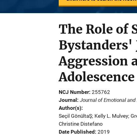
The Role of 
Bystanders'
Aggression a
Adolescence
NCJ Number
255762
Journal of Emotional and
Journal
Author(s)
Seçil GönültaŞ; Kelly L. Mulvey; Gr
Christine Distefano
Date Published
2019