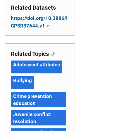
Related Datasets
https://doi.org/10.3886/I
CPSR37644.v1
Related Topics
Adolescent attitudes
Bullying
Crime prevention
education
Juvenile conflict
resolution