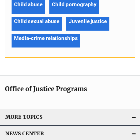
Child abuse
Child pornography
Child sexual abuse
Juvenile justice
Media-crime relationships
Office of Justice Programs
MORE TOPICS
NEWS CENTER