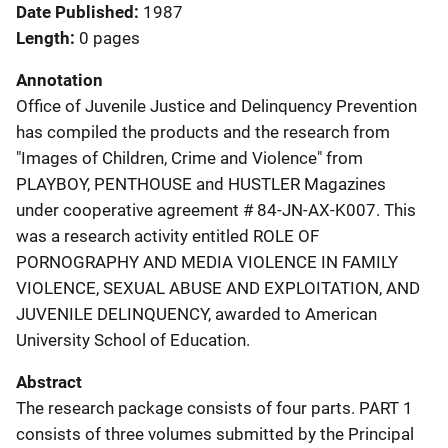
Date Published
1987
Length
0 pages
Annotation
Office of Juvenile Justice and Delinquency Prevention
has compiled the products and the research from
"Images of Children, Crime and Violence" from
PLAYBOY, PENTHOUSE and HUSTLER Magazines
under cooperative agreement # 84-JN-AX-K007. This
was a research activity entitled ROLE OF
PORNOGRAPHY AND MEDIA VIOLENCE IN FAMILY
VIOLENCE, SEXUAL ABUSE AND EXPLOITATION, AND
JUVENILE DELINQUENCY, awarded to American
University School of Education.
Abstract
The research package consists of four parts. PART 1
consists of three volumes submitted by the Principal