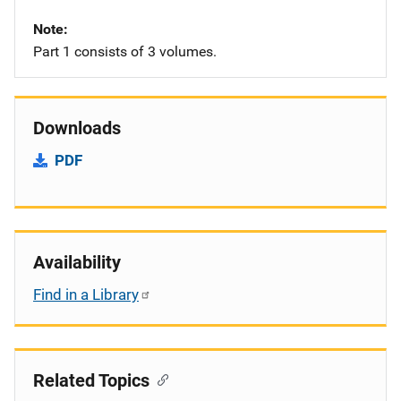
Note
Part 1 consists of 3 volumes.
Downloads
PDF
Availability
Find in a Library
Related Topics