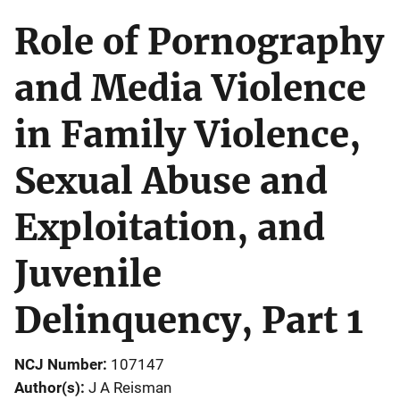
Role of Pornography
and Media Violence
in Family Violence,
Sexual Abuse and
Exploitation, and
Juvenile
Delinquency, Part 1
NCJ Number
107147
Author(s)
J A Reisman