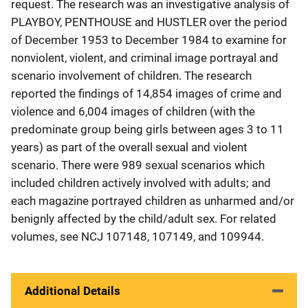
request. The research was an investigative analysis of
PLAYBOY, PENTHOUSE and HUSTLER over the period
of December 1953 to December 1984 to examine for
nonviolent, violent, and criminal image portrayal and
scenario involvement of children. The research
reported the findings of 14,854 images of crime and
violence and 6,004 images of children (with the
predominate group being girls between ages 3 to 11
years) as part of the overall sexual and violent
scenario. There were 989 sexual scenarios which
included children actively involved with adults; and
each magazine portrayed children as unharmed and/or
benignly affected by the child/adult sex. For related
volumes, see NCJ 107148, 107149, and 109944.
Additional Details