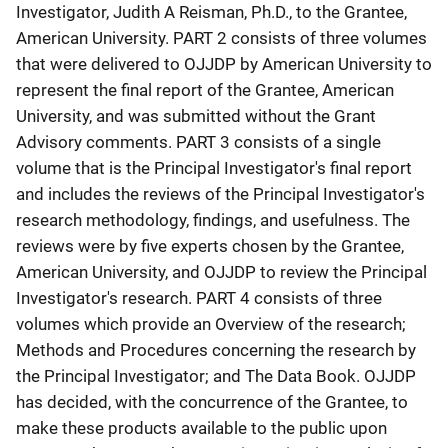
Investigator, Judith A Reisman, Ph.D., to the Grantee,
American University. PART 2 consists of three volumes
that were delivered to OJJDP by American University to
represent the final report of the Grantee, American
University, and was submitted without the Grant
Advisory comments. PART 3 consists of a single
volume that is the Principal Investigator's final report
and includes the reviews of the Principal Investigator's
research methodology, findings, and usefulness. The
reviews were by five experts chosen by the Grantee,
American University, and OJJDP to review the Principal
Investigator's research. PART 4 consists of three
volumes which provide an Overview of the research;
Methods and Procedures concerning the research by
the Principal Investigator; and The Data Book. OJJDP
has decided, with the concurrence of the Grantee, to
make these products available to the public upon