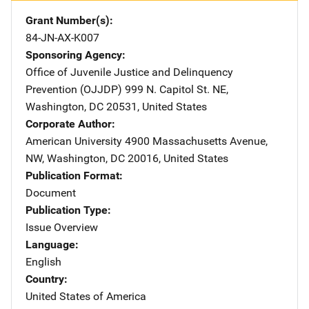
Grant Number(s)
84-JN-AX-K007
Sponsoring Agency
Office of Juvenile Justice and Delinquency
Prevention (OJJDP)
Address
999 N. Capitol St. NE
,
Washington
,
DC
20531
,
United States
Corporate Author
American University
Address
4900 Massachusetts Avenue,
NW
,
Washington
,
DC
20016
,
United States
Publication Format
Document
Publication Type
Issue Overview
Language
English
Country
United States of America