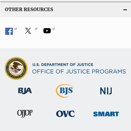
OTHER RESOURCES