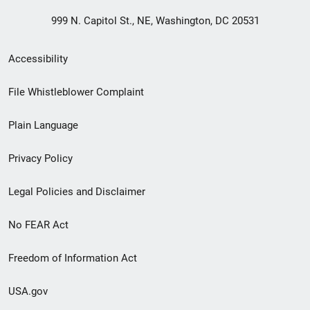
999 N. Capitol St., NE, Washington, DC 20531
Secondary
Accessibility
Footer
File Whistleblower Complaint
link
Plain Language
menu
Privacy Policy
Legal Policies and Disclaimer
No FEAR Act
Freedom of Information Act
USA.gov