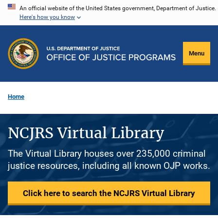
Skip
An official website of the United States government, Department of Justice.
Here's how you know
to
main
content
Menu
Home
NCJRS Virtual Library
The Virtual Library houses over 235,000 criminal
justice resources, including all known OJP works.
Click here to search the NCJRS Virtual Library