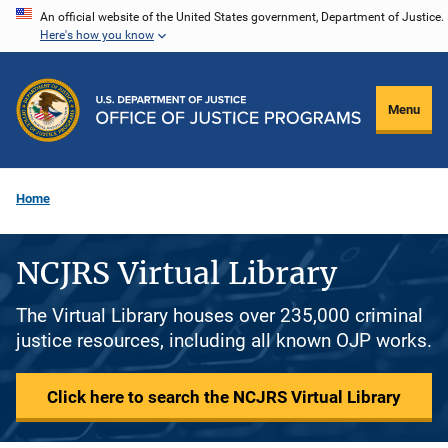
Skip
An official website of the United States government, Department of Justice.
Here's how you know
to
main
content
Menu
Home
NCJRS Virtual Library
The Virtual Library houses over 235,000 criminal
justice resources, including all known OJP works.
Click here to search the NCJRS Virtual Library