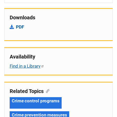
Downloads
PDF
Availability
Find in a Library
Related Topics
Crime control programs
Crime prevention measures