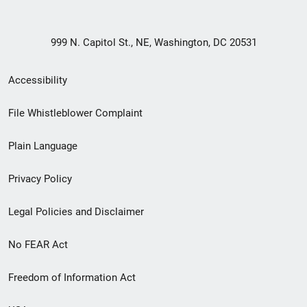
999 N. Capitol St., NE, Washington, DC 20531
Secondary
Accessibility
Footer
File Whistleblower Complaint
link
Plain Language
menu
Privacy Policy
Legal Policies and Disclaimer
No FEAR Act
Freedom of Information Act