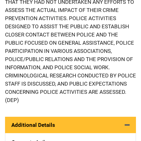
THAT THEY HAD NOT UNDERTAKEN ANY EFFORTS TO
ASSESS THE ACTUAL IMPACT OF THEIR CRIME
PREVENTION ACTIVITIES. POLICE ACTIVITIES
DESIGNED TO ASSIST THE PUBLIC AND ESTABLISH
CLOSER CONTACT BETWEEN POLICE AND THE
PUBLIC FOCUSED ON GENERAL ASSISTANCE, POLICE
PARTICIPATION IN VARIOUS ASSOCIATIONS,
POLICE/PUBLIC RELATIONS AND THE PROVISION OF
INFORMATION, AND POLICE SOCIAL WORK.
CRIMINOLOGICAL RESEARCH CONDUCTED BY POLICE
STAFF IS DISCUSSED, AND PUBLIC EXPECTATIONS
CONCERNING POLICE ACTIVITIES ARE ASSESSED.
(DEP)
Additional Details