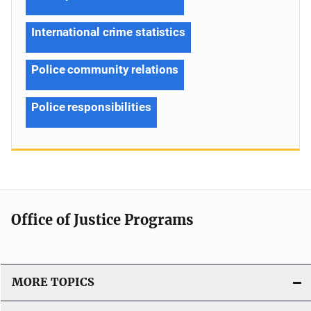
International crime statistics
Police community relations
Police responsibilities
Office of Justice Programs
MORE TOPICS