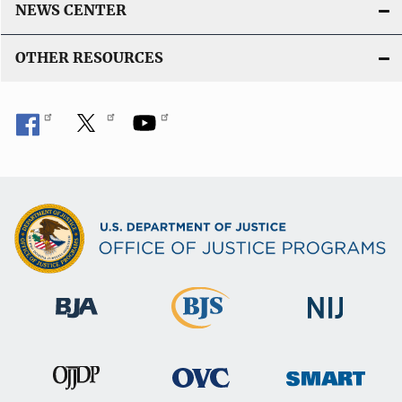
NEWS CENTER
OTHER RESOURCES