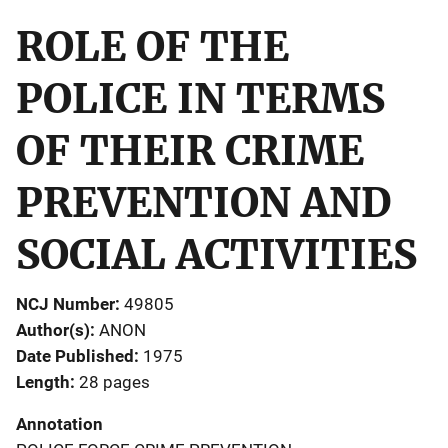
ROLE OF THE
POLICE IN TERMS
OF THEIR CRIME
PREVENTION AND
SOCIAL ACTIVITIES
NCJ Number
49805
Author(s)
ANON
Date Published
1975
Length
28 pages
Annotation