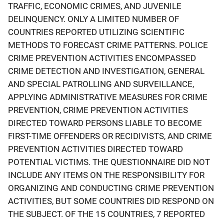
TRAFFIC, ECONOMIC CRIMES, AND JUVENILE
DELINQUENCY. ONLY A LIMITED NUMBER OF
COUNTRIES REPORTED UTILIZING SCIENTIFIC
METHODS TO FORECAST CRIME PATTERNS. POLICE
CRIME PREVENTION ACTIVITIES ENCOMPASSED
CRIME DETECTION AND INVESTIGATION, GENERAL
AND SPECIAL PATROLLING AND SURVEILLANCE,
APPLYING ADMINISTRATIVE MEASURES FOR CRIME
PREVENTION, CRIME PREVENTION ACTIVITIES
DIRECTED TOWARD PERSONS LIABLE TO BECOME
FIRST-TIME OFFENDERS OR RECIDIVISTS, AND CRIME
PREVENTION ACTIVITIES DIRECTED TOWARD
POTENTIAL VICTIMS. THE QUESTIONNAIRE DID NOT
INCLUDE ANY ITEMS ON THE RESPONSIBILITY FOR
ORGANIZING AND CONDUCTING CRIME PREVENTION
ACTIVITIES, BUT SOME COUNTRIES DID RESPOND ON
THE SUBJECT. OF THE 15 COUNTRIES, 7 REPORTED