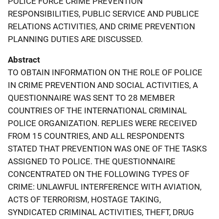
POLICE FORCE CRIME PREVENTION
RESPONSIBILITIES, PUBLIC SERVICE AND PUBLICE
RELATIONS ACTIVITIES, AND CRIME PREVENTION
PLANNING DUTIES ARE DISCUSSED.
Abstract
TO OBTAIN INFORMATION ON THE ROLE OF POLICE
IN CRIME PREVENTION AND SOCIAL ACTIVITIES, A
QUESTIONNAIRE WAS SENT TO 28 MEMBER
COUNTRIES OF THE INTERNATIONAL CRIMINAL
POLICE ORGANIZATION. REPLIES WERE RECEIVED
FROM 15 COUNTRIES, AND ALL RESPONDENTS
STATED THAT PREVENTION WAS ONE OF THE TASKS
ASSIGNED TO POLICE. THE QUESTIONNAIRE
CONCENTRATED ON THE FOLLOWING TYPES OF
CRIME: UNLAWFUL INTERFERENCE WITH AVIATION,
ACTS OF TERRORISM, HOSTAGE TAKING,
SYNDICATED CRIMINAL ACTIVITIES, THEFT, DRUG