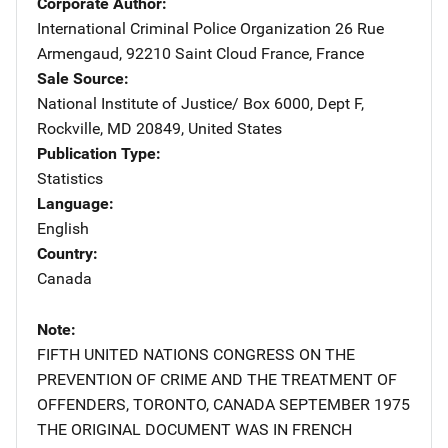
Corporate Author
International Criminal Police Organization
Address
26 Rue
Armengaud
,
92210 Saint Cloud France
,
France
Sale Source
National Institute of Justice/
Address
Box 6000, Dept F
,
Rockville
,
MD
20849
,
United States
Publication Type
Statistics
Language
English
Country
Canada
Note
FIFTH UNITED NATIONS CONGRESS ON THE
PREVENTION OF CRIME AND THE TREATMENT OF
OFFENDERS, TORONTO, CANADA SEPTEMBER 1975
THE ORIGINAL DOCUMENT WAS IN FRENCH