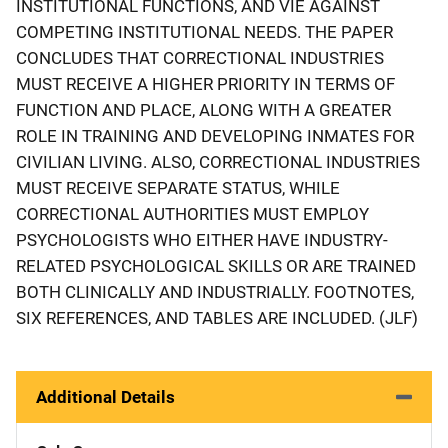
INSTITUTIONAL FUNCTIONS, AND VIE AGAINST
COMPETING INSTITUTIONAL NEEDS. THE PAPER
CONCLUDES THAT CORRECTIONAL INDUSTRIES
MUST RECEIVE A HIGHER PRIORITY IN TERMS OF
FUNCTION AND PLACE, ALONG WITH A GREATER
ROLE IN TRAINING AND DEVELOPING INMATES FOR
CIVILIAN LIVING. ALSO, CORRECTIONAL INDUSTRIES
MUST RECEIVE SEPARATE STATUS, WHILE
CORRECTIONAL AUTHORITIES MUST EMPLOY
PSYCHOLOGISTS WHO EITHER HAVE INDUSTRY-
RELATED PSYCHOLOGICAL SKILLS OR ARE TRAINED
BOTH CLINICALLY AND INDUSTRIALLY. FOOTNOTES,
SIX REFERENCES, AND TABLES ARE INCLUDED. (JLF)
Additional Details