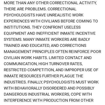
MORE THAN ANY OTHER CORRECTIONAL ACTIVITY,
THERE ARE PROBLEMS. CORRECTIONAL
PSYCHOLOGISTS HAVE UNREALISTIC WORK
EXPERIENCES WITH CIVILIANS BEFORE COMING TO
INSTITUTIONS. THEY CONFRONT USELESS
EQUIPMENT AND INEFFICIENT INMATE INCENTIVE
SYSTEMS. MANY INMATE WORKERS ARE BADLY
TRAINED AND EDUCATED, AND CORRECTIONS
MANAGEMENT PRINCIPLES OFTEN REINFORCE POOR
CIVILIAN WORK HABITS. LIMITED CONTACT AND
COMMUNICATION, HIGH TURNOVER RATES,
RESTRICTED COMPETITION, AND IMPROPER USE OF
INMATE RESOURCES FURTHER PLAGUE THE
INDUSTRIES. FINALLY, PSYCHOLOGISTS MUST WORK
WITH BEHAVIORALLY DISORDERED AND POSSIBLY
DANGEROUS INDUSTRIAL WORKERS, COPE WITH
INTERFERENCE WITH PRODUCTION FROM OTHER