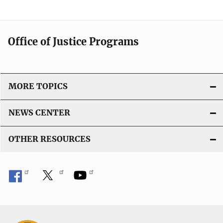
Office of Justice Programs
MORE TOPICS
NEWS CENTER
OTHER RESOURCES