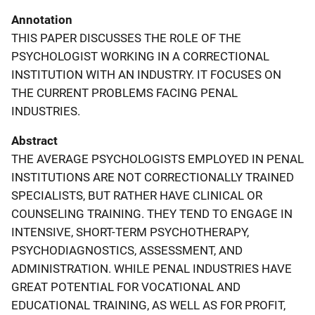
Annotation
THIS PAPER DISCUSSES THE ROLE OF THE
PSYCHOLOGIST WORKING IN A CORRECTIONAL
INSTITUTION WITH AN INDUSTRY. IT FOCUSES ON
THE CURRENT PROBLEMS FACING PENAL
INDUSTRIES.
Abstract
THE AVERAGE PSYCHOLOGISTS EMPLOYED IN PENAL
INSTITUTIONS ARE NOT CORRECTIONALLY TRAINED
SPECIALISTS, BUT RATHER HAVE CLINICAL OR
COUNSELING TRAINING. THEY TEND TO ENGAGE IN
INTENSIVE, SHORT-TERM PSYCHOTHERAPY,
PSYCHODIAGNOSTICS, ASSESSMENT, AND
ADMINISTRATION. WHILE PENAL INDUSTRIES HAVE
GREAT POTENTIAL FOR VOCATIONAL AND
EDUCATIONAL TRAINING, AS WELL AS FOR PROFIT,