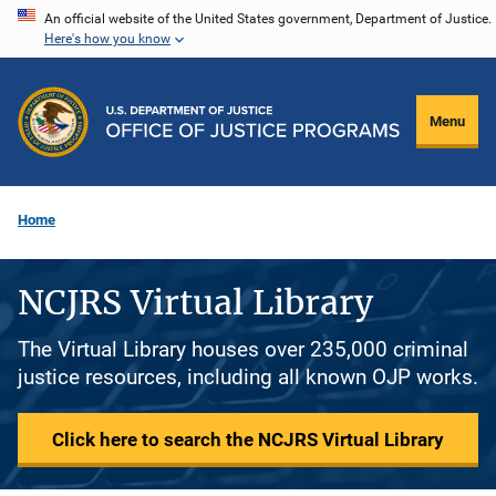
Skip
An official website of the United States government, Department of Justice.
Here's how you know
to
main
content
Menu
Home
NCJRS Virtual Library
The Virtual Library houses over 235,000 criminal
justice resources, including all known OJP works.
Click here to search the NCJRS Virtual Library