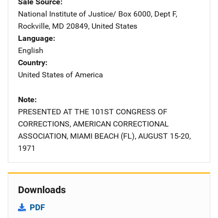
Sale Source
National Institute of Justice/
Address
Box 6000, Dept F
,
Rockville
,
MD
20849
,
United States
Language
English
Country
United States of America
Note
PRESENTED AT THE 101ST CONGRESS OF
CORRECTIONS, AMERICAN CORRECTIONAL
ASSOCIATION, MIAMI BEACH (FL), AUGUST 15-20,
1971
Downloads
PDF