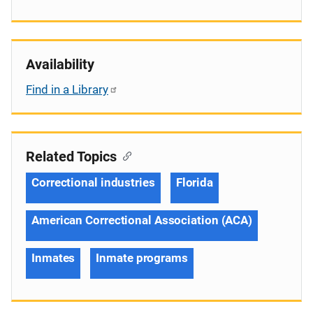
Availability
Find in a Library
Related Topics
Correctional industries
Florida
American Correctional Association (ACA)
Inmates
Inmate programs