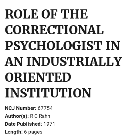
ROLE OF THE
CORRECTIONAL
PSYCHOLOGIST IN
AN INDUSTRIALLY
ORIENTED
INSTITUTION
NCJ Number
67754
Author(s)
R C Rahn
Date Published
1971
Length
6 pages