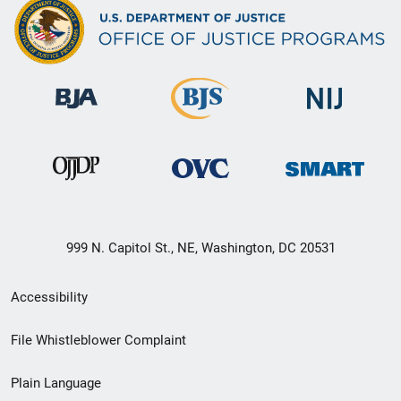
999 N. Capitol St., NE, Washington, DC 20531
Secondary
Accessibility
Footer
File Whistleblower Complaint
link
Plain Language
menu