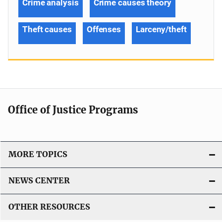
Crime analysis
Crime causes theory
Theft causes
Offenses
Larceny/theft
Office of Justice Programs
MORE TOPICS
NEWS CENTER
OTHER RESOURCES