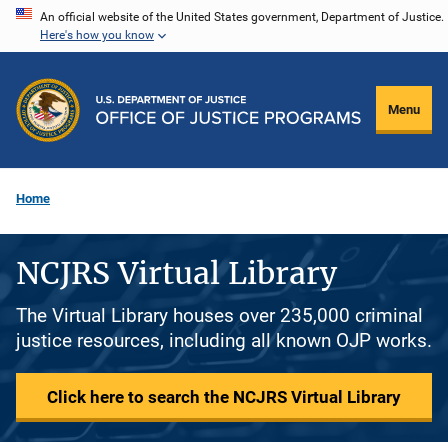
Skip
An official website of the United States government, Department of Justice.
Here's how you know
to
main
content
Menu
Home
NCJRS Virtual Library
The Virtual Library houses over 235,000 criminal
justice resources, including all known OJP works.
Click here to search the NCJRS Virtual Library