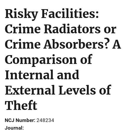
Risky Facilities:
Crime Radiators or
Crime Absorbers? A
Comparison of
Internal and
External Levels of
Theft
NCJ Number
248234
Journal