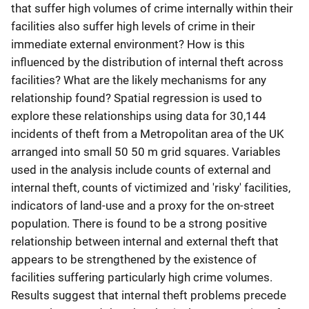
that suffer high volumes of crime internally within their
facilities also suffer high levels of crime in their
immediate external environment? How is this
influenced by the distribution of internal theft across
facilities? What are the likely mechanisms for any
relationship found? Spatial regression is used to
explore these relationships using data for 30,144
incidents of theft from a Metropolitan area of the UK
arranged into small 50 50 m grid squares. Variables
used in the analysis include counts of external and
internal theft, counts of victimized and 'risky' facilities,
indicators of land-use and a proxy for the on-street
population. There is found to be a strong positive
relationship between internal and external theft that
appears to be strengthened by the existence of
facilities suffering particularly high crime volumes.
Results suggest that internal theft problems precede