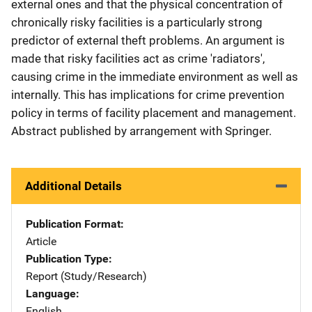
external ones and that the physical concentration of
chronically risky facilities is a particularly strong
predictor of external theft problems. An argument is
made that risky facilities act as crime 'radiators',
causing crime in the immediate environment as well as
internally. This has implications for crime prevention
policy in terms of facility placement and management.
Abstract published by arrangement with Springer.
Additional Details
Publication Format
Article
Publication Type
Report (Study/Research)
Language
English