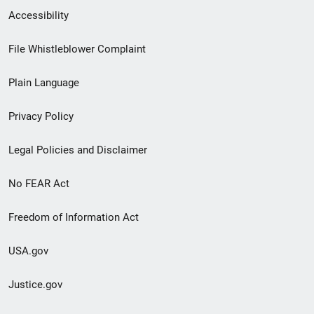
Secondary
Accessibility
Footer
File Whistleblower Complaint
link
Plain Language
menu
Privacy Policy
Legal Policies and Disclaimer
No FEAR Act
Freedom of Information Act
USA.gov
Justice.gov