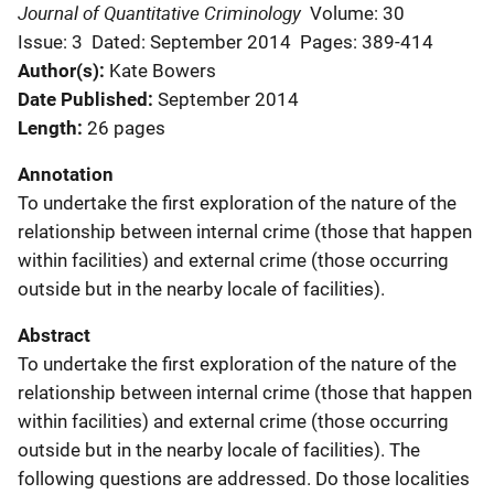
Journal of Quantitative Criminology
Volume: 30
Issue: 3
Dated: September 2014
Pages: 389-414
Author(s)
Kate Bowers
Date Published
September 2014
Length
26 pages
Annotation
To undertake the first exploration of the nature of the
relationship between internal crime (those that happen
within facilities) and external crime (those occurring
outside but in the nearby locale of facilities).
Abstract
To undertake the first exploration of the nature of the
relationship between internal crime (those that happen
within facilities) and external crime (those occurring
outside but in the nearby locale of facilities). The
following questions are addressed. Do those localities