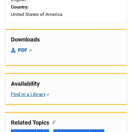
Country
United States of America
Downloads
PDF
Availability
Find in a Library
Related Topics