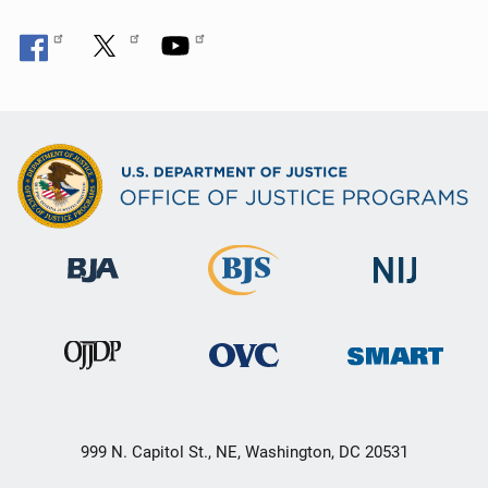
999 N. Capitol St., NE, Washington, DC 20531