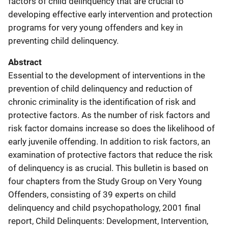
factors of child delinquency that are crucial to
developing effective early intervention and protection
programs for very young offenders and key in
preventing child delinquency.
Abstract
Essential to the development of interventions in the
prevention of child delinquency and reduction of
chronic criminality is the identification of risk and
protective factors. As the number of risk factors and
risk factor domains increase so does the likelihood of
early juvenile offending. In addition to risk factors, an
examination of protective factors that reduce the risk
of delinquency is as crucial. This bulletin is based on
four chapters from the Study Group on Very Young
Offenders, consisting of 39 experts on child
delinquency and child psychopathology, 2001 final
report, Child Delinquents: Development, Intervention,