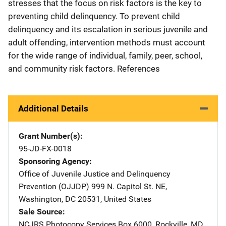
stresses that the focus on risk factors is the key to
preventing child delinquency. To prevent child
delinquency and its escalation in serious juvenile and
adult offending, intervention methods must account
for the wide range of individual, family, peer, school,
and community risk factors. References
Additional Details
Grant Number(s)
95-JD-FX-0018
Sponsoring Agency
Office of Juvenile Justice and Delinquency
Prevention (OJJDP)
Address
999 N. Capitol St. NE
,
Washington
,
DC
20531
,
United States
Sale Source
NCJRS Photocopy Services
Address
Box 6000
,
Rockville
,
MD