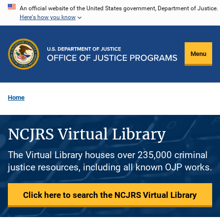
Skip
An official website of the United States government, Department of Justice.
Here's how you know
to
main
content
Menu
Home
NCJRS Virtual Library
The Virtual Library houses over 235,000 criminal
justice resources, including all known OJP works.
Click here to search the NCJRS Virtual Library