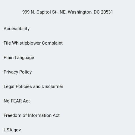
999 N. Capitol St., NE, Washington, DC 20531
Secondary
Accessibility
Footer
File Whistleblower Complaint
link
Plain Language
menu
Privacy Policy
Legal Policies and Disclaimer
No FEAR Act
Freedom of Information Act
USA.gov