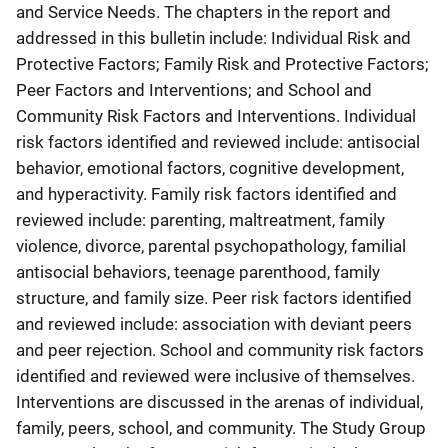
and Service Needs. The chapters in the report and
addressed in this bulletin include: Individual Risk and
Protective Factors; Family Risk and Protective Factors;
Peer Factors and Interventions; and School and
Community Risk Factors and Interventions. Individual
risk factors identified and reviewed include: antisocial
behavior, emotional factors, cognitive development,
and hyperactivity. Family risk factors identified and
reviewed include: parenting, maltreatment, family
violence, divorce, parental psychopathology, familial
antisocial behaviors, teenage parenthood, family
structure, and family size. Peer risk factors identified
and reviewed include: association with deviant peers
and peer rejection. School and community risk factors
identified and reviewed were inclusive of themselves.
Interventions are discussed in the arenas of individual,
family, peers, school, and community. The Study Group