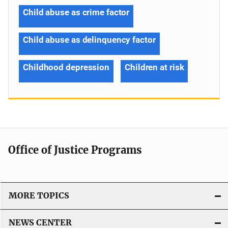
Child abuse as crime factor
Child abuse as delinquency factor
Childhood depression
Children at risk
Office of Justice Programs
MORE TOPICS
NEWS CENTER