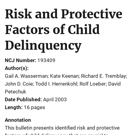
Risk and Protective
Factors of Child
Delinquency
NCJ Number
193409
Author(s)
Gail A. Wasserman; Kate Keenan; Richard E. Tremblay;
John D. Coie; Todd I. Herrenkohl; Rolf Loeber; David
Petechuk
Date Published
April 2003
Length
16 pages
Annotation
This bulletin presents identified risk and protective