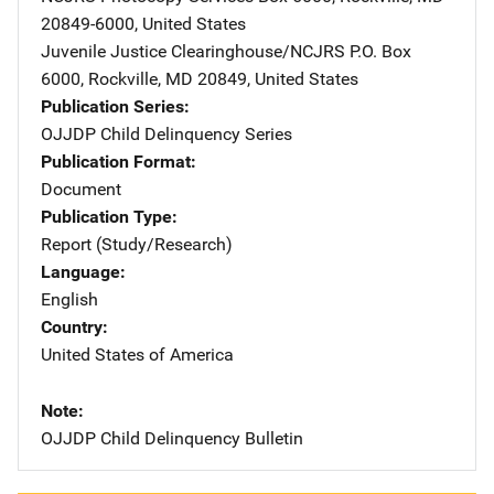
20849-6000
,
United States
Juvenile Justice Clearinghouse/NCJRS
Address
P.O. Box
6000
,
Rockville
,
MD
20849
,
United States
Publication Series
OJJDP Child Delinquency Series
Publication Format
Document
Publication Type
Report (Study/Research)
Language
English
Country
United States of America
Note
OJJDP Child Delinquency Bulletin