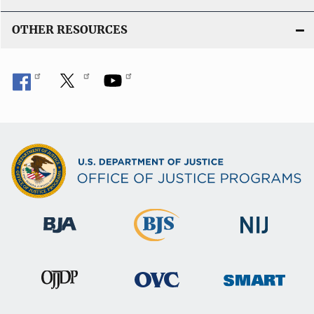
OTHER RESOURCES