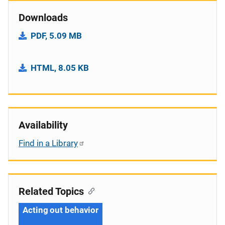
Downloads
PDF, 5.09 MB
HTML, 8.05 KB
Availability
Find in a Library
Related Topics
Acting out behavior