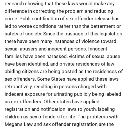
research showing that these laws would make any
difference in correcting the problem and reducing
crime. Public notification of sex offender release has
led to worse conditions rather than the betterment or
safety of society. Since the passage of this legislation
there have been many instances of violence toward
sexual abusers and innocent persons. Innocent
families have been harassed, victims of sexual abuse
have been identified, and private residences of law-
abiding citizens are being posted as the residences of
sex offenders. Some States have applied these laws
retroactively, resulting in persons charged with
indecent exposure for urinating publicly being labeled
as sex offenders. Other states have applied
registration and notification laws to youth, labeling
children as sex offenders for life. The problems with
Megan’s Law and sex offender registration are the