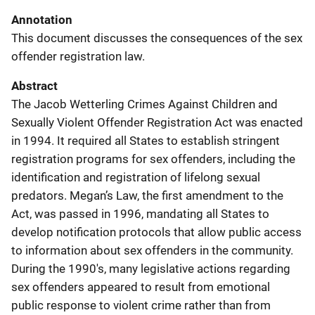
Annotation
This document discusses the consequences of the sex
offender registration law.
Abstract
The Jacob Wetterling Crimes Against Children and
Sexually Violent Offender Registration Act was enacted
in 1994. It required all States to establish stringent
registration programs for sex offenders, including the
identification and registration of lifelong sexual
predators. Megan’s Law, the first amendment to the
Act, was passed in 1996, mandating all States to
develop notification protocols that allow public access
to information about sex offenders in the community.
During the 1990's, many legislative actions regarding
sex offenders appeared to result from emotional
public response to violent crime rather than from