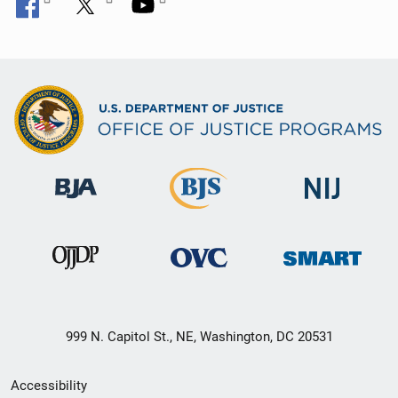
999 N. Capitol St., NE, Washington, DC 20531
Secondary
Accessibility