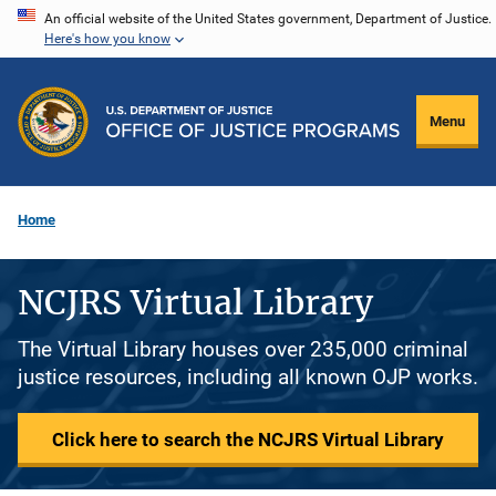
Skip
An official website of the United States government, Department of Justice.
Here's how you know
to
main
content
Menu
Home
NCJRS Virtual Library
The Virtual Library houses over 235,000 criminal
justice resources, including all known OJP works.
Click here to search the NCJRS Virtual Library