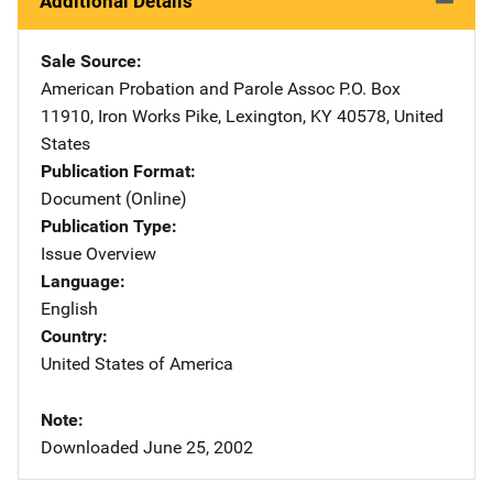
Additional Details
Sale Source
American Probation and Parole Assoc
Address
P.O. Box
11910
,
Iron Works Pike
,
Lexington
,
KY
40578
,
United
States
Publication Format
Document (Online)
Publication Type
Issue Overview
Language
English
Country
United States of America
Note
Downloaded June 25, 2002