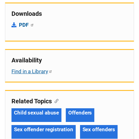
Downloads
PDF
Availability
Find in a Library
Related Topics
Child sexual abuse
Offenders
Sex offender registration
Sex offenders