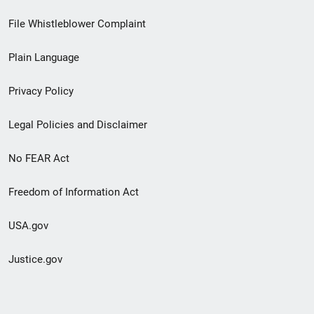
Footer
File Whistleblower Complaint
link
Plain Language
menu
Privacy Policy
Legal Policies and Disclaimer
No FEAR Act
Freedom of Information Act
USA.gov
Justice.gov