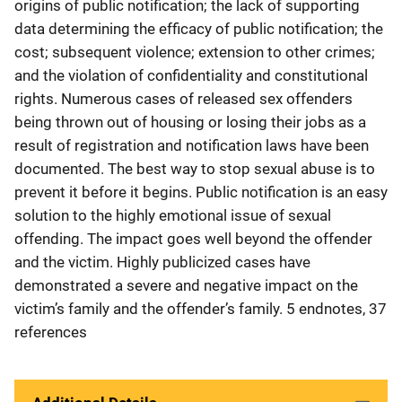
origins of public notification; the lack of supporting
data determining the efficacy of public notification; the
cost; subsequent violence; extension to other crimes;
and the violation of confidentiality and constitutional
rights. Numerous cases of released sex offenders
being thrown out of housing or losing their jobs as a
result of registration and notification laws have been
documented. The best way to stop sexual abuse is to
prevent it before it begins. Public notification is an easy
solution to the highly emotional issue of sexual
offending. The impact goes well beyond the offender
and the victim. Highly publicized cases have
demonstrated a severe and negative impact on the
victim’s family and the offender’s family. 5 endnotes, 37
references