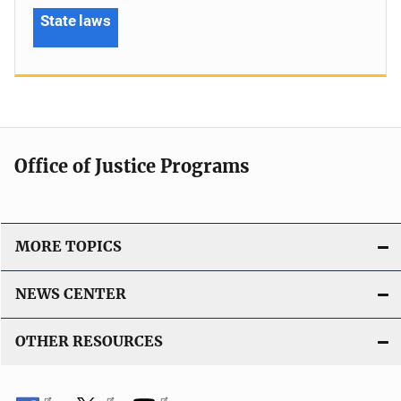
State laws
Office of Justice Programs
MORE TOPICS
NEWS CENTER
OTHER RESOURCES