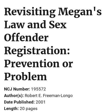
Revisiting Megan's
Law and Sex
Offender
Registration:
Prevention or
Problem
NCJ Number
195572
Author(s)
Robert E. Freeman-Longo
Date Published
2001
Length
20 pages