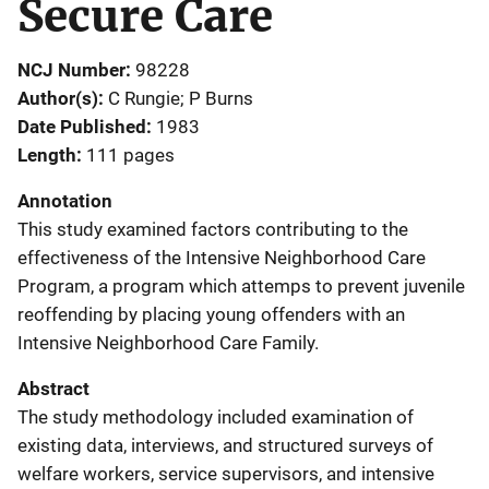
Secure Care
NCJ Number
98228
Author(s)
C Rungie; P Burns
Date Published
1983
Length
111 pages
Annotation
This study examined factors contributing to the
effectiveness of the Intensive Neighborhood Care
Program, a program which attemps to prevent juvenile
reoffending by placing young offenders with an
Intensive Neighborhood Care Family.
Abstract
The study methodology included examination of
existing data, interviews, and structured surveys of
welfare workers, service supervisors, and intensive