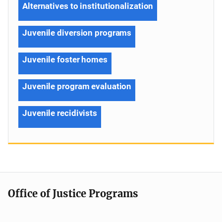
Alternatives to institutionalization
Juvenile diversion programs
Juvenile foster homes
Juvenile program evaluation
Juvenile recidivists
Office of Justice Programs