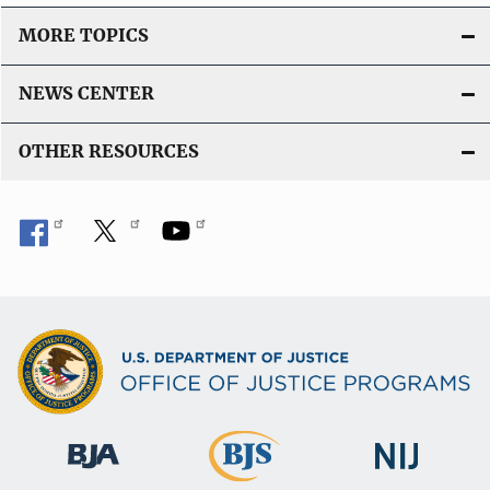
MORE TOPICS
NEWS CENTER
OTHER RESOURCES