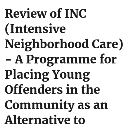
Review of INC
(Intensive
Neighborhood Care)
- A Programme for
Placing Young
Offenders in the
Community as an
Alternative to