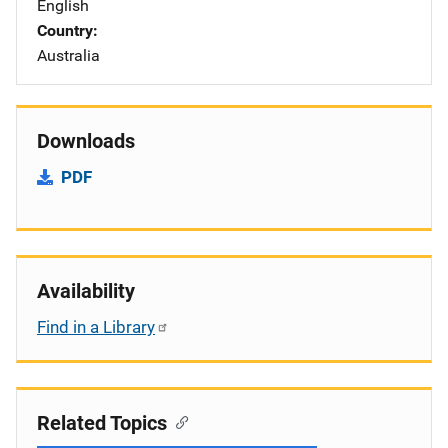
English
Country
Australia
Downloads
PDF
Availability
Find in a Library
Related Topics