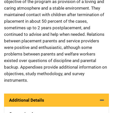
objective of the program as provision of a loving and
caring atmosphere and a stable environment. They
maintained contact with children after termination of
placement in about 50 percent of the cases,
sometimes up to 2 years postplacement, and
continued to advise and help when needed. Relations
between placement parents and service providers
were positive and enthusiastic, although some
problems between parents and welfare workers
existed over questions of discipline and parental
backup. Appendixes provide additional information on
objectives, study methodology, and survey
instruments.
Additional Details