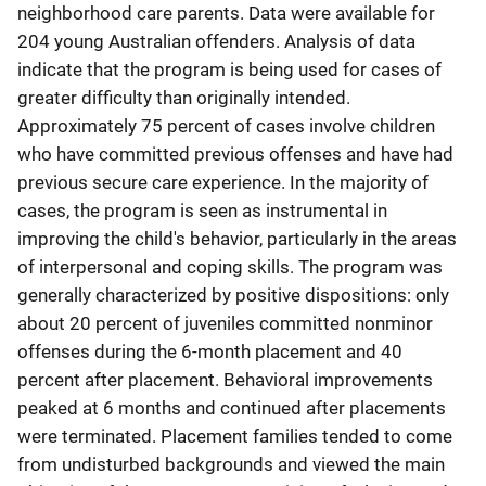
neighborhood care parents. Data were available for
204 young Australian offenders. Analysis of data
indicate that the program is being used for cases of
greater difficulty than originally intended.
Approximately 75 percent of cases involve children
who have committed previous offenses and have had
previous secure care experience. In the majority of
cases, the program is seen as instrumental in
improving the child's behavior, particularly in the areas
of interpersonal and coping skills. The program was
generally characterized by positive dispositions: only
about 20 percent of juveniles committed nonminor
offenses during the 6-month placement and 40
percent after placement. Behavioral improvements
peaked at 6 months and continued after placements
were terminated. Placement families tended to come
from undisturbed backgrounds and viewed the main