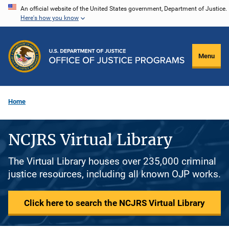
Skip
An official website of the United States government, Department of Justice.
Here's how you know
to
main
content
Menu
Home
NCJRS Virtual Library
The Virtual Library houses over 235,000 criminal
justice resources, including all known OJP works.
Click here to search the NCJRS Virtual Library