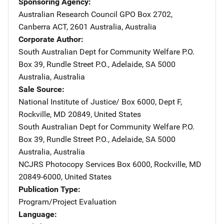
Sponsoring Agency
Australian Research Council
Address
GPO Box 2702
,
Canberra ACT, 2601 Australia
,
Australia
Corporate Author
South Australian Dept for Community Welfare
Address
P.O.
Box 39
,
Rundle Street P.O.
,
Adelaide, SA 5000
Australia
,
Australia
Sale Source
National Institute of Justice/
Address
Box 6000, Dept F
,
Rockville
,
MD
20849
,
United States
South Australian Dept for Community Welfare
Address
P.O.
Box 39
,
Rundle Street P.O.
,
Adelaide, SA 5000
Australia
,
Australia
NCJRS Photocopy Services
Address
Box 6000
,
Rockville
,
MD
20849-6000
,
United States
Publication Type
Program/Project Evaluation
Language