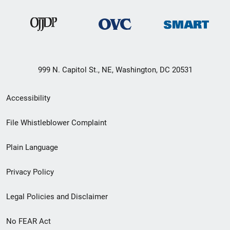
999 N. Capitol St., NE, Washington, DC 20531
Secondary
Accessibility
Footer
File Whistleblower Complaint
link
Plain Language
menu
Privacy Policy
Legal Policies and Disclaimer
No FEAR Act