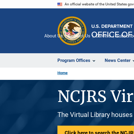
Skip
An official website of the United States go
to
main
content
About Us
Contact Us
Careers
Subscrib
Program Offices
News Center
Home
NCJRS Vir
The Virtual Library houses
Click here to search the NCJRS