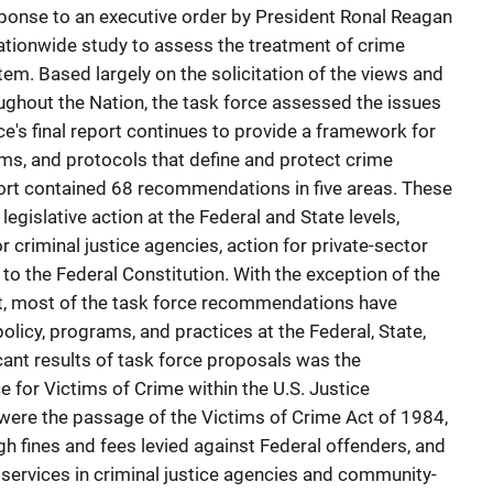
ponse to an executive order by President Ronal Reagan
ationwide study to assess the treatment of crime
stem. Based largely on the solicitation of the views and
ughout the Nation, the task force assessed the issues
ce's final report continues to provide a framework for
ms, and protocols that define and protect crime
eport contained 68 recommendations in five areas. These
egislative action at the Federal and State levels,
r criminal justice agencies, action for private-sector
o the Federal Constitution. With the exception of the
t, most of the task force recommendations have
policy, programs, and practices at the Federal, State,
icant results of task force proposals was the
e for Victims of Crime within the U.S. Justice
ere the passage of the Victims of Crime Act of 1984,
h fines and fees levied against Federal offenders, and
 services in criminal justice agencies and community-