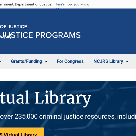
vernment, Department of Justice.
Here's how you know
e
Share
Grants/Funding
For Congress
NCJRS Library
tual Library
 over 235,000 criminal justice resources, inclu
 Virtual Library