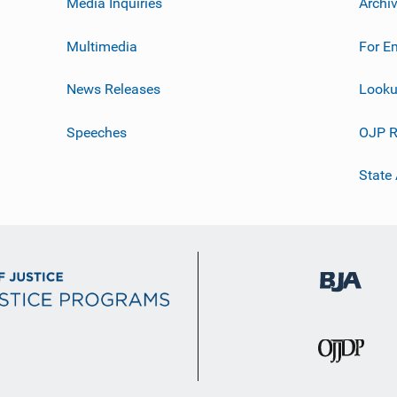
Media Inquiries
Archi
Multimedia
For E
News Releases
Looku
Speeches
OJP R
State