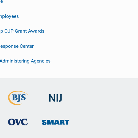
ve
mployees
p OJP Grant Awards
esponse Center
 Administering Agencies