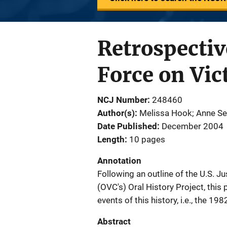
Retrospectiv
Force on Vic
NCJ Number
248460
Author(s)
Melissa Hook; Anne S
Date Published
December 2004
Length
10 pages
Annotation
Following an outline of the U.S. J
(OVC's) Oral History Project, this
events of this history, i.e., the 1
Abstract