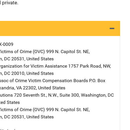
 private.
X-0009
Victims of Crime (OVC)
Address
999 N. Capitol St. NE
,
n
,
DC
20531
,
United States
rganization for Victim Assistance
Address
1757 Park Road, NW
,
n
,
DC
20010
,
United States
ssoc of Crime Victim Compensation Boards
Address
P.O. Box
xandria
,
VA
22302
,
United States
lutions
Address
720 Seventh St., N.W., Suite 300
,
Washington
,
DC
ted States
Victims of Crime (OVC)
Address
999 N. Capitol St. NE
,
n
,
DC
20531
,
United States