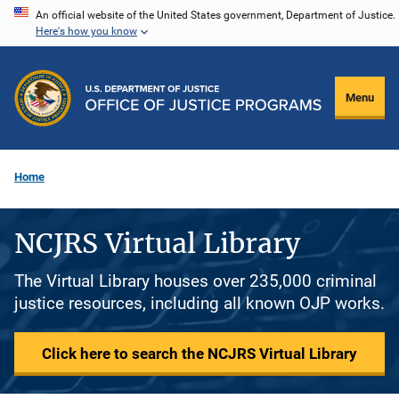
Skip
An official website of the United States government, Department of Justice.
Here's how you know
to
main
content
Menu
Home
NCJRS Virtual Library
The Virtual Library houses over 235,000 criminal
justice resources, including all known OJP works.
Click here to search the NCJRS Virtual Library