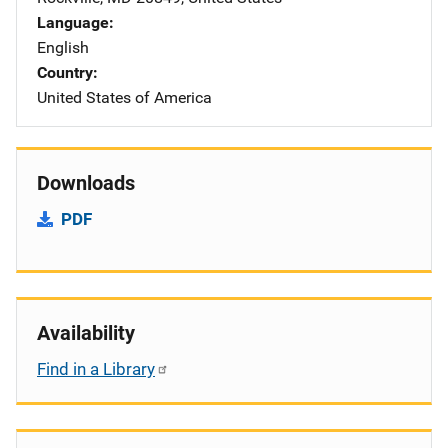
Language
English
Country
United States of America
Downloads
PDF
Availability
Find in a Library