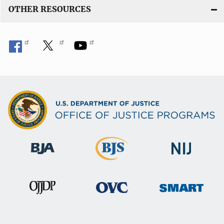
OTHER RESOURCES