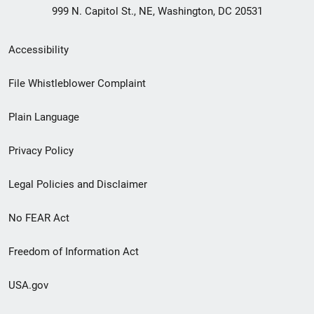
999 N. Capitol St., NE, Washington, DC 20531
Secondary
Accessibility
Footer
File Whistleblower Complaint
link
Plain Language
menu
Privacy Policy
Legal Policies and Disclaimer
No FEAR Act
Freedom of Information Act
USA.gov