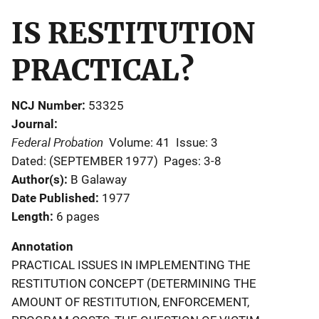
IS RESTITUTION
PRACTICAL?
NCJ Number
53325
Journal
Federal Probation
Volume: 41
Issue: 3
Dated: (SEPTEMBER 1977)
Pages: 3-8
Author(s)
B Galaway
Date Published
1977
Length
6 pages
Annotation
PRACTICAL ISSUES IN IMPLEMENTING THE
RESTITUTION CONCEPT (DETERMINING THE
AMOUNT OF RESTITUTION, ENFORCEMENT,