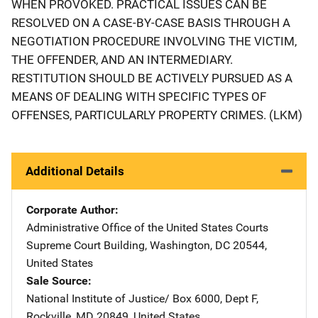
WHEN PROVOKED. PRACTICAL ISSUES CAN BE
RESOLVED ON A CASE-BY-CASE BASIS THROUGH A
NEGOTIATION PROCEDURE INVOLVING THE VICTIM,
THE OFFENDER, AND AN INTERMEDIARY.
RESTITUTION SHOULD BE ACTIVELY PURSUED AS A
MEANS OF DEALING WITH SPECIFIC TYPES OF
OFFENSES, PARTICULARLY PROPERTY CRIMES. (LKM)
Additional Details
Corporate Author
Administrative Office of the United States Courts
Address
Supreme Court Building
,
Washington
,
DC
20544
,
United States
Sale Source
National Institute of Justice/
Address
Box 6000, Dept F
,
Rockville
,
MD
20849
,
United States