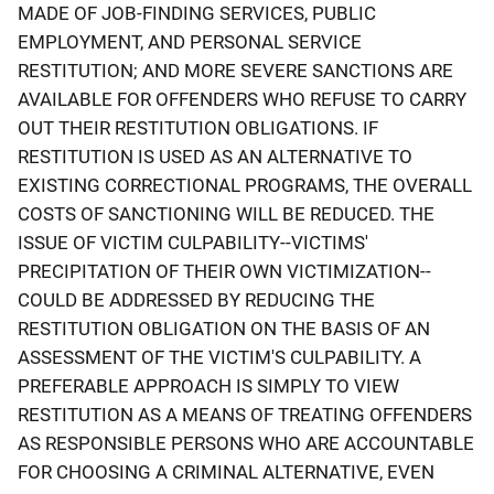
MADE OF JOB-FINDING SERVICES, PUBLIC
EMPLOYMENT, AND PERSONAL SERVICE
RESTITUTION; AND MORE SEVERE SANCTIONS ARE
AVAILABLE FOR OFFENDERS WHO REFUSE TO CARRY
OUT THEIR RESTITUTION OBLIGATIONS. IF
RESTITUTION IS USED AS AN ALTERNATIVE TO
EXISTING CORRECTIONAL PROGRAMS, THE OVERALL
COSTS OF SANCTIONING WILL BE REDUCED. THE
ISSUE OF VICTIM CULPABILITY--VICTIMS'
PRECIPITATION OF THEIR OWN VICTIMIZATION--
COULD BE ADDRESSED BY REDUCING THE
RESTITUTION OBLIGATION ON THE BASIS OF AN
ASSESSMENT OF THE VICTIM'S CULPABILITY. A
PREFERABLE APPROACH IS SIMPLY TO VIEW
RESTITUTION AS A MEANS OF TREATING OFFENDERS
AS RESPONSIBLE PERSONS WHO ARE ACCOUNTABLE
FOR CHOOSING A CRIMINAL ALTERNATIVE, EVEN