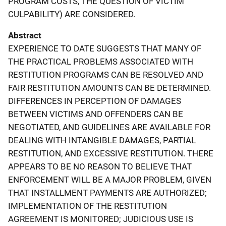
PROGRAM COSTS, THE QUESTION OF VICTIM
CULPABILITY) ARE CONSIDERED.
Abstract
EXPERIENCE TO DATE SUGGESTS THAT MANY OF
THE PRACTICAL PROBLEMS ASSOCIATED WITH
RESTITUTION PROGRAMS CAN BE RESOLVED AND
FAIR RESTITUTION AMOUNTS CAN BE DETERMINED.
DIFFERENCES IN PERCEPTION OF DAMAGES
BETWEEN VICTIMS AND OFFENDERS CAN BE
NEGOTIATED, AND GUIDELINES ARE AVAILABLE FOR
DEALING WITH INTANGIBLE DAMAGES, PARTIAL
RESTITUTION, AND EXCESSIVE RESTITUTION. THERE
APPEARS TO BE NO REASON TO BELIEVE THAT
ENFORCEMENT WILL BE A MAJOR PROBLEM, GIVEN
THAT INSTALLMENT PAYMENTS ARE AUTHORIZED;
IMPLEMENTATION OF THE RESTITUTION
AGREEMENT IS MONITORED; JUDICIOUS USE IS