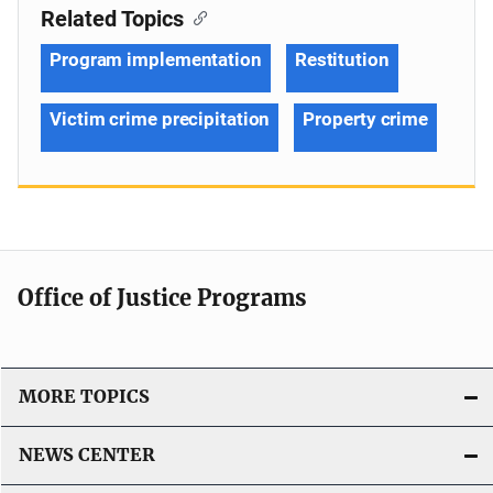
Related Topics
Program implementation
Restitution
Victim crime precipitation
Property crime
Office of Justice Programs
MORE TOPICS
NEWS CENTER