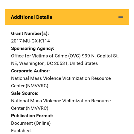
Additional Details
Grant Number(s)
2017-MU-GX-K114
Sponsoring Agency
Office for Victims of Crime (OVC)
Address
999 N. Capitol St.
NE
,
Washington
,
DC
20531
,
United States
Corporate Author
National Mass Violence Victimization Resource
Center (NMVVRC)
Sale Source
National Mass Violence Victimization Resource
Center (NMVVRC)
Publication Format
Document (Online)
Factsheet