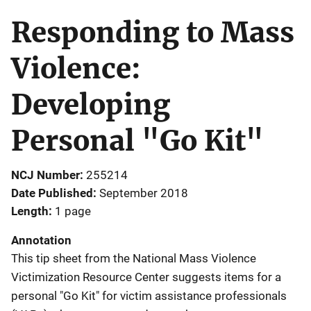
Responding to Mass
Violence:
Developing
Personal "Go Kit"
NCJ Number
255214
Date Published
September 2018
Length
1 page
Annotation
This tip sheet from the National Mass Violence
Victimization Resource Center suggests items for a
personal "Go Kit" for victim assistance professionals