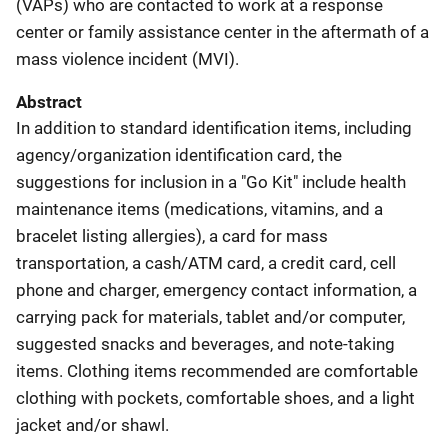
(VAPs) who are contacted to work at a response
center or family assistance center in the aftermath of a
mass violence incident (MVI).
Abstract
In addition to standard identification items, including
agency/organization identification card, the
suggestions for inclusion in a "Go Kit" include health
maintenance items (medications, vitamins, and a
bracelet listing allergies), a card for mass
transportation, a cash/ATM card, a credit card, cell
phone and charger, emergency contact information, a
carrying pack for materials, tablet and/or computer,
suggested snacks and beverages, and note-taking
items. Clothing items recommended are comfortable
clothing with pockets, comfortable shoes, and a light
jacket and/or shawl.