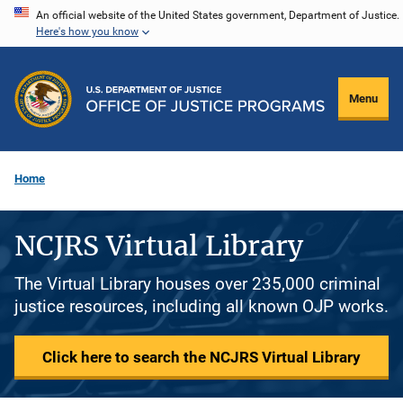
Skip
An official website of the United States government, Department of Justice.
Here's how you know
to
main
content
Menu
Home
NCJRS Virtual Library
The Virtual Library houses over 235,000 criminal
justice resources, including all known OJP works.
Click here to search the NCJRS Virtual Library