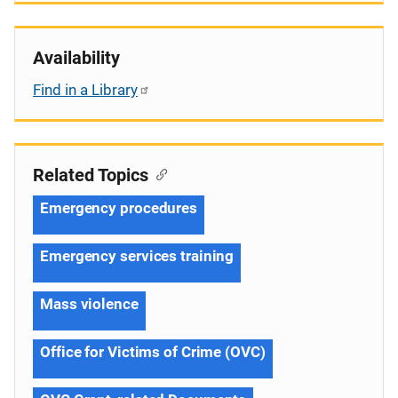
Availability
Find in a Library
Related Topics
Emergency procedures
Emergency services training
Mass violence
Office for Victims of Crime (OVC)