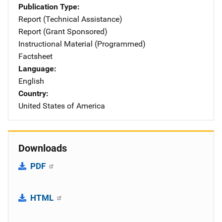
Publication Type
Report (Technical Assistance)
Report (Grant Sponsored)
Instructional Material (Programmed)
Factsheet
Language
English
Country
United States of America
Downloads
PDF
HTML