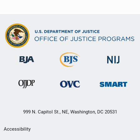
999 N. Capitol St., NE, Washington, DC 20531
Secondary
Accessibility
Footer