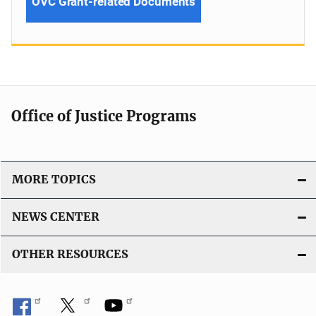
OVC Grant-related Documents
Office of Justice Programs
MORE TOPICS
NEWS CENTER
OTHER RESOURCES