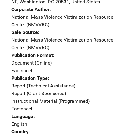
NE
,
Washington
,
DC
20531
,
United States
Corporate Author
National Mass Violence Victimization Resource
Center (NMVVRC)
Sale Source
National Mass Violence Victimization Resource
Center (NMVVRC)
Publication Format
Document (Online)
Factsheet
Publication Type
Report (Technical Assistance)
Report (Grant Sponsored)
Instructional Material (Programmed)
Factsheet
Language
English
Country