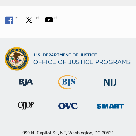
999 N. Capitol St., NE, Washington, DC 20531