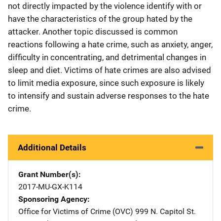
not directly impacted by the violence identify with or
have the characteristics of the group hated by the
attacker. Another topic discussed is common
reactions following a hate crime, such as anxiety, anger,
difficulty in concentrating, and detrimental changes in
sleep and diet. Victims of hate crimes are also advised
to limit media exposure, since such exposure is likely
to intensify and sustain adverse responses to the hate
crime.
Additional Details
Grant Number(s)
2017-MU-GX-K114
Sponsoring Agency
Office for Victims of Crime (OVC)
Address
999 N. Capitol St.