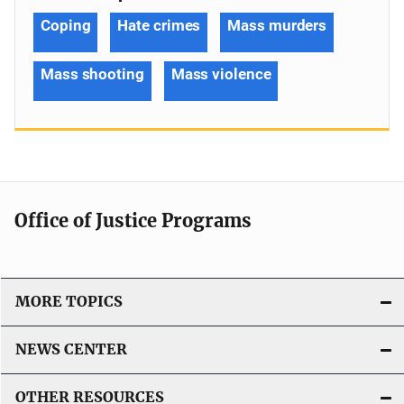
Coping
Hate crimes
Mass murders
Mass shooting
Mass violence
Office of Justice Programs
MORE TOPICS
NEWS CENTER
OTHER RESOURCES