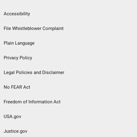
Secondary
Accessibility
Footer
File Whistleblower Complaint
link
Plain Language
menu
Privacy Policy
Legal Policies and Disclaimer
No FEAR Act
Freedom of Information Act
USA.gov
Justice.gov