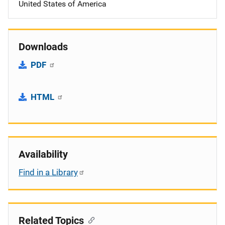
United States of America
Downloads
PDF
HTML
Availability
Find in a Library
Related Topics