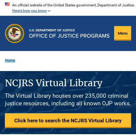
Skip
An official website of the United States government, Department of Justice.
Here's how you know
to
main
content
Menu
Home
NCJRS Virtual Library
The Virtual Library houses over 235,000 criminal
justice resources, including all known OJP works.
Click here to search the NCJRS Virtual Library