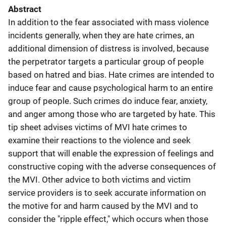
Abstract
In addition to the fear associated with mass violence
incidents generally, when they are hate crimes, an
additional dimension of distress is involved, because
the perpetrator targets a particular group of people
based on hatred and bias. Hate crimes are intended to
induce fear and cause psychological harm to an entire
group of people. Such crimes do induce fear, anxiety,
and anger among those who are targeted by hate. This
tip sheet advises victims of MVI hate crimes to
examine their reactions to the violence and seek
support that will enable the expression of feelings and
constructive coping with the adverse consequences of
the MVI. Other advice to both victims and victim
service providers is to seek accurate information on
the motive for and harm caused by the MVI and to
consider the "ripple effect," which occurs when those