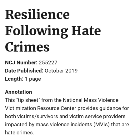
Resilience
Following Hate
Crimes
NCJ Number
255227
Date Published
October 2019
Length
1 page
Annotation
This "tip sheet" from the National Mass Violence
Victimization Resource Center provides guidance for
both victims/survivors and victim service providers
impacted by mass violence incidents (MVIs) that are
hate crimes.