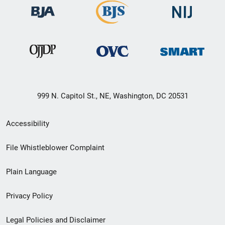
999 N. Capitol St., NE, Washington, DC 20531
Secondary
Accessibility
Footer
File Whistleblower Complaint
link
Plain Language
menu
Privacy Policy
Legal Policies and Disclaimer