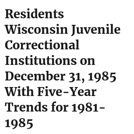
Residents
Wisconsin Juvenile
Correctional
Institutions on
December 31, 1985
With Five-Year
Trends for 1981-
1985