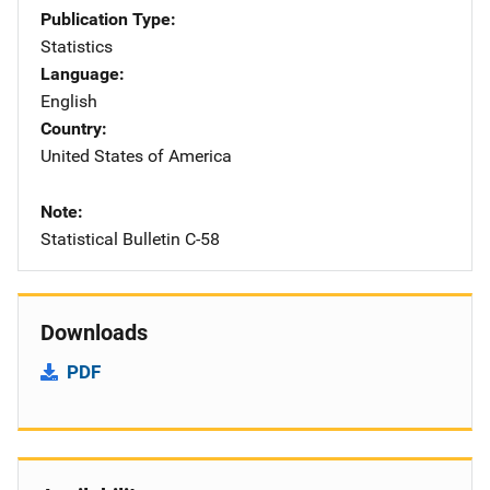
Publication Type
Statistics
Language
English
Country
United States of America
Note
Statistical Bulletin C-58
Downloads
PDF