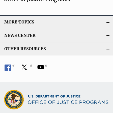
MORE TOPICS
NEWS CENTER
OTHER RESOURCES