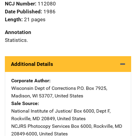
NCJ Number
112080
Date Published
1986
Length
21 pages
Annotation
Statistics.
Additional Details
Corporate Author
Wisconsin Dept of Corrections
Address
P.O. Box 7925
,
Madison
,
WI
53707
,
United States
Sale Source
National Institute of Justice/
Address
Box 6000, Dept F
,
Rockville
,
MD
20849
,
United States
NCJRS Photocopy Services
Address
Box 6000
,
Rockville
,
MD
20849-6000
,
United States