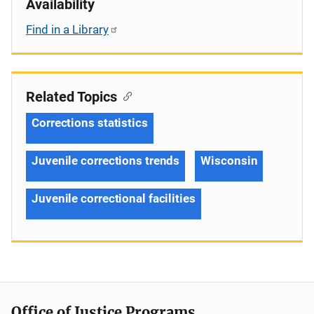
Availability
Find in a Library
Related Topics
Corrections statistics
Juvenile corrections trends
Wisconsin
Juvenile correctional facilities
Office of Justice Programs