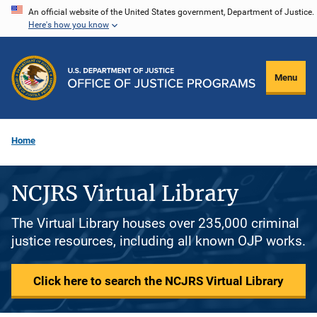
Skip
An official website of the United States government, Department of Justice.
Here's how you know
to
main
content
Menu
Home
NCJRS Virtual Library
The Virtual Library houses over 235,000 criminal
justice resources, including all known OJP works.
Click here to search the NCJRS Virtual Library