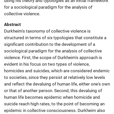
using his theory and typologies as an initial framework
for a sociological paradigm for the analysis of
collective violence.
Abstract
Durkheim's taxonomy of collective violence is
structured in terms of six typologies that constitute a
significant contribution to the development of a
sociological paradigm for the analysis of collective
violence. First, the scope of Durkheim's approach is
evident in his focus on two types of violence,
homicides and suicides, which are considered endemic
to societies, since they persist at relatively low levels
and reflect the devaluing of human life, either one's own
or that of another person. Second, this devaluing of
human life becomes epidemic when homicide and
suicide reach high rates, to the point of becoming an
epidemic in collective consciousness. Durkheim also