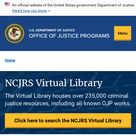
Skip
An official website of the United States government, Department of Justice.
Here's how you know
to
main
content
Menu
Home
NCJRS Virtual Library
The Virtual Library houses over 235,000 criminal
justice resources, including all known OJP works.
Click here to search the NCJRS Virtual Library