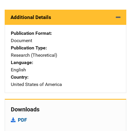
Additional Details
Publication Format
Document
Publication Type
Research (Theoretical)
Language
English
Country
United States of America
Downloads
PDF