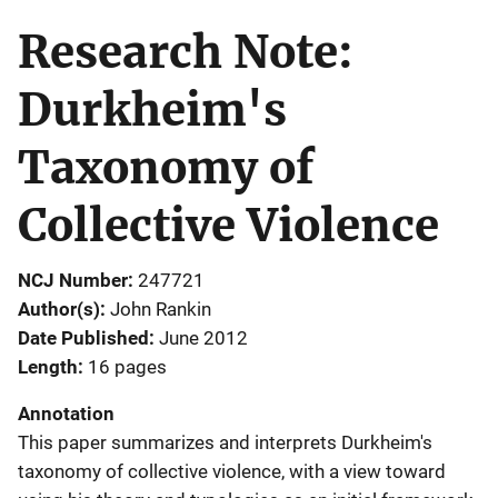
Research Note:
Durkheim's
Taxonomy of
Collective Violence
NCJ Number
247721
Author(s)
John Rankin
Date Published
June 2012
Length
16 pages
Annotation
This paper summarizes and interprets Durkheim's
taxonomy of collective violence, with a view toward