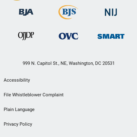
999 N. Capitol St., NE, Washington, DC 20531
Secondary
Accessibility
Footer
File Whistleblower Complaint
link
Plain Language
menu
Privacy Policy