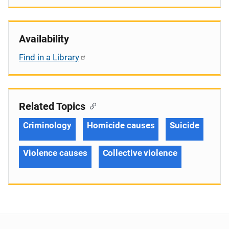
Availability
Find in a Library
Related Topics
Criminology
Homicide causes
Suicide
Violence causes
Collective violence