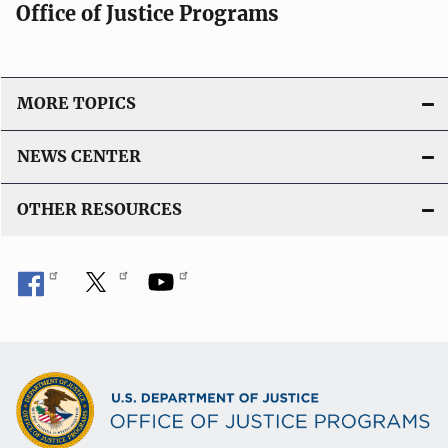
Office of Justice Programs
MORE TOPICS
NEWS CENTER
OTHER RESOURCES