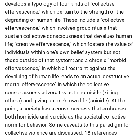
develops a typology of four kinds of "collective
effervescence," which pertain to the strength of the
degrading of human life. These include a "collective
effervescence," which involves group rituals that
sustain collective consciousness that devalues human
life; "creative effervescence," which fosters the value of
individuals within one's own belief system but not
those outside of that system; and a chronic "morbid
effervescence," in which all restraint against the
devaluing of human life leads to an actual destructive
mortal effervescence" in which the collective
consciousness advocates both homicide (killing
others) and giving up one's own life (suicide). At this
point, a society has a consciousness that embraces
both homicide and suicide as the societal collective
norm for behavior. Some caveats to this paradigm for
collective violence are discussed. 18 references