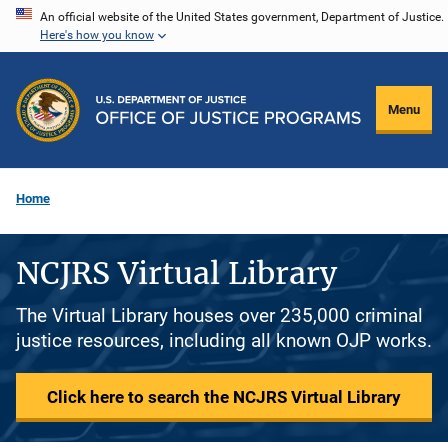
Skip
An official website of the United States government, Department of Justice.
Here's how you know
to
main
content
Menu
Home
NCJRS Virtual Library
The Virtual Library houses over 235,000 criminal
justice resources, including all known OJP works.
Click here to search the NCJRS Virtual Library