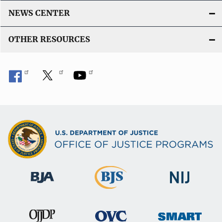
NEWS CENTER
OTHER RESOURCES