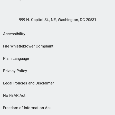
999 N. Capitol St., NE, Washington, DC 20531
Secondary
Accessibility
Footer
File Whistleblower Complaint
link
Plain Language
menu
Privacy Policy
Legal Policies and Disclaimer
No FEAR Act
Freedom of Information Act