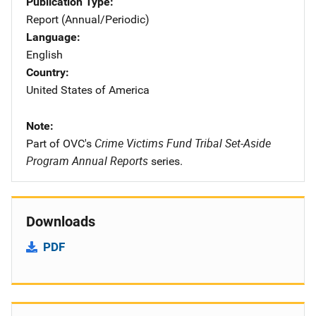
Publication Type
Report (Annual/Periodic)
Language
English
Country
United States of America
Note
Crime Victims Fund Tribal Set-Aside
Part of OVC's
Program Annual Reports
series.
Downloads
PDF