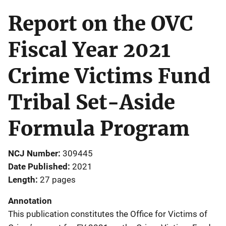
Report on the OVC
Fiscal Year 2021
Crime Victims Fund
Tribal Set-Aside
Formula Program
NCJ Number
309445
Date Published
2021
Length
27 pages
Annotation
This publication constitutes the Office for Victims of