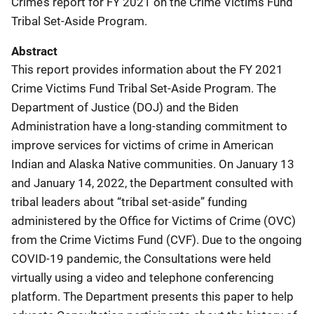
Crime’s report for FY 2021 on the Crime Victims Fund
Tribal Set-Aside Program.
Abstract
This report provides information about the FY 2021
Crime Victims Fund Tribal Set-Aside Program. The
Department of Justice (DOJ) and the Biden
Administration have a long-standing commitment to
improve services for victims of crime in American
Indian and Alaska Native communities. On January 13
and January 14, 2022, the Department consulted with
tribal leaders about “tribal set-aside” funding
administered by the Office for Victims of Crime (OVC)
from the Crime Victims Fund (CVF). Due to the ongoing
COVID-19 pandemic, the Consultations were held
virtually using a video and telephone conferencing
platform. The Department presents this paper to help