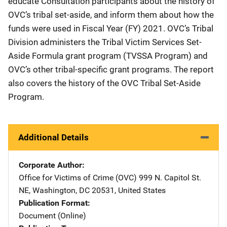
educate Consultation participants about the history of
OVC’s tribal set-aside, and inform them about how the
funds were used in Fiscal Year (FY) 2021. OVC’s Tribal
Division administers the Tribal Victim Services Set-
Aside Formula grant program (TVSSA Program) and
OVC’s other tribal-specific grant programs. The report
also covers the history of the OVC Tribal Set-Aside
Program.
Additional Details
Corporate Author
Office for Victims of Crime (OVC)
Address
999 N. Capitol St.
NE
,
Washington
,
DC
20531
,
United States
Publication Format
Document (Online)