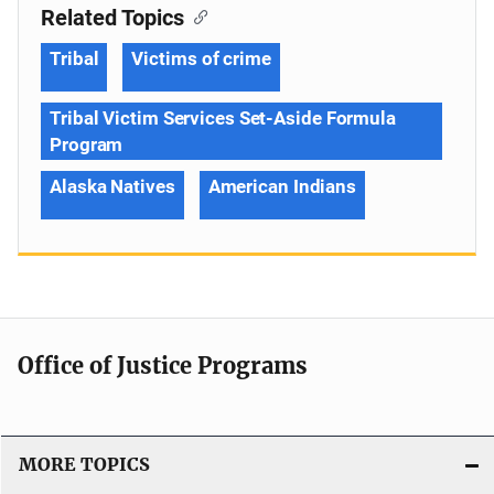
Related Topics
Tribal
Victims of crime
Tribal Victim Services Set-Aside Formula
Program
Alaska Natives
American Indians
Office of Justice Programs
MORE TOPICS