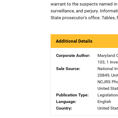
warrant to the suspects named in th
surveillance, and perjury. Informa
State prosecutor's office. Tables, f
Additional Details
Corporate Author
Maryland O
103
,
1 Inv
Sale Source
National In
20849
,
Uni
NCJRS Pho
United Sta
Publication Type
Legislatio
Language
English
Country
United Sta