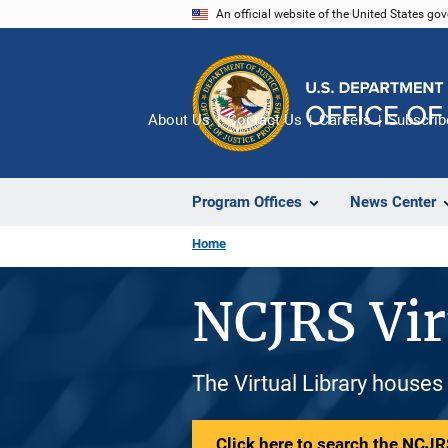
Skip
An official website of the United States go
to
main
content
About Us
Contact Us
Careers
Subscrib
Program Offices
News Center
Home
NCJRS Vir
The Virtual Library houses
Click here to search the NCJRS