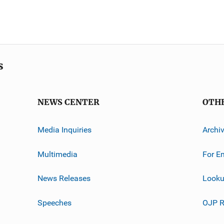
s
NEWS CENTER
OTH
Media Inquiries
Archi
Multimedia
For E
News Releases
Looku
Speeches
OJP R