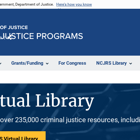
vernment, Department of Justice.
Here's how you know
e
Share
Grants/Funding
For Congress
NCJRS Library
tual Library
 over 235,000 criminal justice resources, inclu
 Virtual Library