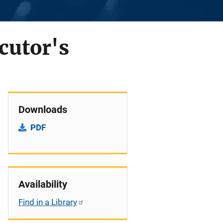
cutor's
Downloads
PDF
Availability
Find in a Library