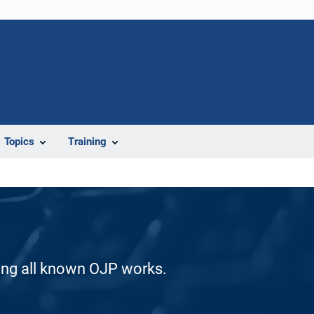
Topics
Training
ding all known OJP works.