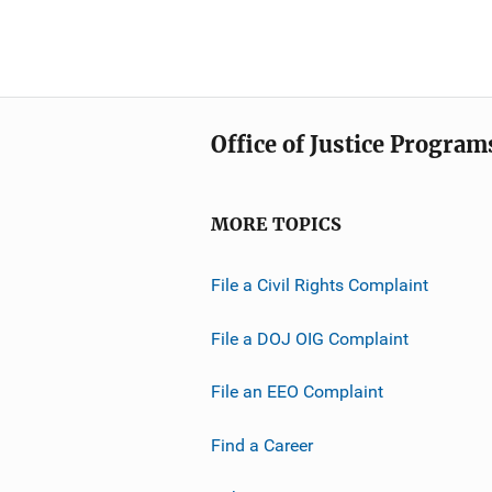
Office of Justice Program
MORE TOPICS
File a Civil Rights Complaint
File a DOJ OIG Complaint
File an EEO Complaint
Find a Career