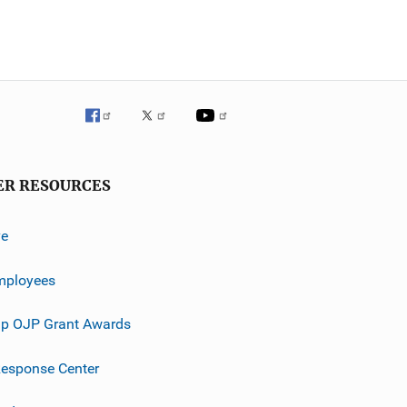
ER RESOURCES
ve
mployees
p OJP Grant Awards
esponse Center