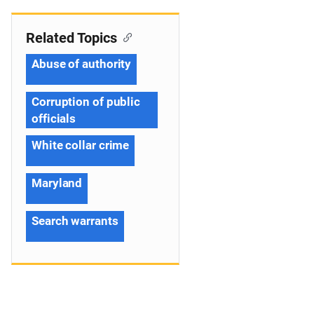
Related Topics
Abuse of authority
Corruption of public
officials
White collar crime
Maryland
Search warrants