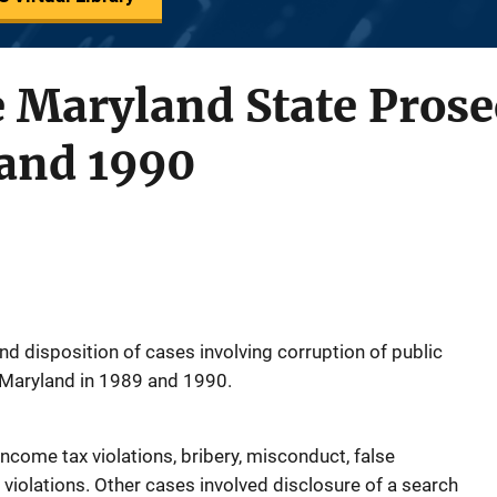
e Maryland State Prose
 and 1990
nd disposition of cases involving corruption of public
n Maryland in 1989 and 1990.
income tax violations, bribery, misconduct, false
 violations. Other cases involved disclosure of a search