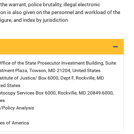
e warrant, police brutality, illegal electronic
tion is also given on the personnel and workload of the
igure, and index by jurisdiction
ffice of the State Prosecutor
Address
Investment Building, Suite
estment Plaza
,
Towson
,
MD
21204
,
United States
stitute of Justice/
Address
Box 6000, Dept F
,
Rockville
,
MD
ted States
tocopy Services
Address
Box 6000
,
Rockville
,
MD
20849-6000
,
tes
n/Policy Analysis
tes of America