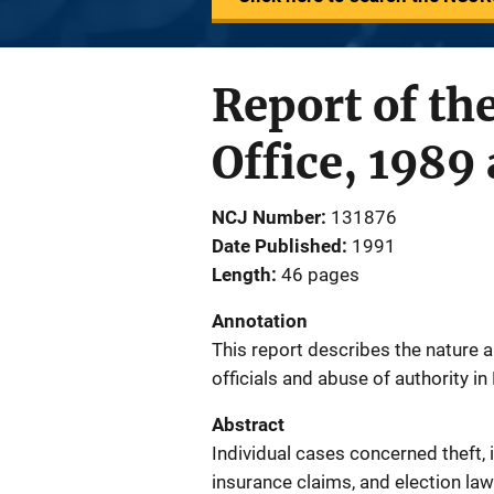
Report of th
Office, 1989
NCJ Number
131876
Date Published
1991
Length
46 pages
Annotation
This report describes the nature a
officials and abuse of authority i
Abstract
Individual cases concerned theft, 
insurance claims, and election law