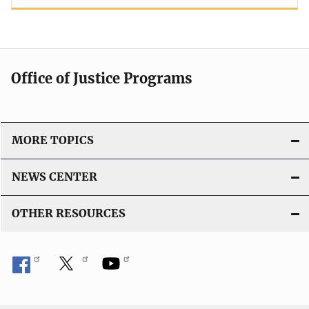
Office of Justice Programs
MORE TOPICS
NEWS CENTER
OTHER RESOURCES