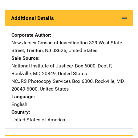
Additional Details
Corporate Author
New Jersey Cmssn of Investigation
Address
329 West State
Street
,
Trenton
,
NJ
08625
,
United States
Sale Source
National Institute of Justice/
Address
Box 6000, Dept F
,
Rockville
,
MD
20849
,
United States
NCJRS Photocopy Services
Address
Box 6000
,
Rockville
,
MD
20849-6000
,
United States
Language
English
Country
United States of America