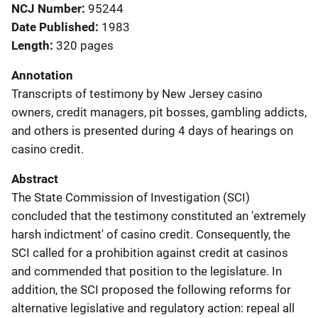
NCJ Number
95244
Date Published
1983
Length
320 pages
Annotation
Transcripts of testimony by New Jersey casino
owners, credit managers, pit bosses, gambling addicts,
and others is presented during 4 days of hearings on
casino credit.
Abstract
The State Commission of Investigation (SCI)
concluded that the testimony constituted an 'extremely
harsh indictment' of casino credit. Consequently, the
SCI called for a prohibition against credit at casinos
and commended that position to the legislature. In
addition, the SCI proposed the following reforms for
alternative legislative and regulatory action: repeal all