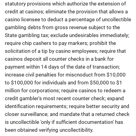
statutory provisions which authorize the extension of
credit at casinos; eliminate the provision that allows a
casino licensee to deduct a percentage of uncollectible
gambling debts from gross revenue subject to the
State gambling tax; exclude undesirables immediately;
require chip cashers to pay markers; prohibit the
solicitation of a tip by casino employees; require that
casinos deposit all counter checks in a bank for
payment within 14 days of the date of transaction;
increase civil penalties for miscnoduct from $10,000
to $100,000 for individuals and from $50,000 to $1
million for corporations; require casinos to redeem a
credit gambler's most recent counter check; expand
identification requirements; require better security and
closer surveillance; and mandate that a returned check
is uncollectible 'only if sufficient documentation' has
been obtained verifying uncollectibility.