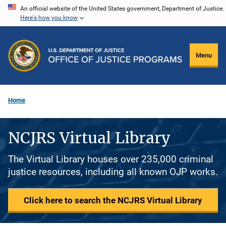
Skip
An official website of the United States government, Department of Justice.
Here's how you know
to
main
content
Menu
Home
NCJRS Virtual Library
The Virtual Library houses over 235,000 criminal
justice resources, including all known OJP works.
Click here to search the NCJRS Virtual Library