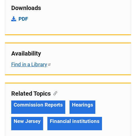
Downloads
PDF
Availability
Find in a Library
Related Topics
Commission Reports
Hearings
New Jersey
Financial institutions