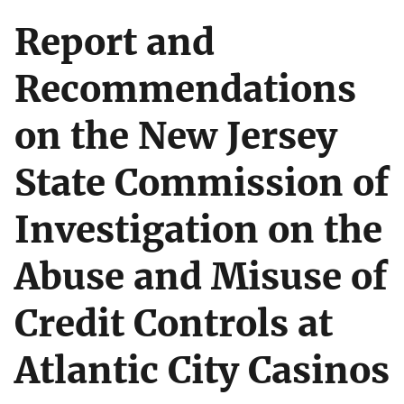
Report and
Recommendations
on the New Jersey
State Commission of
Investigation on the
Abuse and Misuse of
Credit Controls at
Atlantic City Casinos