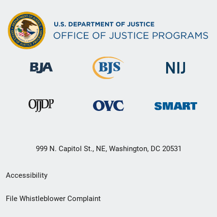
999 N. Capitol St., NE, Washington, DC 20531
Secondary
Accessibility
Footer
File Whistleblower Complaint
link