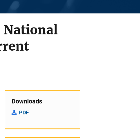
 National
rrent
Downloads
PDF