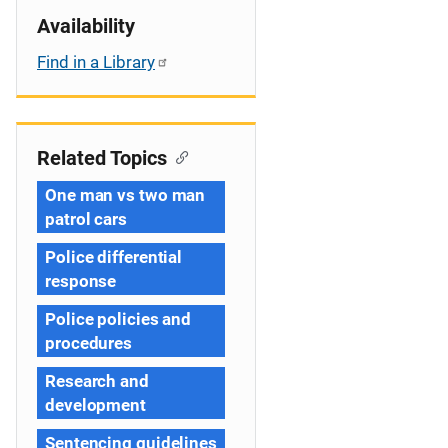
Availability
Find in a Library
Related Topics
One man vs two man
patrol cars
Police differential
response
Police policies and
procedures
Research and
development
Sentencing guidelines