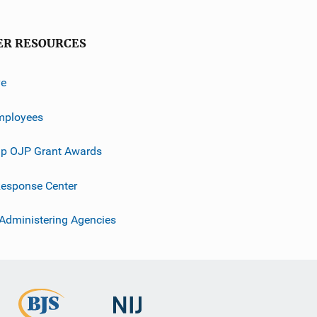
ER RESOURCES
ve
mployees
p OJP Grant Awards
esponse Center
 Administering Agencies