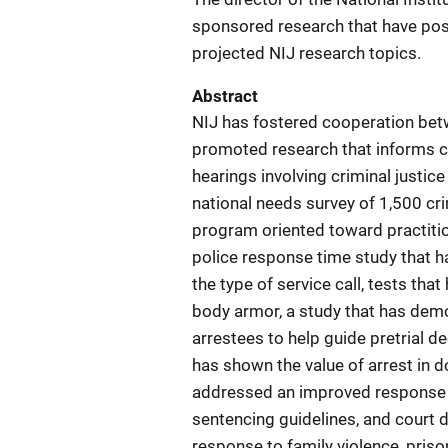
sponsored research that have posi
projected NIJ research topics.
Abstract
NIJ has fostered cooperation betw
promoted research that informs cr
hearings involving criminal justic
national needs survey of 1,500 cri
program oriented toward practiti
police response time study that h
the type of service call, tests tha
body armor, a study that has demo
arrestees to help guide pretrial 
has shown the value of arrest in 
addressed an improved response to 
sentencing guidelines, and court 
response to family violence, priso