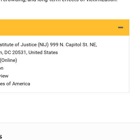
stitute of Justice (NIJ)
Address
999 N. Capitol St. NE
,
n
,
DC
20531
,
United States
(Online)
on
view
tes of America
s