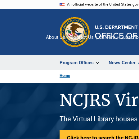
Skip
An official website of the United States go
to
main
content
About Us
Contact Us
Careers
Subscrib
Program Offices
News Center
Home
NCJRS Vir
The Virtual Library houses
Click here to search the NCJRS