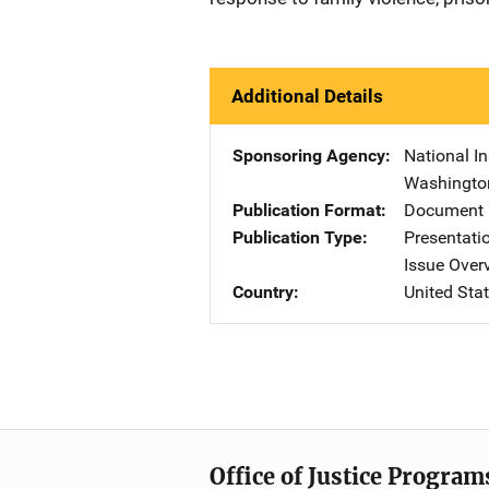
Additional Details
Sponsoring Agency
National In
Washingto
Publication Format
Document 
Publication Type
Presentati
Issue Over
Country
United Sta
Office of Justice Program