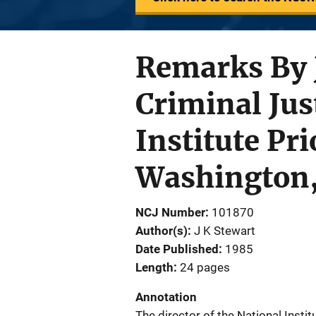
Remarks By J
Criminal Jus
Institute Pr
Washington, 
NCJ Number
101870
Author(s)
J K Stewart
Date Published
1985
Length
24 pages
Annotation
The director of the National Instit