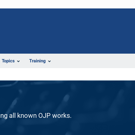
Topics
Training
ding all known OJP works.