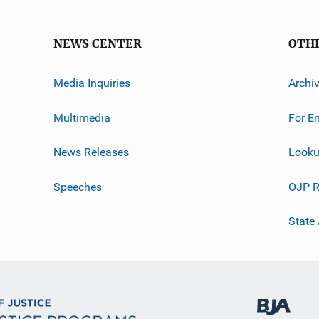
NEWS CENTER
OTH
Media Inquiries
Archi
Multimedia
For E
News Releases
Looku
Speeches
OJP R
State