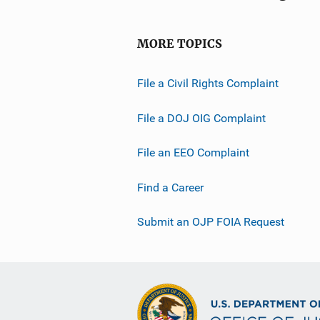
MORE TOPICS
File a Civil Rights Complaint
File a DOJ OIG Complaint
File an EEO Complaint
Find a Career
Submit an OJP FOIA Request