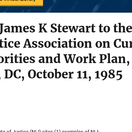
ames K Stewart to the
tice Association on Cu
iorities and Work Plan,
DC, October 11, 1985
ute of Justice (NIJ) cites (1) examples of NIJ-