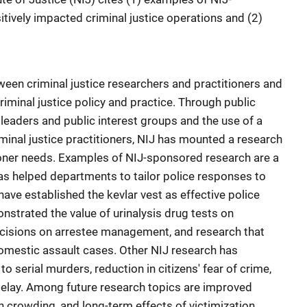
tively impacted criminal justice operations and (2)
een criminal justice researchers and practitioners and
iminal justice policy and practice. Through public
e leaders and public interest groups and the use of a
minal justice practitioners, NIJ has mounted a research
oner needs. Examples of NIJ-sponsored research are a
as helped departments to tailor police responses to
t have established the kevlar vest as effective police
nstrated the value of urinalysis drug tests on
decisions on arrestee management, and research that
domestic assault cases. Other NIJ research has
serial murders, reduction in citizens' fear of crime,
delay. Among future research topics are improved
n crowding, and long-term effects of victimization.