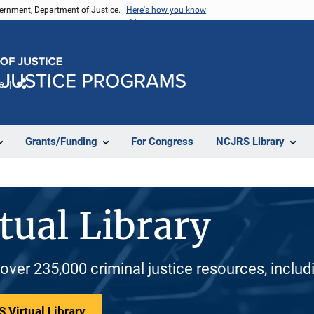
vernment, Department of Justice.
Here's how you know
e
Share
Grants/Funding
For Congress
NCJRS Library
tual Library
 over 235,000 criminal justice resources, inclu
 Virtual Library