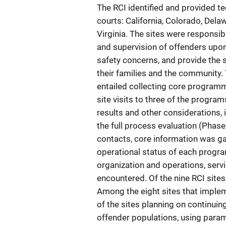
The RCI identified and provided te
courts: California, Colorado, Dela
Virginia. The sites were responsib
and supervision of offenders upo
safety concerns, and provide the 
their families and the community. 
entailed collecting core programm
site visits to three of the progra
results and other considerations, 
the full process evaluation (Phase
contacts, core information was ga
operational status of each progra
organization and operations, servi
encountered. Of the nine RCI sites,
Among the eight sites that implem
of the sites planning on continuin
offender populations, using param