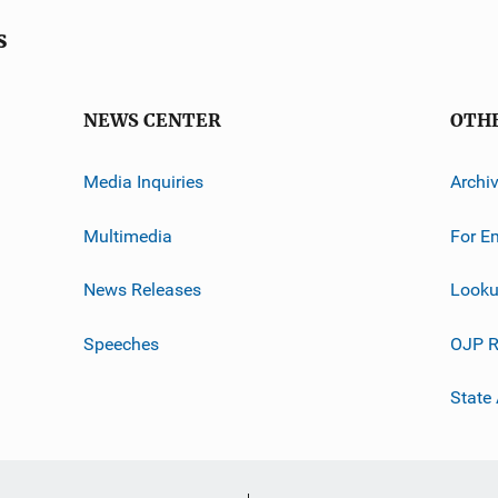
s
NEWS CENTER
OTH
Media Inquiries
Archi
Multimedia
For E
News Releases
Looku
Speeches
OJP R
State