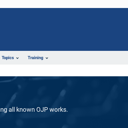
Topics
Training
ding all known OJP works.