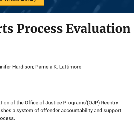
ts Process Evaluation 
ennifer Hardison; Pamela K. Lattimore
ion of the Office of Justice Programs’(OJP) Reentry
blishes a system of offender accountability and support
rocess.