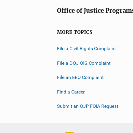
Office of Justice Program
MORE TOPICS
File a Civil Rights Complaint
File a DOJ OIG Complaint
File an EEO Complaint
Find a Career
Submit an OJP FOIA Request