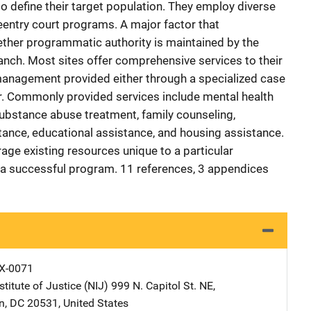
o define their target population. They employ diverse
eentry court programs. A major factor that
ether programmatic authority is maintained by the
ranch. Most sites offer comprehensive services to their
management provided either through a specialized case
r. Commonly provided services include mental health
 substance abuse treatment, family counseling,
ance, educational assistance, and housing assistance.
age existing resources unique to a particular
a successful program. 11 references, 3 appendices
X-0071
stitute of Justice (NIJ)
Address
999 N. Capitol St. NE
,
n
,
DC
20531
,
United States