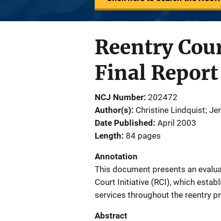
Reentry Cour
Final Report
NCJ Number
202472
Author(s)
Christine Lindquist; J
Date Published
April 2003
Length
84 pages
Annotation
This document presents an evaluat
Court Initiative (RCI), which esta
services throughout the reentry p
Abstract