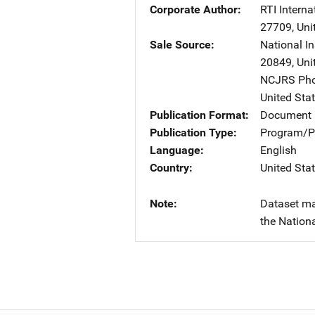
Corporate Author
RTI Interna
27709
,
Uni
Sale Source
National I
20849
,
Uni
NCJRS Pho
United Sta
Publication Format
Document
Publication Type
Program/Pr
Language
English
Country
United Sta
Note
Dataset ma
the Nationa