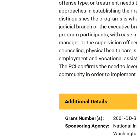
offense type, or treatment needs t
approaches in establishing their r
distinguishes the programs is wh
judicial branch or the executive b
program participants, with case 
manager or the supervision office
counseling, physical health care,
employment and vocational assist
The RCI confirms the need to lever
community in order to implement 
Additional Details
Grant Number(s)
2001-DD-B
Sponsoring Agency
National In
Washingto