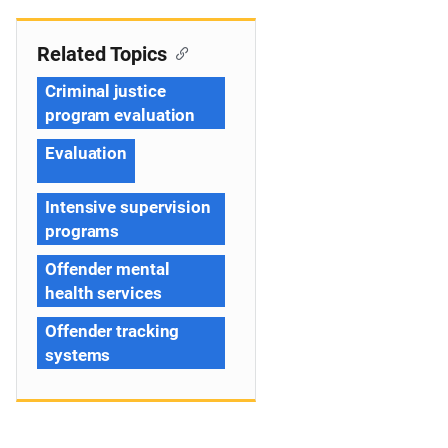
Related Topics
Criminal justice
program evaluation
Evaluation
Intensive supervision
programs
Offender mental
health services
Offender tracking
systems