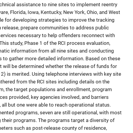
chnical assistance to nine sites to implement reentry
ware, Florida, Iowa, Kentucky, New York, Ohio, and West
le for developing strategies to improve the tracking
n release, prepare communities to address public
services necessary to help offenders reconnect with
This study, Phase 1 of the RCI process evaluation,
atic information from all nine sites and conducting
ms to gather more detailed information. Based on these
it will be determined whether the release of funds for
 2) is merited. Using telephone interviews with key site
thered from the RCI sites including details on the
m, the target populations and enrollment, program
ces provided, key agencies involved, and barriers
 all but one were able to reach operational status.
ented programs, seven are still operational, with most
g their programs. The programs target a diversity of
eters such as post-release county of residence,