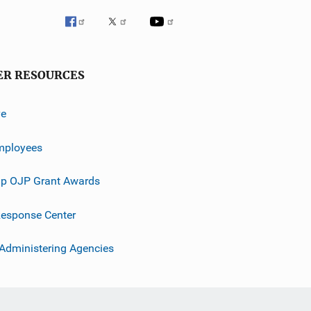
ER RESOURCES
ve
mployees
p OJP Grant Awards
esponse Center
 Administering Agencies