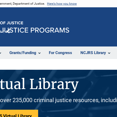
vernment, Department of Justice.
Here's how you know
e
Share
Grants/Funding
For Congress
NCJRS Library
tual Library
 over 235,000 criminal justice resources, inclu
 Virtual Library