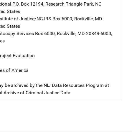
tional
Address
P.O. Box 12194
,
Research Triangle Park
,
NC
ted States
nstitute of Justice/NCJRS
Address
Box 6000
,
Rockville
,
MD
ted States
tocopy Services
Address
Box 6000
,
Rockville
,
MD
20849-6000
,
tes
oject Evaluation
tes of America
y be archived by the NIJ Data Resources Program at
l Archive of Criminal Justice Data