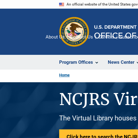
Skip
An official website of the United States go
to
main
content
About Us
Contact Us
Careers
Subscrib
Program Offices
News Center
Home
NCJRS Vir
The Virtual Library houses
Click here to search the NCJRS