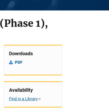
(Phase 1),
Downloads
PDF
Availability
Find in a Library