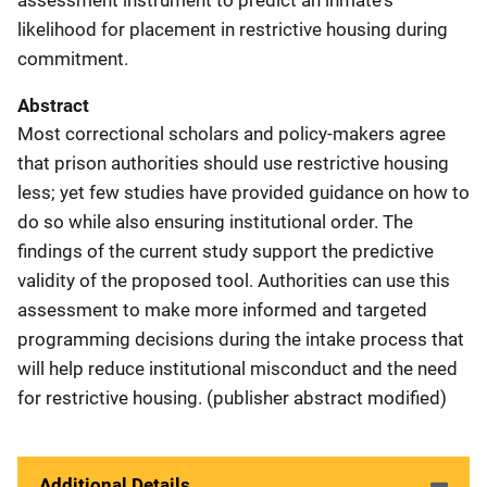
likelihood for placement in restrictive housing during
commitment.
Abstract
Most correctional scholars and policy-makers agree
that prison authorities should use restrictive housing
less; yet few studies have provided guidance on how to
do so while also ensuring institutional order. The
findings of the current study support the predictive
validity of the proposed tool. Authorities can use this
assessment to make more informed and targeted
programming decisions during the intake process that
will help reduce institutional misconduct and the need
for restrictive housing. (publisher abstract modified)
Additional Details