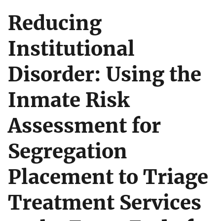
Reducing
Institutional
Disorder: Using the
Inmate Risk
Assessment for
Segregation
Placement to Triage
Treatment Services