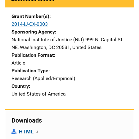
Grant Number(s)
2014-IJ-CX-0003
Sponsoring Agency
National Institute of Justice (NIJ)
Address
999 N. Capitol St.
NE
,
Washington
,
DC
20531
,
United States
Publication Format
Article
Publication Type
Research (Applied/Empirical)
Country
United States of America
Downloads
HTML