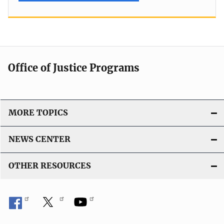
Office of Justice Programs
MORE TOPICS
NEWS CENTER
OTHER RESOURCES