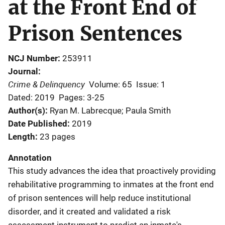
at the Front End of
Prison Sentences
NCJ Number
253911
Journal
Crime & Delinquency
Volume: 65
Issue: 1
Dated: 2019
Pages: 3-25
Author(s)
Ryan M. Labrecque; Paula Smith
Date Published
2019
Length
23 pages
Annotation
This study advances the idea that proactively providing
rehabilitative programming to inmates at the front end
of prison sentences will help reduce institutional
disorder, and it created and validated a risk
assessment instrument to predict an inmate's