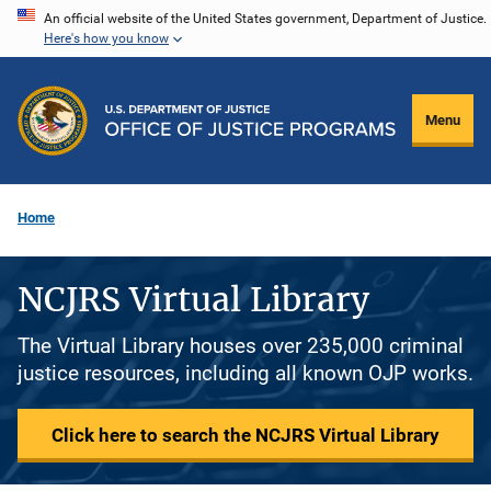
Skip
An official website of the United States government, Department of Justice.
Here's how you know
to
main
content
Menu
Home
NCJRS Virtual Library
The Virtual Library houses over 235,000 criminal
justice resources, including all known OJP works.
Click here to search the NCJRS Virtual Library