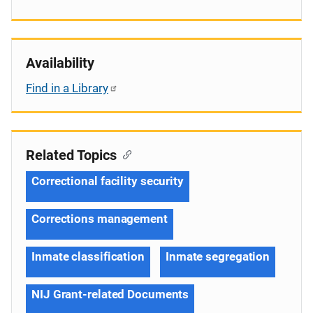
Availability
Find in a Library
Related Topics
Correctional facility security
Corrections management
Inmate classification
Inmate segregation
NIJ Grant-related Documents