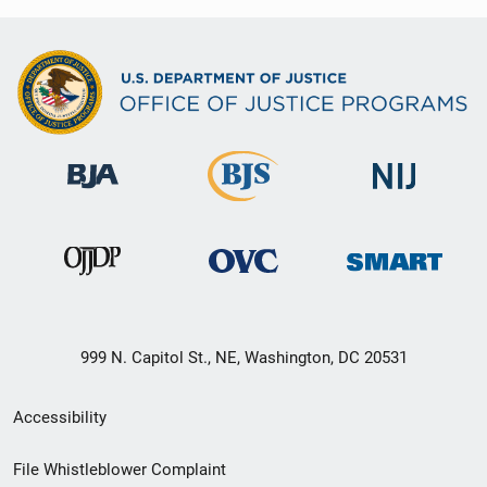
999 N. Capitol St., NE, Washington, DC 20531
Secondary
Accessibility
Footer
File Whistleblower Complaint