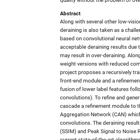
quality without the problem of ove
Abstract
Along with several other low-visi
deraining is also taken as a chall
based on convolutional neural net
acceptable deraining results due 
may result in over-deraining. Along
weight versions with reduced comp
project proposes a recursively tr
front-end module and a refinemen
fusion of lower label features fol
convolutions). To refine and gener
cascade a refinement module to t
Aggregation Network (CAN) which 
convolutions. The deraining result
(SSIM) and Peak Signal to Noise
current state-of-the-art algorith