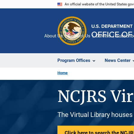
Skip
An official website of the United States go
to
main
content
About Us
Contact Us
Careers
Subscrib
Program Offices
News Center
Home
NCJRS Vir
The Virtual Library houses
Click here to search the NCJRS