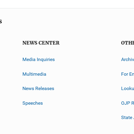
s
NEWS CENTER
OTH
Media Inquiries
Archi
Multimedia
For E
News Releases
Looku
Speeches
OJP R
State