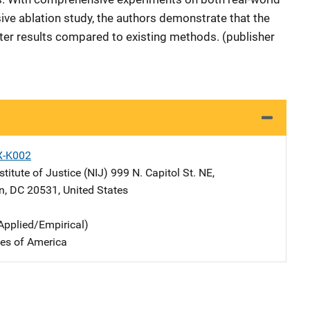
ive ablation study, the authors demonstrate that the
r results compared to existing methods. (publisher
X-K002
stitute of Justice (NIJ)
Address
999 N. Capitol St. NE
,
n
,
DC
20531
,
United States
Applied/Empirical)
tes of America