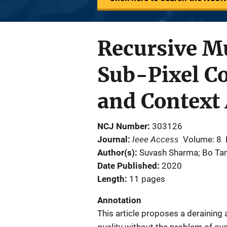
Recursive M
Sub-Pixel C
and Context
NCJ Number
303126
Ieee Access
Journal
Volume: 8
Author(s)
Suvash Sharma; Bo Tang;
Date Published
2020
Length
11 pages
Annotation
This article proposes a deraining