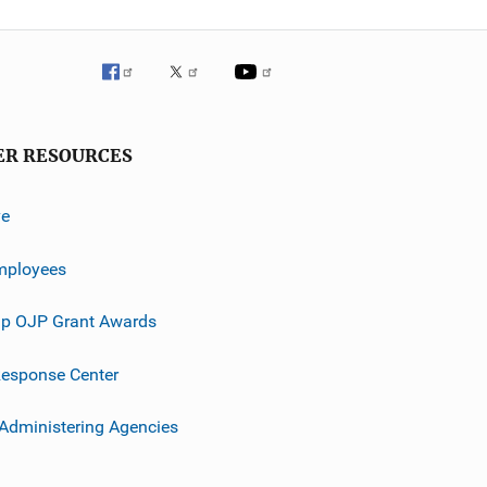
ER RESOURCES
ve
mployees
p OJP Grant Awards
esponse Center
 Administering Agencies