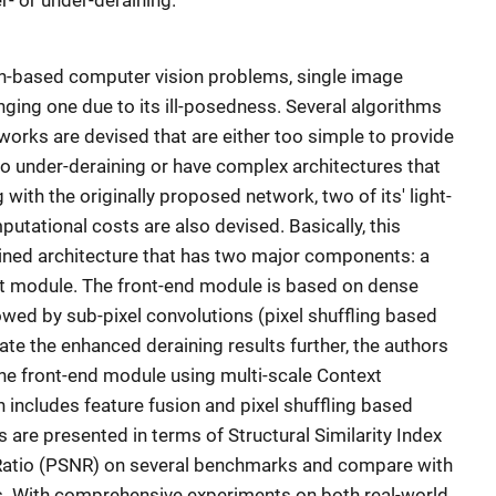
r- or under-deraining.
on-based computer vision problems, single image
enging one due to its ill-posedness. Several algorithms
works are devised that are either too simple to provide
to under-deraining or have complex architectures that
 with the originally proposed network, two of its' light-
utational costs are also devised. Basically, this
ained architecture that has two major components: a
t module. The front-end module is based on dense
lowed by sub-pixel convolutions (pixel shuffling based
ate the enhanced deraining results further, the authors
he front-end module using multi-scale Context
includes feature fusion and pixel shuffling based
s are presented in terms of Structural Similarity Index
 Ratio (PSNR) on several benchmarks and compare with
ms. With comprehensive experiments on both real-world