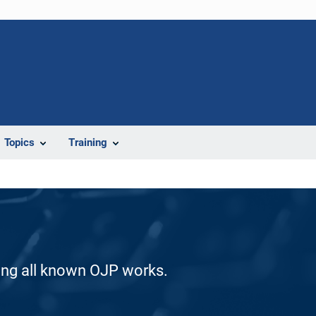
Topics
Training
ding all known OJP works.