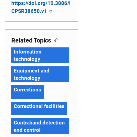
https://doi.org/10.3886/I
CPSR38650.v1
Related Topics
Information
technology
Equipment and
technology
Corrections
Correctional facilities
Contraband detection
and control