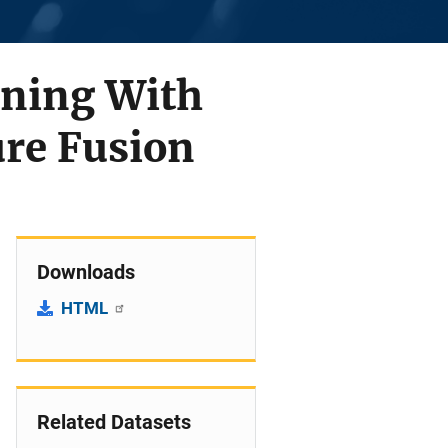
ining With
ure Fusion
Downloads
HTML
Related Datasets