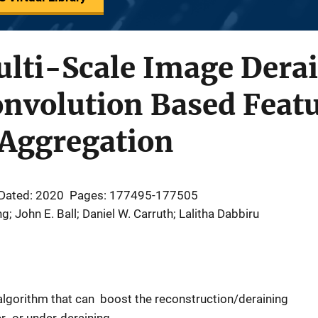
ulti-Scale Image Dera
onvolution Based Feat
 Aggregation
Dated: 2020
Pages: 177495-177505
 John E. Ball; Daniel W. Carruth; Lalitha Dabbiru
 algorithm that can boost the reconstruction/deraining