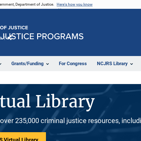
vernment, Department of Justice.
Here's how you know
e
Share
Grants/Funding
For Congress
NCJRS Library
tual Library
 over 235,000 criminal justice resources, inclu
 Virtual Library