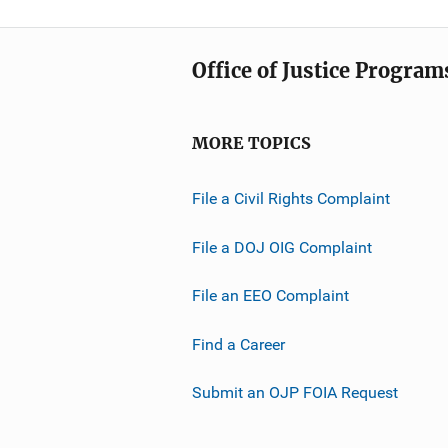
Office of Justice Program
MORE TOPICS
File a Civil Rights Complaint
File a DOJ OIG Complaint
File an EEO Complaint
Find a Career
Submit an OJP FOIA Request