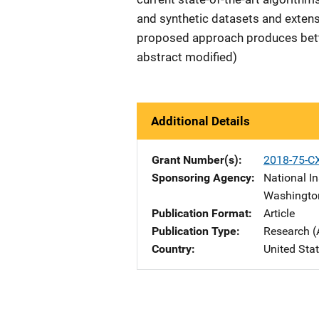
and synthetic datasets and extens
proposed approach produces bette
abstract modified)
Additional Details
Grant Number(s)
2018-75-C
Sponsoring Agency
National In
Washingto
Publication Format
Article
Publication Type
Research (
Country
United Sta