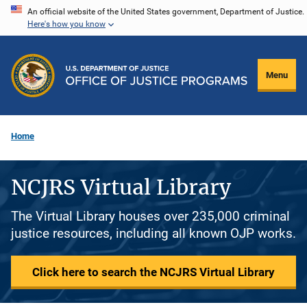
Skip
An official website of the United States government, Department of Justice.
Here's how you know
to
main
content
Menu
Home
NCJRS Virtual Library
The Virtual Library houses over 235,000 criminal
justice resources, including all known OJP works.
Click here to search the NCJRS Virtual Library