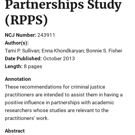
Partnerships Study
(RPPS)
NCJ Number
243911
Author(s)
Tami P. Sullivan; Enna Khondkaryan; Bonnie S. Fisher
Date Published
October 2013
Length
8 pages
Annotation
These recommendations for criminal justice
practitioners are intended to assist them in having a
positive influence in partnerships with academic
researchers whose studies are relevant to the
practitioners' work.
Abstract