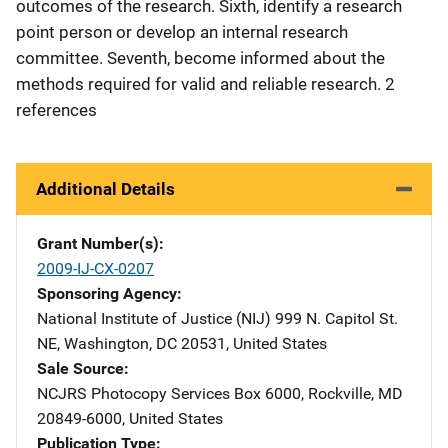
outcomes of the research. Sixth, identify a research
point person or develop an internal research
committee. Seventh, become informed about the
methods required for valid and reliable research. 2
references
Additional Details
Grant Number(s)
2009-IJ-CX-0207
Sponsoring Agency
National Institute of Justice (NIJ)
Address
999 N. Capitol St.
NE
,
Washington
,
DC
20531
,
United States
Sale Source
NCJRS Photocopy Services
Address
Box 6000
,
Rockville
,
MD
20849-6000
,
United States
Publication Type