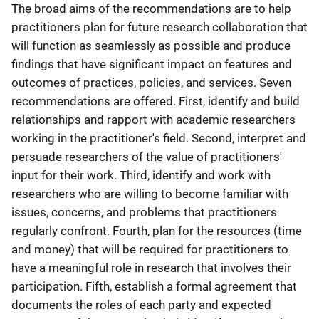
The broad aims of the recommendations are to help
practitioners plan for future research collaboration that
will function as seamlessly as possible and produce
findings that have significant impact on features and
outcomes of practices, policies, and services. Seven
recommendations are offered. First, identify and build
relationships and rapport with academic researchers
working in the practitioner's field. Second, interpret and
persuade researchers of the value of practitioners'
input for their work. Third, identify and work with
researchers who are willing to become familiar with
issues, concerns, and problems that practitioners
regularly confront. Fourth, plan for the resources (time
and money) that will be required for practitioners to
have a meaningful role in research that involves their
participation. Fifth, establish a formal agreement that
documents the roles of each party and expected