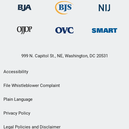
999 N. Capitol St., NE, Washington, DC 20531
Secondary
Accessibility
Footer
File Whistleblower Complaint
link
Plain Language
menu
Privacy Policy
Legal Policies and Disclaimer