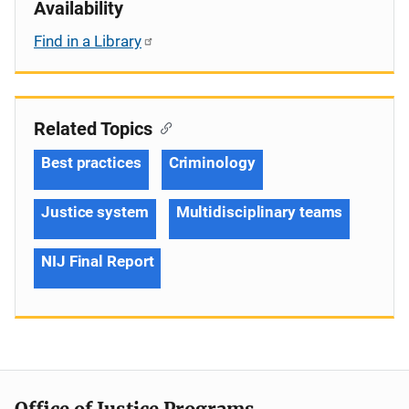
Availability
Find in a Library
Related Topics
Best practices
Criminology
Justice system
Multidisciplinary teams
NIJ Final Report