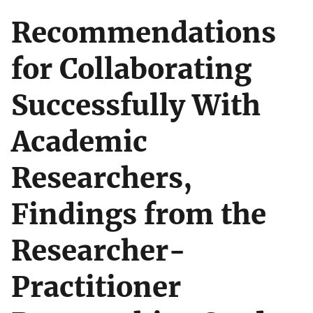
Recommendations
for Collaborating
Successfully With
Academic
Researchers,
Findings from the
Researcher-
Practitioner