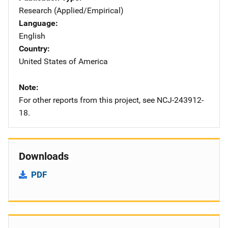
Research (Applied/Empirical)
Language
English
Country
United States of America
Note
For other reports from this project, see NCJ-243912-
18.
Downloads
PDF