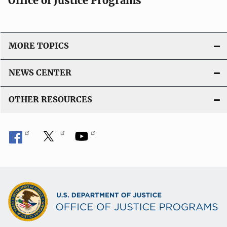
Office of Justice Programs
MORE TOPICS
NEWS CENTER
OTHER RESOURCES