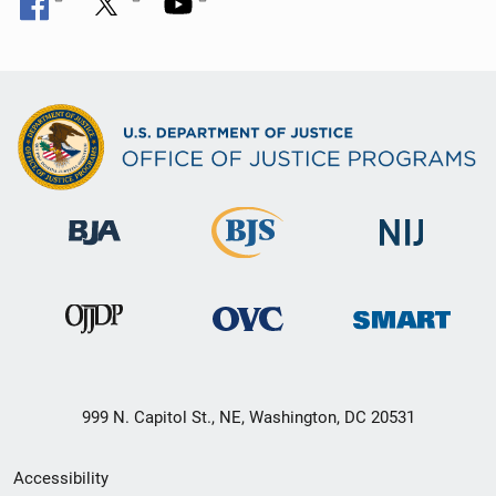
999 N. Capitol St., NE, Washington, DC 20531
Secondary
Accessibility