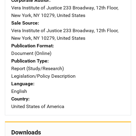
Corporate Author
Vera Institute of Justice
Address
233 Broadway, 12th Floor
,
New York
,
NY
10279
,
United States
Sale Source
Vera Institute of Justice
Address
233 Broadway, 12th Floor
,
New York
,
NY
10279
,
United States
Publication Format
Document (Online)
Publication Type
Report (Study/Research)
Legislation/Policy Description
Language
English
Country
United States of America
Downloads