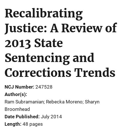
Recalibrating
Justice: A Review of
2013 State
Sentencing and
Corrections Trends
NCJ Number
247528
Author(s)
Ram Subramanian; Rebecka Moreno; Sharyn
Broomhead
Date Published
July 2014
Length
48 pages