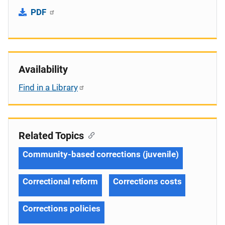
PDF
Availability
Find in a Library
Related Topics
Community-based corrections (juvenile)
Correctional reform
Corrections costs
Corrections policies