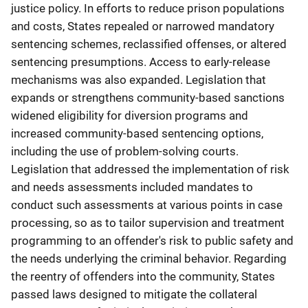
justice policy. In efforts to reduce prison populations
and costs, States repealed or narrowed mandatory
sentencing schemes, reclassified offenses, or altered
sentencing presumptions. Access to early-release
mechanisms was also expanded. Legislation that
expands or strengthens community-based sanctions
widened eligibility for diversion programs and
increased community-based sentencing options,
including the use of problem-solving courts.
Legislation that addressed the implementation of risk
and needs assessments included mandates to
conduct such assessments at various points in case
processing, so as to tailor supervision and treatment
programming to an offender's risk to public safety and
the needs underlying the criminal behavior. Regarding
the reentry of offenders into the community, States
passed laws designed to mitigate the collateral