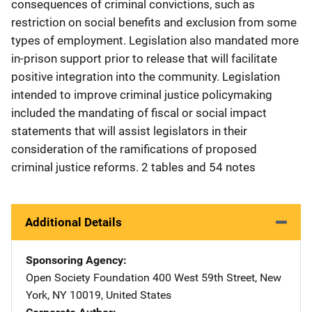
consequences of criminal convictions, such as
restriction on social benefits and exclusion from some
types of employment. Legislation also mandated more
in-prison support prior to release that will facilitate
positive integration into the community. Legislation
intended to improve criminal justice policymaking
included the mandating of fiscal or social impact
statements that will assist legislators in their
consideration of the ramifications of proposed
criminal justice reforms. 2 tables and 54 notes
Additional Details
Sponsoring Agency
Open Society Foundation
Address
400 West 59th Street
,
New
York
,
NY
10019
,
United States