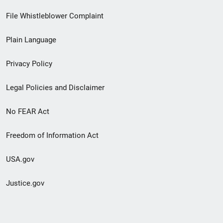
Footer
File Whistleblower Complaint
link
Plain Language
menu
Privacy Policy
Legal Policies and Disclaimer
No FEAR Act
Freedom of Information Act
USA.gov
Justice.gov