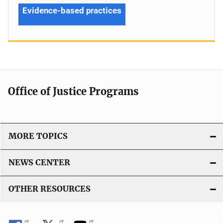
Evidence-based practices
Office of Justice Programs
MORE TOPICS
NEWS CENTER
OTHER RESOURCES