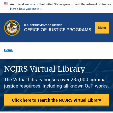
Skip
An official website of the United States government, Department of Justice.
Here's how you know
to
main
content
Menu
Home
NCJRS Virtual Library
The Virtual Library houses over 235,000 criminal
justice resources, including all known OJP works.
Click here to search the NCJRS Virtual Library