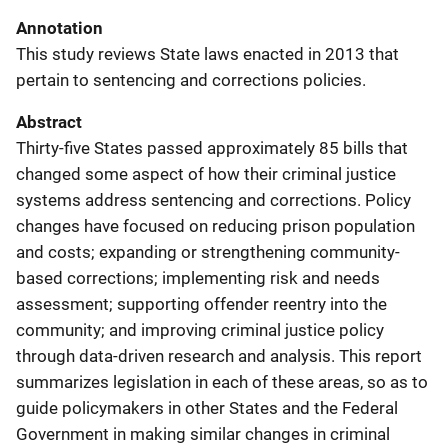
Annotation
This study reviews State laws enacted in 2013 that
pertain to sentencing and corrections policies.
Abstract
Thirty-five States passed approximately 85 bills that
changed some aspect of how their criminal justice
systems address sentencing and corrections. Policy
changes have focused on reducing prison population
and costs; expanding or strengthening community-
based corrections; implementing risk and needs
assessment; supporting offender reentry into the
community; and improving criminal justice policy
through data-driven research and analysis. This report
summarizes legislation in each of these areas, so as to
guide policymakers in other States and the Federal
Government in making similar changes in criminal