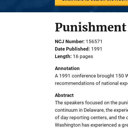
Punishment 
NCJ Number
156571
Date Published
1991
Length
16 pages
Annotation
A 1991 conference brought 150 W
recommendations of national exp
Abstract
The speakers focused on the puni
continuum in Delaware, the experi
of day reporting centers, and the 
Washington has experienced a great