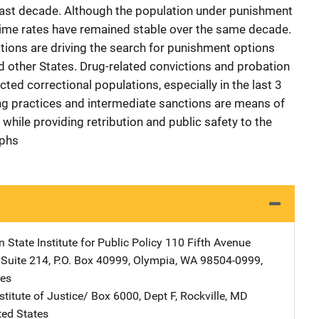
last decade. Although the population under punishment
crime rates have remained stable over the same decade.
tions are driving the search for punishment options
d other States. Drug-related convictions and probation
cted correctional populations, especially in the last 3
cing practices and intermediate sanctions are means of
while providing retribution and public safety to the
aphs
State Institute for Public Policy
Address
110 Fifth Avenue
,
Suite 214, P.O. Box 40999
,
Olympia
,
WA
98504-0999
,
tes
stitute of Justice/
Address
Box 6000, Dept F
,
Rockville
,
MD
ted States