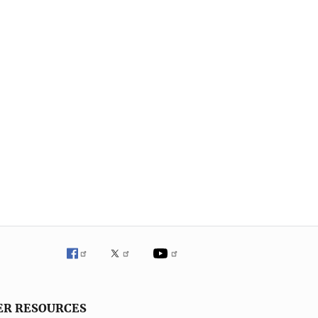
ER RESOURCES