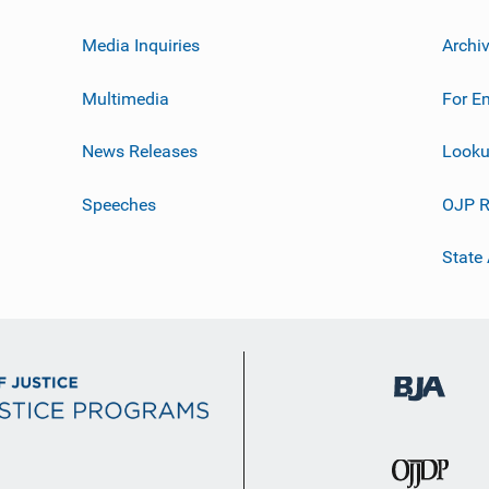
Media Inquiries
Archi
Multimedia
For E
News Releases
Looku
Speeches
OJP R
State