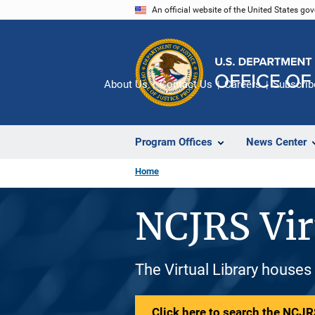
Skip
An official website of the United States go
to
main
content
About Us
Contact Us
Careers
Subscrib
Program Offices
News Center
Home
NCJRS Vir
The Virtual Library houses
Click here to search the NCJRS