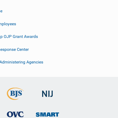
ve
mployees
p OJP Grant Awards
esponse Center
 Administering Agencies