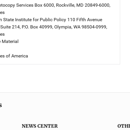
tocopy Services
Address
Box 6000
,
Rockville
,
MD
20849-6000
,
tes
State Institute for Public Policy
Address
110 Fifth Avenue
,
Suite 214, P.O. Box 40999
,
Olympia
,
WA
98504-0999
,
tes
 Material
tes of America
s
NEWS CENTER
OTH