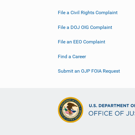
File a Civil Rights Complaint
File a DOJ OIG Complaint
File an EEO Complaint
Find a Career
Submit an OJP FOIA Request