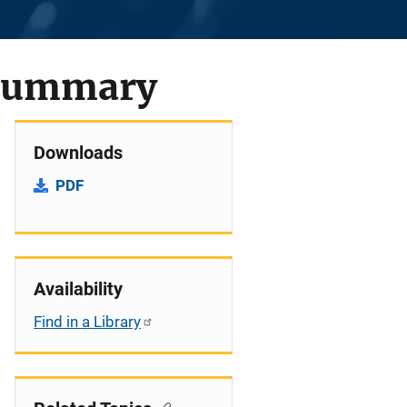
 Summary
Downloads
PDF
Availability
Find in a Library