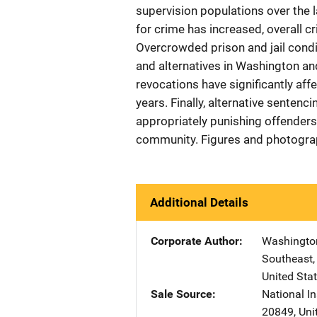
supervision populations over the 
for crime has increased, overall 
Overcrowded prison and jail condi
and alternatives in Washington an
revocations have significantly affe
years. Finally, alternative senten
appropriately punishing offenders 
community. Figures and photogr
Additional Details
Corporate Author
Washington 
Southeast
United Sta
Sale Source
National In
20849
,
Uni