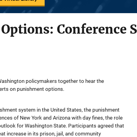
Options: Conference
ashington policymakers together to hear the
erts on punishment options.
shment system in the United States, the punishment
ences of New York and Arizona with day fines, the role
outlook for Washington State. Participants agreed that
 increase in its prison, jail, and community