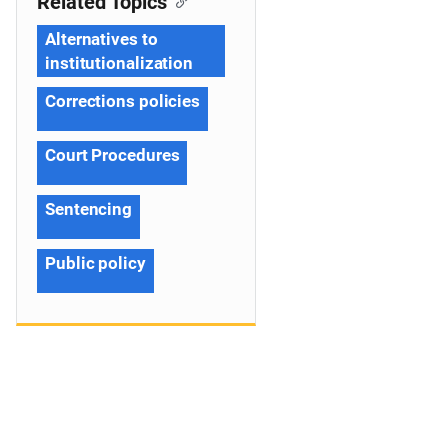
Related Topics
Alternatives to
institutionalization
Corrections policies
Court Procedures
Sentencing
Public policy