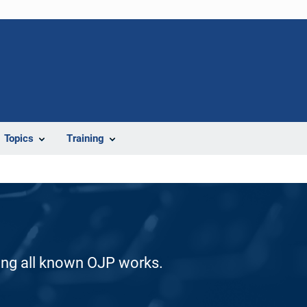
Topics
Training
ding all known OJP works.