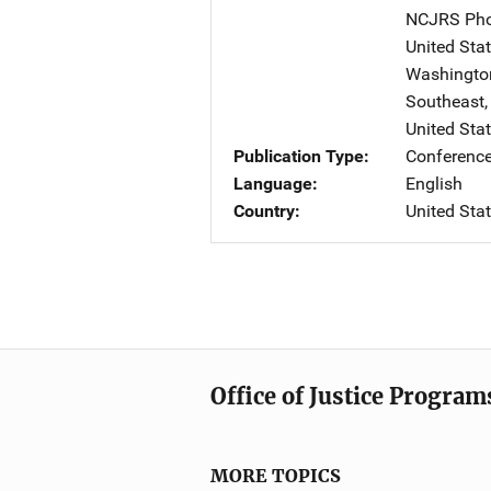
NCJRS Pho
United Sta
Washington 
Southeast
United Sta
Publication Type
Conference
Language
English
Country
United Sta
Office of Justice Program
MORE TOPICS