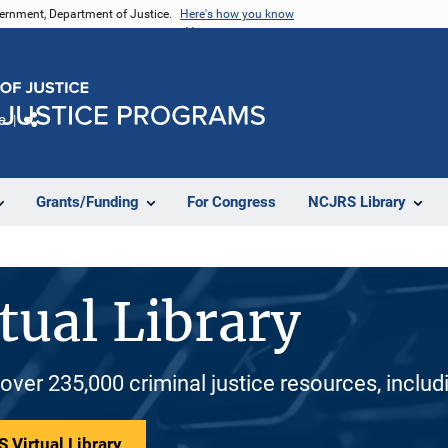
vernment, Department of Justice.
Here's how you know
e
Share
Grants/Funding
For Congress
NCJRS Library
tual Library
 over 235,000 criminal justice resources, inclu
 Virtual Library