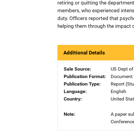
retiring or quitting the departmen
members, who experienced intensifi
duty. Officers reported that psych
helping them through the impact o
Additional Details
Sale Source
US Dept of
Publication Format
Document
Publication Type
Report (St
Language
English
Country
United Sta
Note
A paper su
Conference