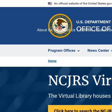
Skip
An official website of the United States go
to
main
content
About Us
Contact Us
Careers
Subscrib
Program Offices
News Center
Home
NCJRS Vir
The Virtual Library houses
Click here to search the NCJRS