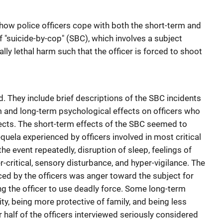
o how police officers cope with both the short-term and
 "suicide-by-cop" (SBC), which involves a subject
ally lethal harm such that the officer is forced to shoot
. They include brief descriptions of the SBC incidents
m and long-term psychological effects on officers who
bjects. The short-term effects of the SBC seemed to
uela experienced by officers involved in most critical
the event repeatedly, disruption of sleep, feelings of
er-critical, sensory disturbance, and hyper-vigilance. The
d by the officers was anger toward the subject for
ing the officer to use deadly force. Some long-term
ity, being more protective of family, and being less
r half of the officers interviewed seriously considered