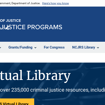
vernment, Department of Justice.
Here's how you know
e
Share
Grants/Funding
For Congress
NCJRS Library
tual Library
 over 235,000 criminal justice resources, inclu
 Virtual Library