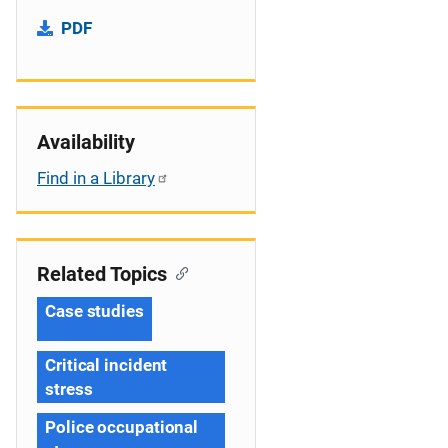
PDF
Availability
Find in a Library
Related Topics
Case studies
Critical incident
stress
Police occupational