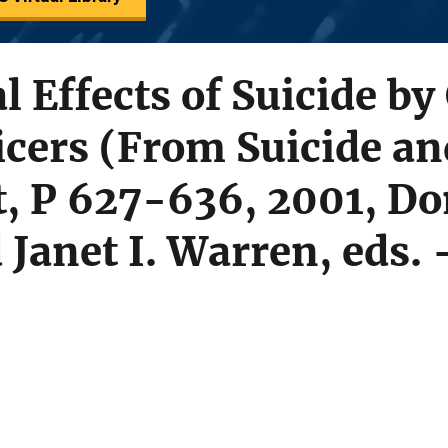
l Effects of Suicide by
icers (From Suicide a
, P 627-636, 2001, Do
Janet I. Warren, eds. 