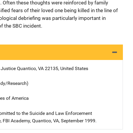
t. Often these thoughts were reinforced by family
ed fears of their loved one being killed in the line of
ological debriefing was particularly important in
f the SBC incident.
 Justice
Address
Quantico
,
VA
22135
,
United States
udy/Research)
tes of America
bmitted to the Suicide and Law Enforcement
, FBI Academy, Quantico, VA, September 1999.