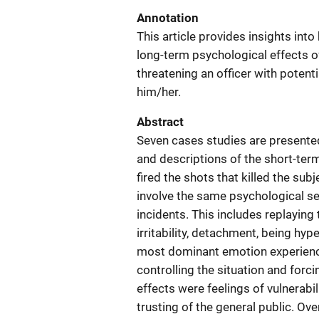
Annotation
This article provides insights int
long-term psychological effects of
threatening an officer with potenti
him/her.
Abstract
Seven cases studies are presented
and descriptions of the short-ter
fired the shots that killed the su
involve the same psychological seq
incidents. This includes replaying 
irritability, detachment, being hyp
most dominant emotion experience
controlling the situation and forc
effects were feelings of vulnerabil
trusting of the general public. Ove