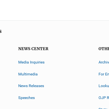
s
NEWS CENTER
OTH
Media Inquiries
Archi
Multimedia
For E
News Releases
Looku
Speeches
OJP R