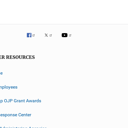
ER RESOURCES
ve
mployees
p OJP Grant Awards
esponse Center