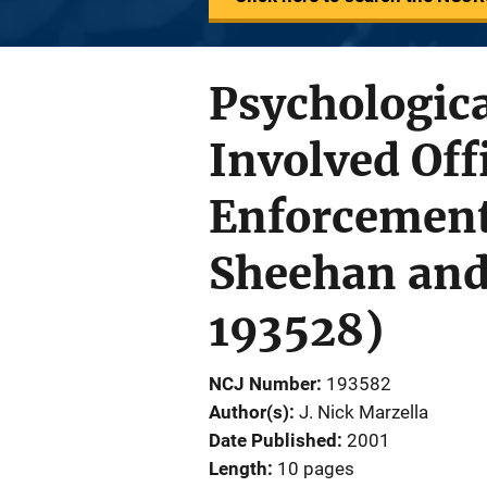
Psychologica
Involved Off
Enforcement
Sheehan and 
193528)
NCJ Number
193582
Author(s)
J. Nick Marzella
Date Published
2001
Length
10 pages