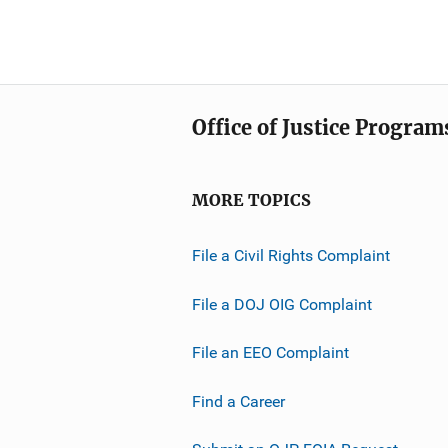
Office of Justice Program
MORE TOPICS
File a Civil Rights Complaint
File a DOJ OIG Complaint
File an EEO Complaint
Find a Career