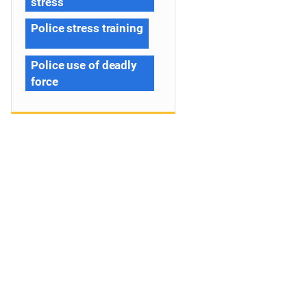
stress
Police stress training
Police use of deadly
force