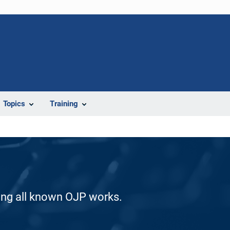
Topics
Training
ding all known OJP works.