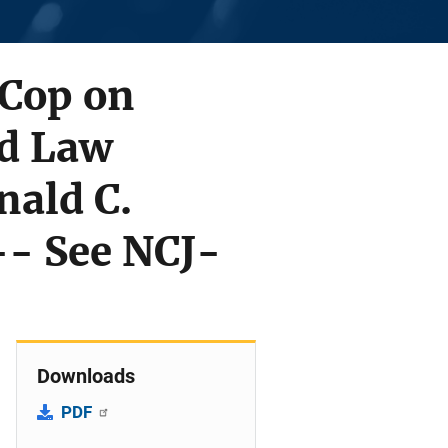
 Cop on
nd Law
nald C.
-- See NCJ-
Downloads
PDF