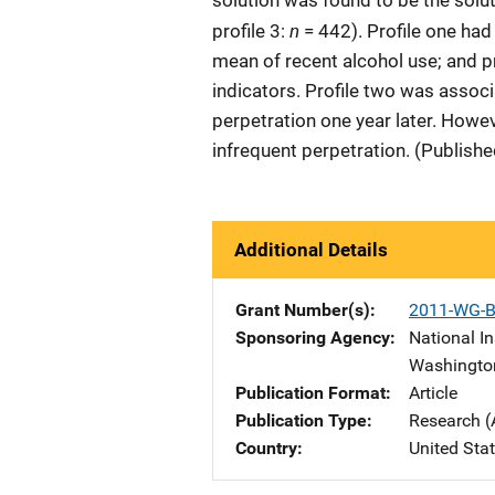
solution was found to be the soluti
n
profile 3:
= 442). Profile one had
mean of recent alcohol use; and p
indicators. Profile two was assoc
perpetration one year later. Howev
infrequent perpetration. (Publish
Additional Details
Grant Number(s)
2011-WG-B
Sponsoring Agency
National In
Washingto
Publication Format
Article
Publication Type
Research (
Country
United Sta