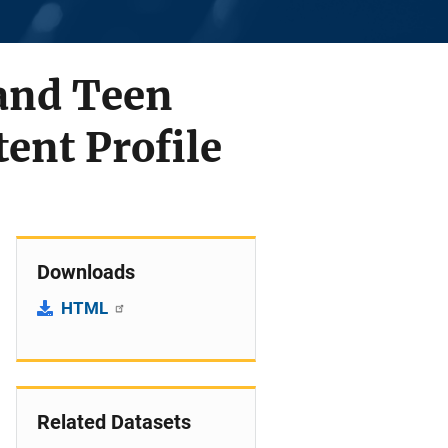
 and Teen
tent Profile
Downloads
HTML
Related Datasets