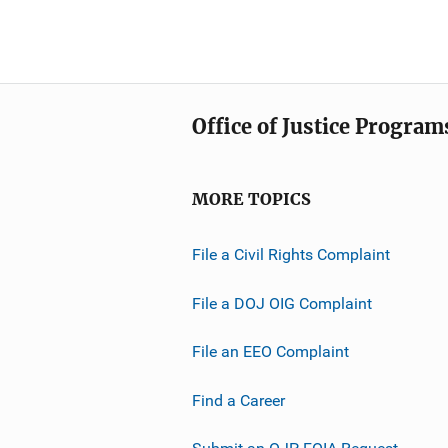
Office of Justice Program
MORE TOPICS
File a Civil Rights Complaint
File a DOJ OIG Complaint
File an EEO Complaint
Find a Career