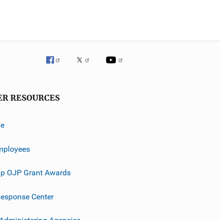
ER RESOURCES
ve
mployees
p OJP Grant Awards
esponse Center