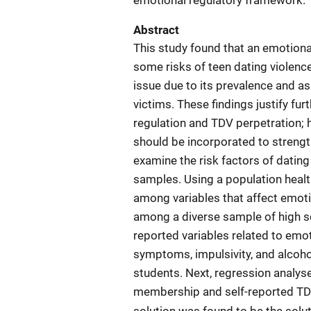
emotional regulatory framework.
Abstract
This study found that an emotion
some risks of teen dating violenc
issue due to its prevalence and 
victims. These findings justify fu
regulation and TDV perpetration; h
should be incorporated to strength
examine the risk factors of dating
samples. Using a population healt
among variables that affect emoti
among a diverse sample of high sch
reported variables related to emot
symptoms, impulsivity, and alco
students. Next, regression analyse
membership and self-reported TDV 