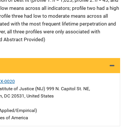
on of best fit (profile 1:
= 1,023, profile 2:
= 43, and
 low means across all indicators; profile two had a high
rofile three had low to moderate means across all
iated with the most frequent lifetime perpetration and
er, all three profiles were only associated with
ed Abstract Provided)
X-0020
stitute of Justice (NIJ)
Address
999 N. Capitol St. NE
,
n
,
DC
20531
,
United States
Applied/Empirical)
tes of America