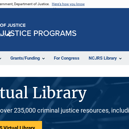
vernment, Department of Justice.
Here's how you know
e
Share
Grants/Funding
For Congress
NCJRS Library
tual Library
 over 235,000 criminal justice resources, inclu
 Virtual Library