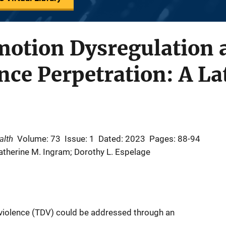
Emotion Dysregulation
nce Perpetration: A La
alth
Volume: 73
Issue: 1
Dated: 2023
Pages: 88-94
therine M. Ingram; Dorothy L. Espelage
 violence (TDV) could be addressed through an