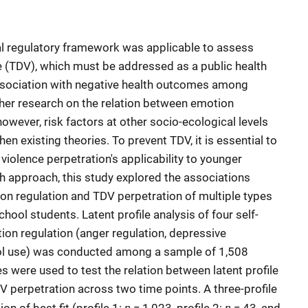
al regulatory framework was applicable to assess
e (TDV), which must be addressed as a public health
association with negative health outcomes among
rther research on the relation between emotion
owever, risk factors at other socio-ecological levels
en existing theories. To prevent TDV, it is essential to
 violence perpetration's applicability to younger
h approach, this study explored the associations
on regulation and TDV perpetration of multiple types
ool students. Latent profile analysis of four self-
ion regulation (anger regulation, depressive
hol use) was conducted among a sample of 1,508
s were used to test the relation between latent profile
perpetration across two time points. A three-profile
n
n