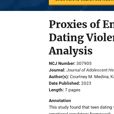
Proxies of 
Dating Viole
Analysis
NCJ Number
307905
Journal of Adolescent He
Journal
Author(s)
Courtney M. Medina; Ka
Date Published
2023
Length
7 pages
Annotation
This study found that teen dating