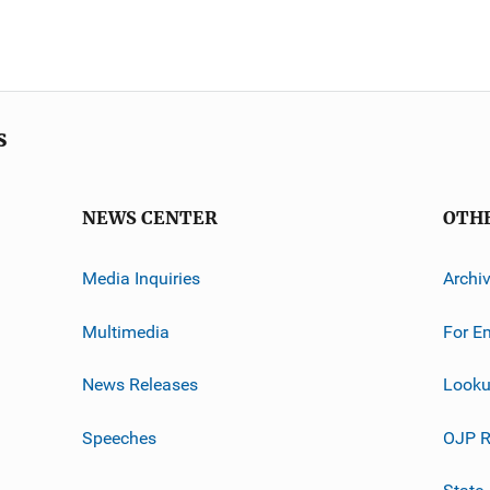
s
NEWS CENTER
OTH
Media Inquiries
Archi
Multimedia
For E
News Releases
Looku
Speeches
OJP R