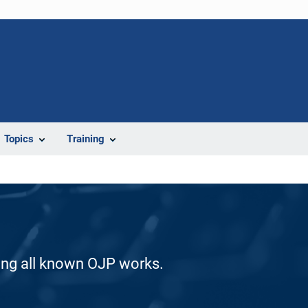
Topics
Training
ding all known OJP works.