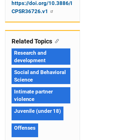
https://doi.org/10.3886/I
CPSR36726.v1
Related Topics
Research and
development
Social and Behavioral
Science
Intimate partner
violence
Juvenile (under 18)
Offenses