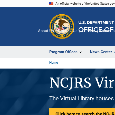
Skip
An official website of the United States go
to
main
content
About Us
Contact Us
Careers
Subscrib
Program Offices
News Center
Home
NCJRS Vir
The Virtual Library houses
Click here to search the NCJRS