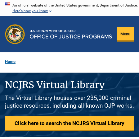
Skip
An official website of the United States government, Department of Justice.
Here's how you know
to
main
content
Menu
Home
NCJRS Virtual Library
The Virtual Library houses over 235,000 criminal
justice resources, including all known OJP works.
Click here to search the NCJRS Virtual Library