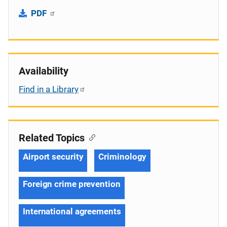
PDF
Availability
Find in a Library
Related Topics
Airport security
Criminology
Foreign crime prevention
International agreements