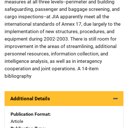
measures at all three levels--perimeter and building
safeguarding, passenger and baggage screening, and
cargo inspections--at JIA apparently meet all the
international standards of Annex 17, due largely to the
implementation of new structures, procedures, and
equipment during 2002-2003. There is still room for
improvement in the areas of streamlining, additional
personnel resources, information collection, and
intelligence analysis, as well as in interagency
cooperation and joint operations. A 14-item
bibliography
Additional Details
Publication Format
Article