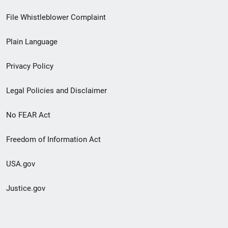
Footer
File Whistleblower Complaint
link
Plain Language
menu
Privacy Policy
Legal Policies and Disclaimer
No FEAR Act
Freedom of Information Act
USA.gov
Justice.gov