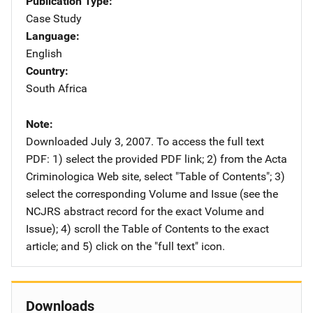
Publication Type
Case Study
Language
English
Country
South Africa
Note
Downloaded July 3, 2007. To access the full text
PDF: 1) select the provided PDF link; 2) from the Acta
Criminologica Web site, select "Table of Contents"; 3)
select the corresponding Volume and Issue (see the
NCJRS abstract record for the exact Volume and
Issue); 4) scroll the Table of Contents to the exact
article; and 5) click on the "full text" icon.
Downloads