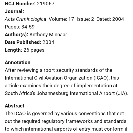
NCJ Number
219067
Journal
Acta Criminologica
Volume: 17
Issue: 2
Dated: 2004
Pages: 34-59
Author(s)
Anthony Minnaar
Date Published
2004
Length
26 pages
Annotation
After reviewing airport security standards of the
International Civil Aviation Organization (ICAO), this
article examines their degree of implementation at
South Africa's Johannesburg International Airport (JIA).
Abstract
The ICAO is governed by various conventions that set
out the required regulatory frameworks and standards
to which international airports of entry must conform if