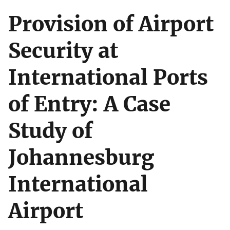
Provision of Airport
Security at
International Ports
of Entry: A Case
Study of
Johannesburg
International
Airport