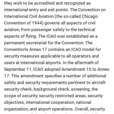
they wish to be accredited and recognized as
international entry and exit points. The Convention on
International Civil Aviation (the so-called Chicago
Convention of 1944) governs all aspects of civil
aviation, from passenger safety to the technical
aspects of flying. The ICAO was established as a
permanent secretariat for the Convention. The
Convention's Annex 17 contains an ICAO model for
security measures applicable to all operators and
users at international airports. In the aftermath of
September 11, ICAO adopted Amendment 10 to Annex
17. This amendment specifies a number of additional
safety and security requirements pertinent to aircraft
security check, background check, screening, the
scope of security, security restricted areas, security
objectives, international cooperation, national
organization, and airport operations. Overall, security