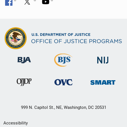
999 N. Capitol St., NE, Washington, DC 20531
Secondary
Accessibility