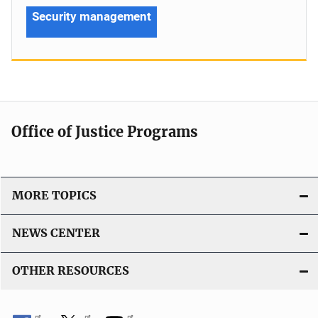
Security management
Office of Justice Programs
MORE TOPICS
NEWS CENTER
OTHER RESOURCES