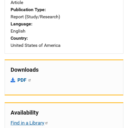
Article
Publication Type
Report (Study/Research)
Language
English
Country
United States of America
Downloads
PDF
Availability
Find in a Library