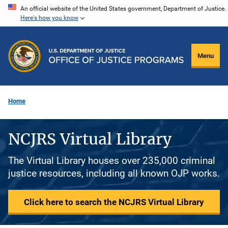
Skip
An official website of the United States government, Department of Justice.
Here's how you know
to
main
content
Menu
Home
NCJRS Virtual Library
The Virtual Library houses over 235,000 criminal
justice resources, including all known OJP works.
Click here to search the NCJRS Virtual Library