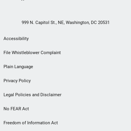
999 N. Capitol St., NE, Washington, DC 20531
Secondary
Accessibility
Footer
File Whistleblower Complaint
link
Plain Language
menu
Privacy Policy
Legal Policies and Disclaimer
No FEAR Act
Freedom of Information Act