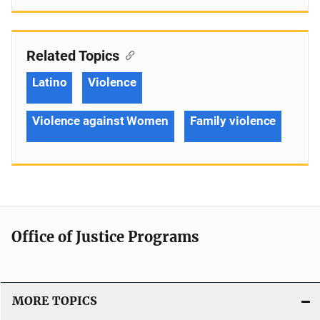
Related Topics
Latino
Violence
Violence against Women
Family violence
Office of Justice Programs
MORE TOPICS