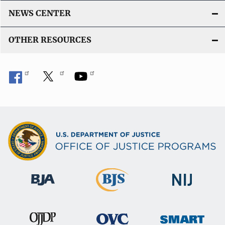
NEWS CENTER
OTHER RESOURCES