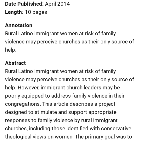
Date Published
April 2014
Length
10 pages
Annotation
Rural Latino immigrant women at risk of family
violence may perceive churches as their only source of
help.
Abstract
Rural Latino immigrant women at risk of family
violence may perceive churches as their only source of
help. However, immigrant church leaders may be
poorly equipped to address family violence in their
congregations. This article describes a project
designed to stimulate and support appropriate
responses to family violence by rural immigrant
churches, including those identified with conservative
theological views on women. The primary goal was to