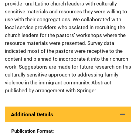
provide rural Latino church leaders with culturally
sensitive materials and resources they were willing to
use with their congregations. We collaborated with
local service providers who assisted in recruiting the
church leaders for the pastors' workshops where the
resource materials were presented. Survey data
indicated most of the pastors were receptive to the
content and planned to incorporate it into their church
work. Suggestions are made for future research on this
culturally sensitive approach to addressing family
violence in the immigrant community. Abstract
published by arrangement with Springer.
Additional Details
Publication Format