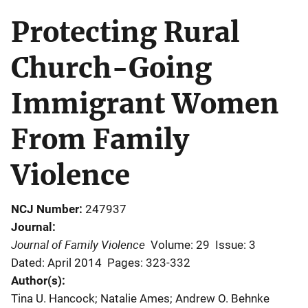
Protecting Rural
Church-Going
Immigrant Women
From Family
Violence
NCJ Number
247937
Journal
Journal of Family Violence
Volume: 29
Issue: 3
Dated: April 2014
Pages: 323-332
Author(s)
Tina U. Hancock; Natalie Ames; Andrew O. Behnke