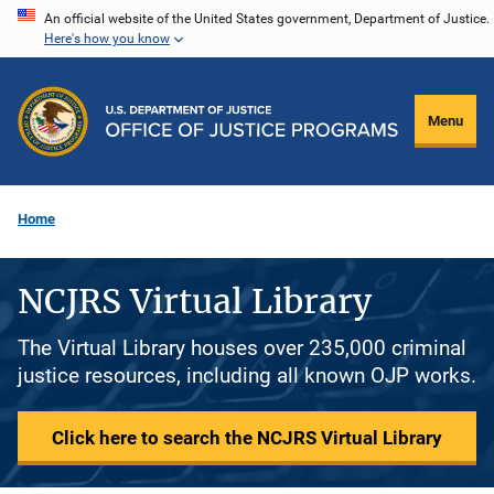
Skip
An official website of the United States government, Department of Justice.
Here's how you know
to
main
content
Menu
Home
NCJRS Virtual Library
The Virtual Library houses over 235,000 criminal
justice resources, including all known OJP works.
Click here to search the NCJRS Virtual Library