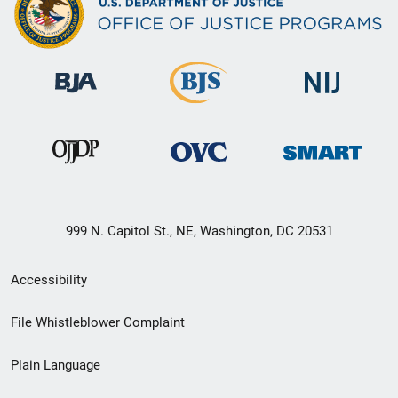
999 N. Capitol St., NE, Washington, DC 20531
Secondary
Accessibility
Footer
File Whistleblower Complaint
link
Plain Language
menu