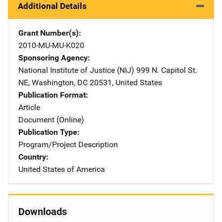
Additional Details
Grant Number(s)
2010-MU-MU-K020
Sponsoring Agency
National Institute of Justice (NIJ)
Address
999 N. Capitol St.
NE
,
Washington
,
DC
20531
,
United States
Publication Format
Article
Document (Online)
Publication Type
Program/Project Description
Country
United States of America
Downloads