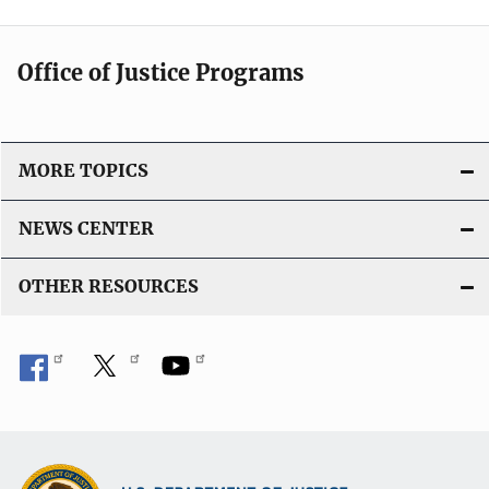
Office of Justice Programs
MORE TOPICS
NEWS CENTER
OTHER RESOURCES