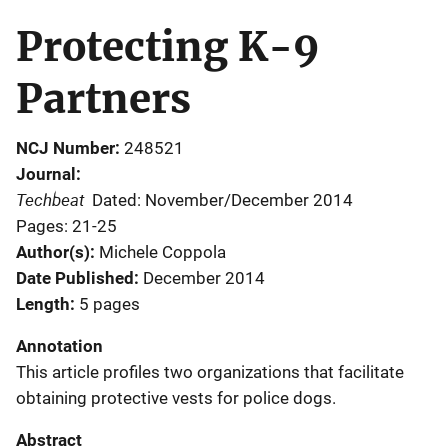
Protecting K-9
Partners
NCJ Number
248521
Journal
Techbeat
Dated: November/December 2014
Pages: 21-25
Author(s)
Michele Coppola
Date Published
December 2014
Length
5 pages
Annotation
This article profiles two organizations that facilitate
obtaining protective vests for police dogs.
Abstract