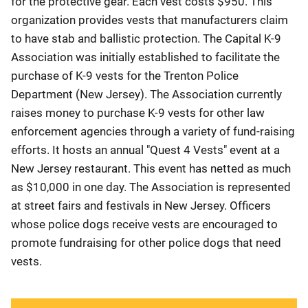
for the protective gear. Each vest costs $950. This
organization provides vests that manufacturers claim
to have stab and ballistic protection. The Capital K-9
Association was initially established to facilitate the
purchase of K-9 vests for the Trenton Police
Department (New Jersey). The Association currently
raises money to purchase K-9 vests for other law
enforcement agencies through a variety of fund-raising
efforts. It hosts an annual "Quest 4 Vests" event at a
New Jersey restaurant. This event has netted as much
as $10,000 in one day. The Association is represented
at street fairs and festivals in New Jersey. Officers
whose police dogs receive vests are encouraged to
promote fundraising for other police dogs that need
vests.