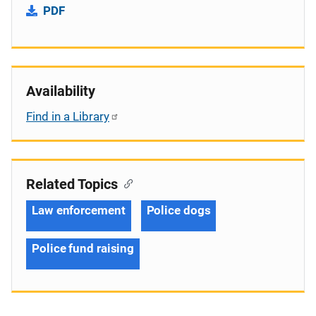
PDF
Availability
Find in a Library
Related Topics
Law enforcement
Police dogs
Police fund raising