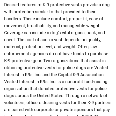
Desired features of K-9 protective vests provide a dog
with protection similar to that provided to their
handlers. These include comfort, proper fit, ease of
movement, breathability, and manageable weight.
Coverage can include a dog's vital organs, back, and
chest. The cost of such a vest depends on quality,
material, protection level, and weight. Often, law
enforcement agencies do not have funds to purchase
K-9 protective gear. Two organizations that assist in
obtaining protective vests for police dogs are Vested
Interest in K9s, Inc. and the Capital K-9 Association.
Vested Interest in K9s, Inc. is a nonprofit fund-raising
organization that donates protective vests for police
dogs across the United States. Through a network of
volunteers, officers desiring vests for their K-9 partners
are paired with corporate or private sponsors that pay