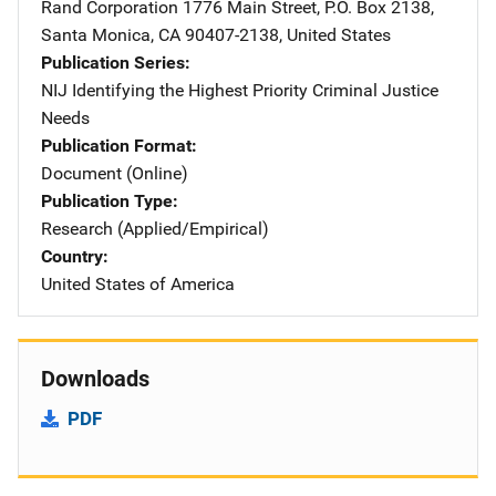
Rand Corporation
Address
1776 Main Street
,
P.O. Box 2138
,
Santa Monica
,
CA
90407-2138
,
United States
Publication Series
NIJ Identifying the Highest Priority Criminal Justice
Needs
Publication Format
Document (Online)
Publication Type
Research (Applied/Empirical)
Country
United States of America
Downloads
PDF