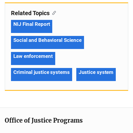
Related Topics
NIJ Final Report
Social and Behavioral Science
Law enforcement
Criminal justice systems
Justice system
Office of Justice Programs