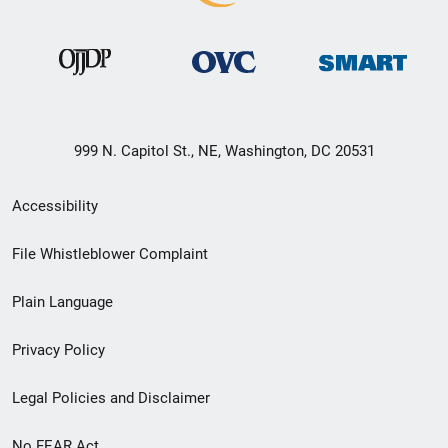
999 N. Capitol St., NE, Washington, DC 20531
Secondary
Accessibility
Footer
File Whistleblower Complaint
link
Plain Language
menu
Privacy Policy
Legal Policies and Disclaimer
No FEAR Act