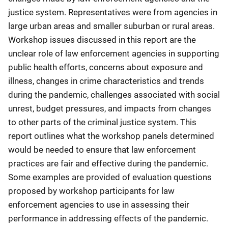
justice system. Representatives were from agencies in
large urban areas and smaller suburban or rural areas.
Workshop issues discussed in this report are the
unclear role of law enforcement agencies in supporting
public health efforts, concerns about exposure and
illness, changes in crime characteristics and trends
during the pandemic, challenges associated with social
unrest, budget pressures, and impacts from changes
to other parts of the criminal justice system. This
report outlines what the workshop panels determined
would be needed to ensure that law enforcement
practices are fair and effective during the pandemic.
Some examples are provided of evaluation questions
proposed by workshop participants for law
enforcement agencies to use in assessing their
performance in addressing effects of the pandemic.