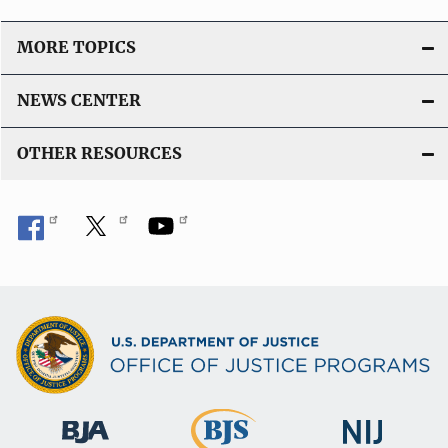
MORE TOPICS
NEWS CENTER
OTHER RESOURCES