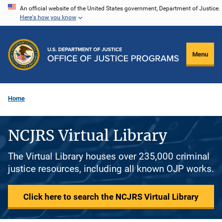
Skip
An official website of the United States government, Department of Justice.
Here's how you know
to
main
content
Menu
Home
NCJRS Virtual Library
The Virtual Library houses over 235,000 criminal
justice resources, including all known OJP works.
Click here to search the NCJRS Virtual Library