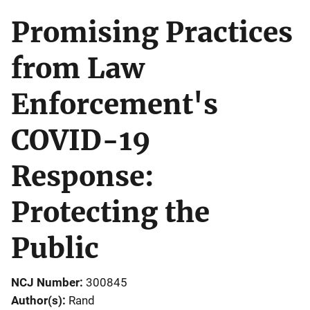
Promising Practices
from Law
Enforcement's
COVID-19
Response:
Protecting the
Public
NCJ Number
300845
Author(s)
Rand