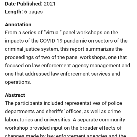
Date Published
2021
Length
6 pages
Annotation
From a series of “virtual” panel workshops on the
impacts of the COVID-19 pandemic on sectors of the
criminal justice system, this report summarizes the
proceedings of two of the panel workshops, one that
focused on law enforcement agency management and
one that addressed law enforcement services and
operations.
Abstract
The participants included representatives of police
departments and sheriffs’ offices, as well as crime
laboratories and universities. A separate community
workshop provided input on the broader effects of
changes made by law enforcement agencies and the