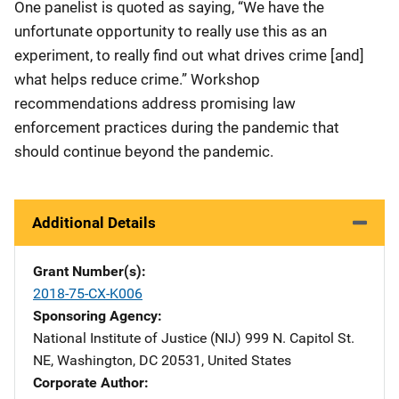
One panelist is quoted as saying, “We have the
unfortunate opportunity to really use this as an
experiment, to really find out what drives crime [and]
what helps reduce crime.” Workshop
recommendations address promising law
enforcement practices during the pandemic that
should continue beyond the pandemic.
Additional Details
Grant Number(s)
2018-75-CX-K006
Sponsoring Agency
National Institute of Justice (NIJ)
Address
999 N. Capitol St.
NE
,
Washington
,
DC
20531
,
United States
Corporate Author