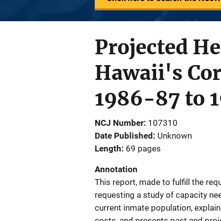
Projected He
Hawaii's Corr
1986-87 to 
NCJ Number
107310
Date Published
Unknown
Length
69 pages
Annotation
This report, made to fulfill the re
requesting a study of capacity need
current inmate population, explai
costs, and presents past and pro