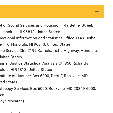
t of Social Services and Housing
Address
1149 Bethel Street
,
,
Honolulu
,
HI
96813
,
United States
ectional Information and Statistics Office
Address
1149 Bethel
e 416
,
Honolulu
,
HI
96813
,
United States
ke Service Ctrs
Address
2199 Kamehameha Highway
,
Honolulu
,
United States
inal Justice Statistical Analysis Ctr
Address
850 Richards
olulu
,
HI
96813
,
United States
stitute of Justice/
Address
Box 6000, Dept F
,
Rockville
,
MD
ted States
tocopy Services
Address
Box 6000
,
Rockville
,
MD
20849-6000
,
tes
udy/Research)