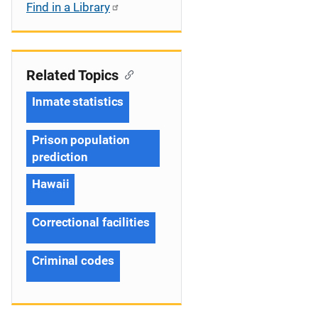
Find in a Library
Related Topics
Inmate statistics
Prison population
prediction
Hawaii
Correctional facilities
Criminal codes