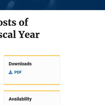
sts of
scal Year
Downloads
PDF
Availability