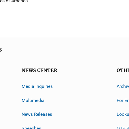
tes of America
s
NEWS CENTER
OTH
Media Inquiries
Archi
Multimedia
For E
News Releases
Looku
Speeches
OJP R