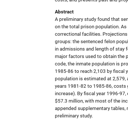
Abstract
A preliminary study found that se
on the total prison population. As
correctional facilities. Projectio
groups: the sentenced felon popul
in admissions and length of stay f
major factors used to obtain the 
code, the inmate population is pro
1985-86 to reach 2,103 by fiscal 
population is estimated at 2,579,
years 1981-82 to 1985-86, costs g
increase). By fiscal year 1996-97,
$57.3 million, with most of the in
appended supplementary tables, ma
preliminary study.