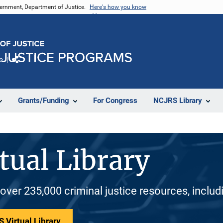
vernment, Department of Justice.
Here's how you know
e
Share
Grants/Funding
For Congress
NCJRS Library
tual Library
 over 235,000 criminal justice resources, inclu
 Virtual Library