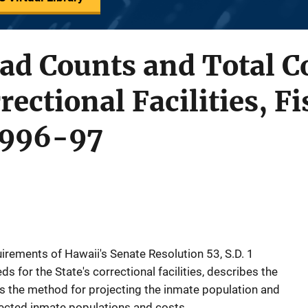
ad Counts and Total Co
ectional Facilities, Fi
1996-97
quirements of Hawaii's Senate Resolution 53, S.D. 1
s for the State's correctional facilities, describes the
ns the method for projecting the inmate population and
jected inmate populations and costs.