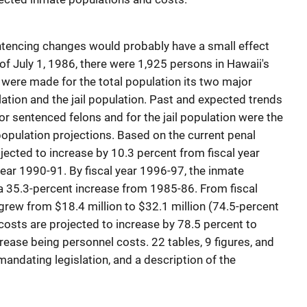
ntencing changes would probably have a small effect
 of July 1, 1986, there were 1,925 persons in Hawaii's
ns were made for the total population its two major
ation and the jail population. Past and expected trends
or sentenced felons and for the jail population were the
population projections. Based on the current penal
jected to increase by 10.3 percent from fiscal year
year 1990-91. By fiscal year 1996-97, the inmate
 a 35.3-percent increase from 1985-86. From fiscal
rew from $18.4 million to $32.1 million (74.5-percent
 costs are projected to increase by 78.5 percent to
crease being personnel costs. 22 tables, 9 figures, and
ndating legislation, and a description of the