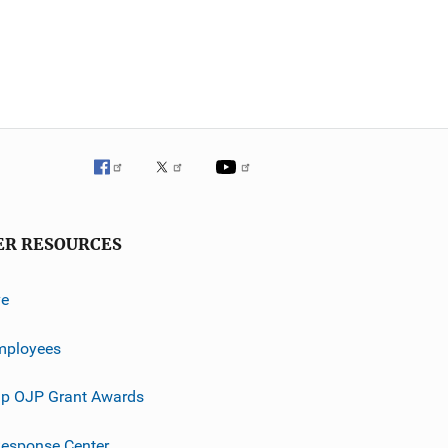
ER RESOURCES
ve
mployees
p OJP Grant Awards
esponse Center