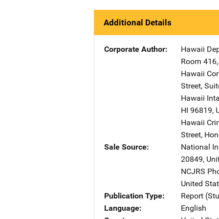
Additional Details
Corporate Author
Hawaii Dep
Room 416
Hawaii Corr
Street
,
Suit
Hawaii Inta
HI
96819
,
Hawaii Crim
Street
,
Hon
Sale Source
National In
20849
,
Uni
NCJRS Pho
United Sta
Publication Type
Report (St
Language
English