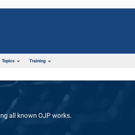
Topics
Training
ding all known OJP works.