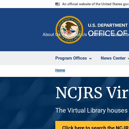
Skip
An official website of the United States go
to
main
content
About Us
Contact Us
Careers
Subscrib
Program Offices
News Center
Home
NCJRS Vir
The Virtual Library houses
Click here to search the NCJRS