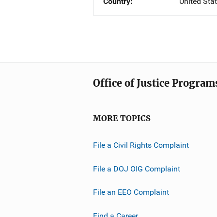
Country
United Sta
Office of Justice Program
MORE TOPICS
File a Civil Rights Complaint
File a DOJ OIG Complaint
File an EEO Complaint
Find a Career