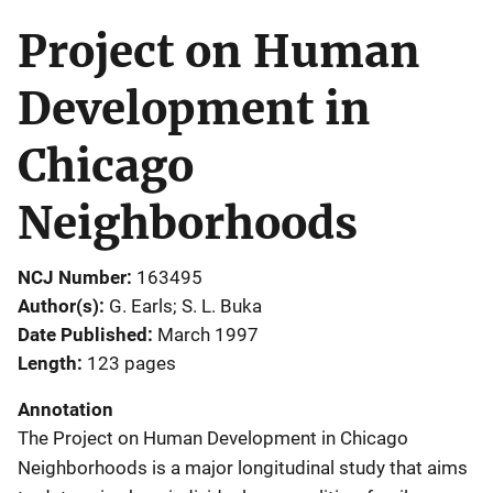
Project on Human
Development in
Chicago
Neighborhoods
NCJ Number
163495
Author(s)
G. Earls; S. L. Buka
Date Published
March 1997
Length
123 pages
Annotation
The Project on Human Development in Chicago
Neighborhoods is a major longitudinal study that aims