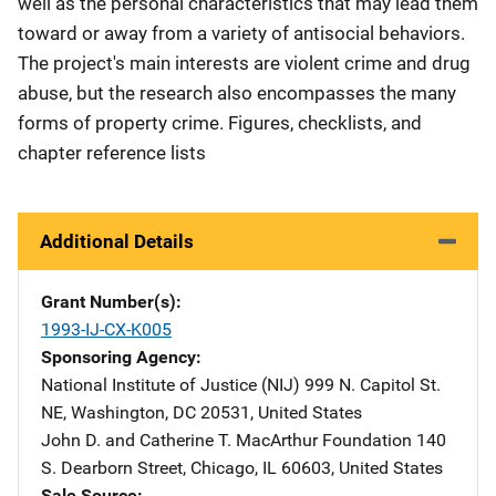
well as the personal characteristics that may lead them
toward or away from a variety of antisocial behaviors.
The project's main interests are violent crime and drug
abuse, but the research also encompasses the many
forms of property crime. Figures, checklists, and
chapter reference lists
Additional Details
Grant Number(s)
1993-IJ-CX-K005
Sponsoring Agency
National Institute of Justice (NIJ)
Address
999 N. Capitol St.
NE
,
Washington
,
DC
20531
,
United States
John D. and Catherine T. MacArthur Foundation
Address
140
S. Dearborn Street
,
Chicago
,
IL
60603
,
United States
Sale Source