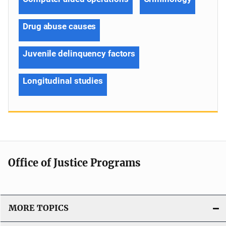
Drug abuse causes
Juvenile delinquency factors
Longitudinal studies
Office of Justice Programs
MORE TOPICS