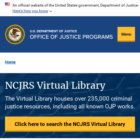
Skip
An official website of the United States government, Department of Justice.
Here's how you know
to
main
content
Menu
Home
NCJRS Virtual Library
The Virtual Library houses over 235,000 criminal
justice resources, including all known OJP works.
Click here to search the NCJRS Virtual Library