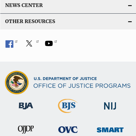
NEWS CENTER
OTHER RESOURCES