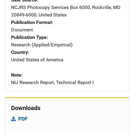
NCJRS Photocopy Services
Address
Box 6000
,
Rockville
,
MD
20849-6000
,
United States
Publication Format
Document
Publication Type
Research (Applied/Empirical)
Country
United States of America
Note
NIJ Research Report, Technical Report I
Downloads
PDF