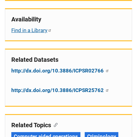
Availability
Find in a Library
Related Datasets
http://dx.doi.org/10.3886/ICPSR02766
http://dx.doi.org/10.3886/ICPSR25762
Related Topics
Computer aided operations
Criminology