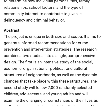
to determine how individual personalities, family
relationships, school factors, and the type of
community interact to contribute to juvenile
delinquency and criminal behavior.
Abstract
The project is unique in both size and scope. It aims to
generate informed recommendations for crime
prevention and intervention strategies. The research
combines two studies into a single, comprehensive
design. The first is an intensive study of the social,
economic, organizational, political, and cultural
structures of neighborhoods, as well as the dynamic
changes that take place within these structures. The
second study will follow 7,000 randomly selected
children, adolescents, and young adults and will
examine the changing circumstances of their lives as