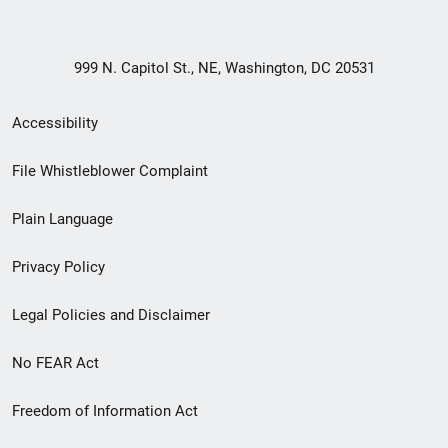
999 N. Capitol St., NE, Washington, DC 20531
Secondary
Accessibility
Footer
File Whistleblower Complaint
link
Plain Language
menu
Privacy Policy
Legal Policies and Disclaimer
No FEAR Act
Freedom of Information Act