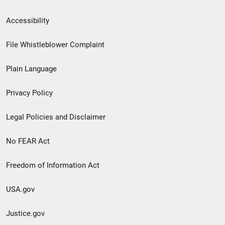
Secondary
Accessibility
Footer
File Whistleblower Complaint
link
Plain Language
menu
Privacy Policy
Legal Policies and Disclaimer
No FEAR Act
Freedom of Information Act
USA.gov
Justice.gov