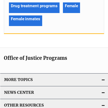
Drug treatment programs
Female
Female inmates
Office of Justice Programs
MORE TOPICS
NEWS CENTER
OTHER RESOURCES