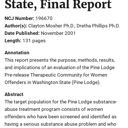
State, Final Report
NCJ Number
196670
Author(s)
Clayton Mosher Ph.D.; Dretha Phillips Ph.D.
Date Published
November 2001
Length
131 pages
Annotation
This report presents the purpose, methods, results,
and implications of an evaluation of the Pine Lodge
Pre-release Therapeutic Community for Women
Offenders in Washington State (Pine Lodge).
Abstract
The target population for the Pine Lodge substance-
abuse treatment program consists of women
offenders who have been screened and identified as
having a serious substance abuse problem and who