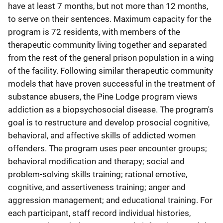
have at least 7 months, but not more than 12 months,
to serve on their sentences. Maximum capacity for the
program is 72 residents, with members of the
therapeutic community living together and separated
from the rest of the general prison population in a wing
of the facility. Following similar therapeutic community
models that have proven successful in the treatment of
substance abusers, the Pine Lodge program views
addiction as a biopsychosocial disease. The program's
goal is to restructure and develop prosocial cognitive,
behavioral, and affective skills of addicted women
offenders. The program uses peer encounter groups;
behavioral modification and therapy; social and
problem-solving skills training; rational emotive,
cognitive, and assertiveness training; anger and
aggression management; and educational training. For
each participant, staff record individual histories,