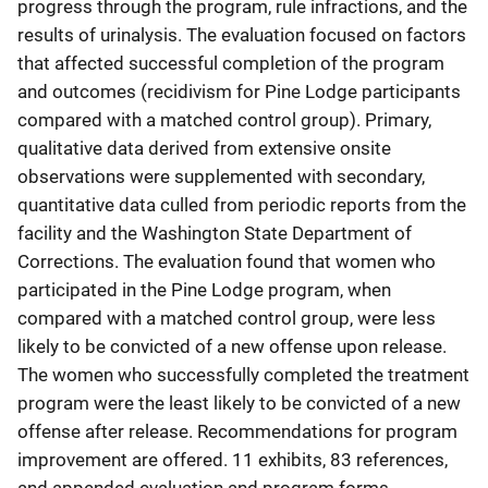
progress through the program, rule infractions, and the
results of urinalysis. The evaluation focused on factors
that affected successful completion of the program
and outcomes (recidivism for Pine Lodge participants
compared with a matched control group). Primary,
qualitative data derived from extensive onsite
observations were supplemented with secondary,
quantitative data culled from periodic reports from the
facility and the Washington State Department of
Corrections. The evaluation found that women who
participated in the Pine Lodge program, when
compared with a matched control group, were less
likely to be convicted of a new offense upon release.
The women who successfully completed the treatment
program were the least likely to be convicted of a new
offense after release. Recommendations for program
improvement are offered. 11 exhibits, 83 references,
and appended evaluation and program forms