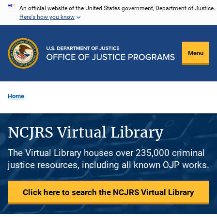
Skip
An official website of the United States government, Department of Justice.
Here's how you know
to
main
content
Menu
Home
NCJRS Virtual Library
The Virtual Library houses over 235,000 criminal
justice resources, including all known OJP works.
Click here to search the NCJRS Virtual Library