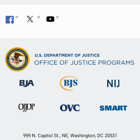
999 N. Capitol St., NE, Washington, DC 20531