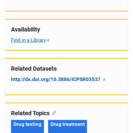
Availability
Find in a Library
Related Datasets
http://dx.doi.org/10.3886/ICPSR03537
Related Topics
Drug testing
Drug treatment