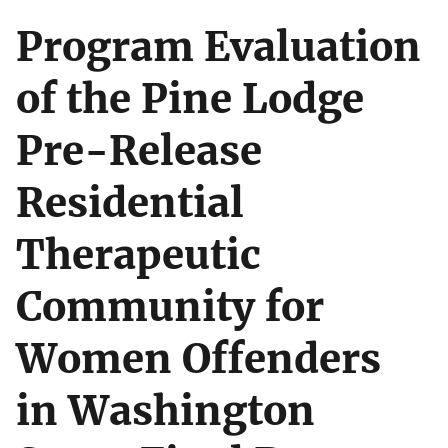
Program Evaluation
of the Pine Lodge
Pre-Release
Residential
Therapeutic
Community for
Women Offenders
in Washington