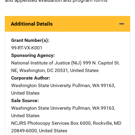
Additional Details
Grant Number(s)
99-RT-VX-K001
Sponsoring Agency
National Institute of Justice (NIJ)
Address
999 N. Capitol St.
NE
,
Washington
,
DC
20531
,
United States
Corporate Author
Washington State University
Address
Pullman
,
WA
99163
,
United States
Sale Source
Washington State University
Address
Pullman
,
WA
99163
,
United States
NCJRS Photocopy Services
Address
Box 6000
,
Rockville
,
MD
20849-6000
,
United States