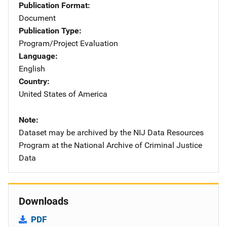
Publication Format
Document
Publication Type
Program/Project Evaluation
Language
English
Country
United States of America
Note
Dataset may be archived by the NIJ Data Resources
Program at the National Archive of Criminal Justice
Data
Downloads
PDF