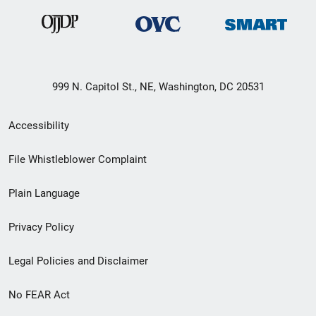
999 N. Capitol St., NE, Washington, DC 20531
Secondary
Accessibility
Footer
File Whistleblower Complaint
link
Plain Language
menu
Privacy Policy
Legal Policies and Disclaimer
No FEAR Act