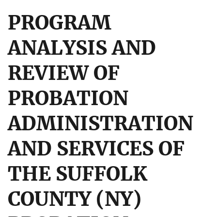
PROGRAM
ANALYSIS AND
REVIEW OF
PROBATION
ADMINISTRATION
AND SERVICES OF
THE SUFFOLK
COUNTY (NY)