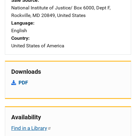
Sale Source
National Institute of Justice/
Address
Box 6000, Dept F
,
Rockville
,
MD
20849
,
United States
Language
English
Country
United States of America
Downloads
PDF
Availability
Find in a Library