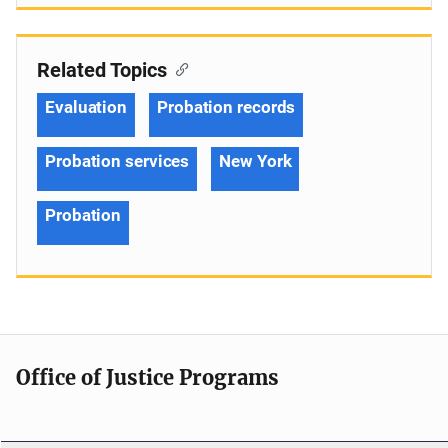
Related Topics
Evaluation
Probation records
Probation services
New York
Probation
Office of Justice Programs