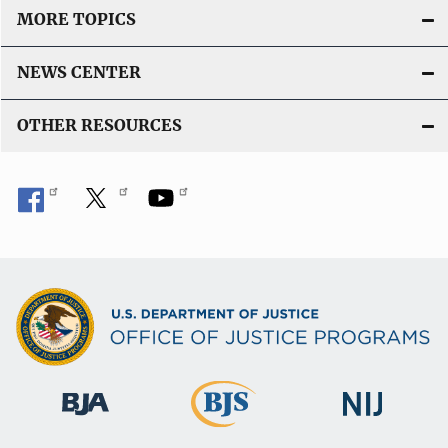
MORE TOPICS
NEWS CENTER
OTHER RESOURCES