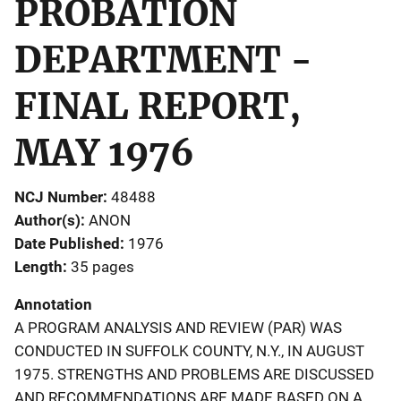
PROBATION
DEPARTMENT -
FINAL REPORT,
MAY 1976
NCJ Number
48488
Author(s)
ANON
Date Published
1976
Length
35 pages
Annotation
A PROGRAM ANALYSIS AND REVIEW (PAR) WAS
CONDUCTED IN SUFFOLK COUNTY, N.Y., IN AUGUST
1975. STRENGTHS AND PROBLEMS ARE DISCUSSED
AND RECOMMENDATIONS ARE MADE BASED ON A