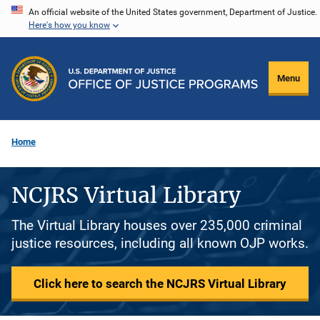
Skip
An official website of the United States government, Department of Justice.
Here's how you know
to
main
content
Menu
Home
NCJRS Virtual Library
The Virtual Library houses over 235,000 criminal
justice resources, including all known OJP works.
Click here to search the NCJRS Virtual Library