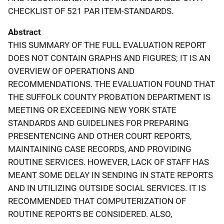
CHECKLIST OF 521 PAR ITEM-STANDARDS.
Abstract
THIS SUMMARY OF THE FULL EVALUATION REPORT
DOES NOT CONTAIN GRAPHS AND FIGURES; IT IS AN
OVERVIEW OF OPERATIONS AND
RECOMMENDATIONS. THE EVALUATION FOUND THAT
THE SUFFOLK COUNTY PROBATION DEPARTMENT IS
MEETING OR EXCEEDING NEW YORK STATE
STANDARDS AND GUIDELINES FOR PREPARING
PRESENTENCING AND OTHER COURT REPORTS,
MAINTAINING CASE RECORDS, AND PROVIDING
ROUTINE SERVICES. HOWEVER, LACK OF STAFF HAS
MEANT SOME DELAY IN SENDING IN STATE REPORTS
AND IN UTILIZING OUTSIDE SOCIAL SERVICES. IT IS
RECOMMENDED THAT COMPUTERIZATION OF
ROUTINE REPORTS BE CONSIDERED. ALSO,