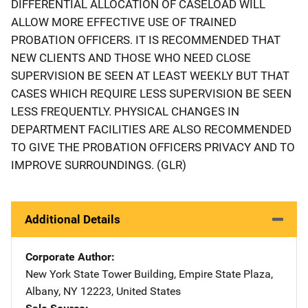
DIFFERENTIAL ALLOCATION OF CASELOAD WILL
ALLOW MORE EFFECTIVE USE OF TRAINED
PROBATION OFFICERS. IT IS RECOMMENDED THAT
NEW CLIENTS AND THOSE WHO NEED CLOSE
SUPERVISION BE SEEN AT LEAST WEEKLY BUT THAT
CASES WHICH REQUIRE LESS SUPERVISION BE SEEN
LESS FREQUENTLY. PHYSICAL CHANGES IN
DEPARTMENT FACILITIES ARE ALSO RECOMMENDED
TO GIVE THE PROBATION OFFICERS PRIVACY AND TO
IMPROVE SURROUNDINGS. (GLR)
Additional Details
Corporate Author
New York State
Address
Tower Building
,
Empire State Plaza
,
Albany
,
NY
12223
,
United States